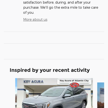
satisfaction before, during, and after your
purchase. We'll go the extra mile to take care
of you.
More about us
Inspired by your recent activity
Slide 1 of 6