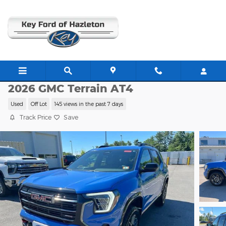
Skip to main content
G22144A
2026 GMC Terrain AT4
Used
Off Lot
145 views in the past 7 days
Track Price
Save