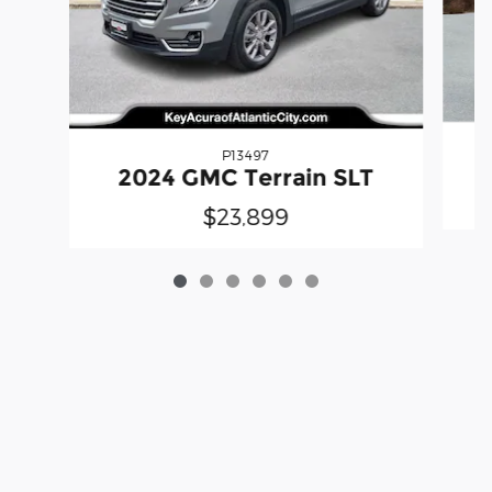
P13497
2024 GMC Terrain SLT
$23,899