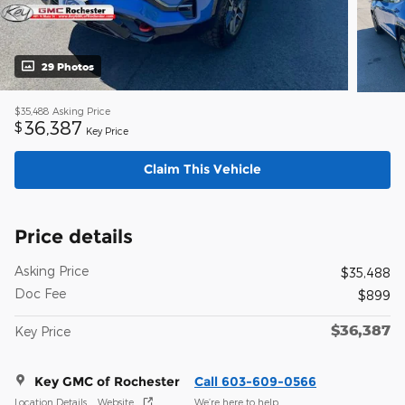
29 Photos
$35,488
Asking Price
36,387
$
Key Price
Claim This Vehicle
Price details
Asking Price
$35,488
Doc Fee
$899
$36,387
Key Price
Key GMC of Rochester
Call 603-609-0566
Location Details
Website
We’re here to help