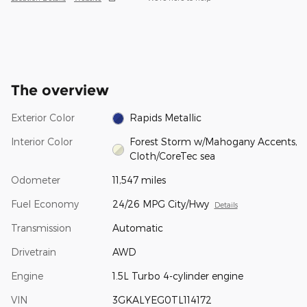
The overview
Exterior Color
Rapids Metallic
Interior Color
Forest Storm w/Mahogany Accents,
Cloth/CoreTec sea
Odometer
11,547 miles
Fuel Economy
24/26 MPG City/Hwy
Details
Transmission
Automatic
Drivetrain
AWD
Engine
1.5L Turbo 4-cylinder engine
VIN
3GKALYEG0TL114172