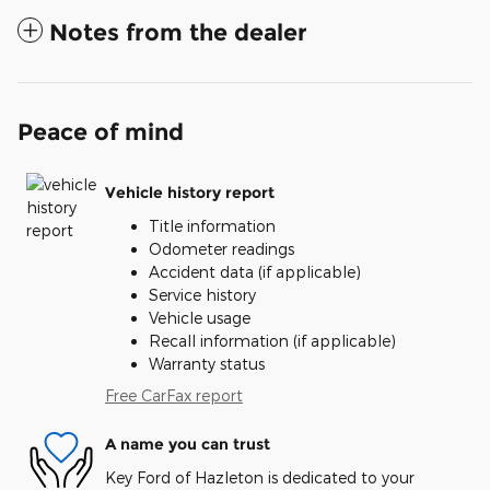
Notes from the dealer
Peace of mind
Vehicle history report
Title information
Odometer readings
Accident data (if applicable)
Service history
Vehicle usage
Recall information (if applicable)
Warranty status
Free CarFax report
A name you can trust
Key Ford of Hazleton is dedicated to your