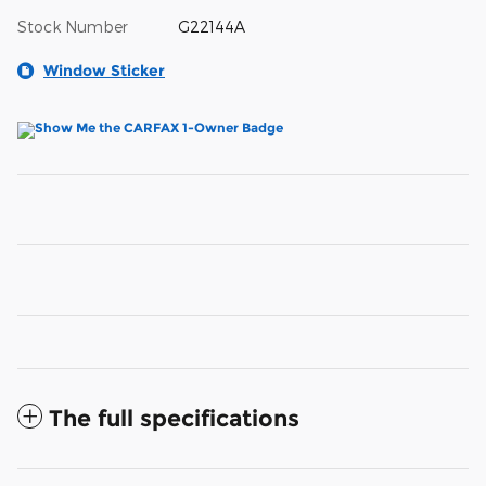
Stock Number
G22144A
Window Sticker
The full specifications