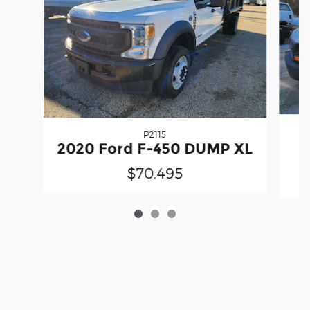
P2115
2020 Ford F-450 DUMP XL
$70,495