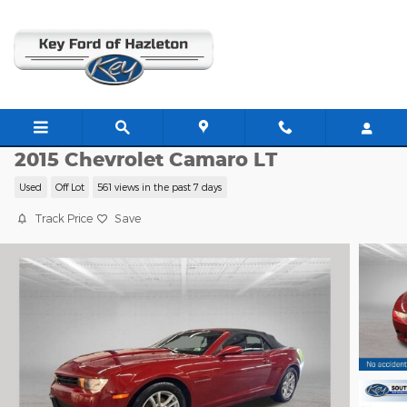
Skip to main content
C63439B
2015 Chevrolet Camaro LT
Used
Off Lot
561 views in the past 7 days
Track Price
Save