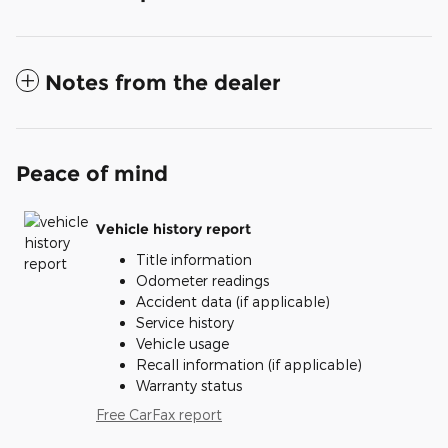
Notes from the dealer
Peace of mind
Vehicle history report
Title information
Odometer readings
Accident data (if applicable)
Service history
Vehicle usage
Recall information (if applicable)
Warranty status
Free CarFax report