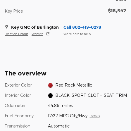
$18,542
Key Price
Key GMC of Burlington
Call 802-419-0278
Location Details
Website
We’re here to help
The overview
Exterior Color
Red Rock Metallic
Interior Color
BLACK, SPORT CLOTH SEAT TRIM
Odometer
44,861 miles
Fuel Economy
17/27 MPG City/Hwy
Details
Transmission
Automatic