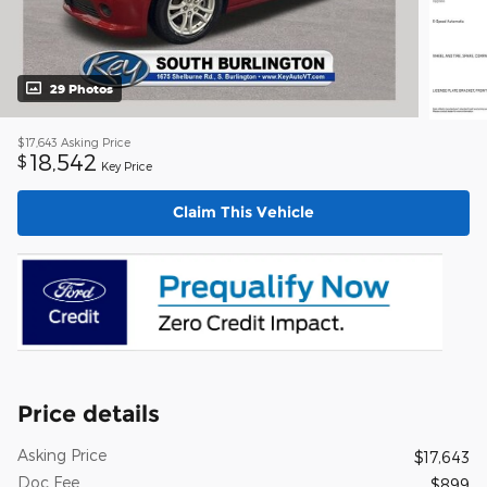
29 Photos
$17,643
Asking Price
18,542
$
Key Price
Claim This Vehicle
Price details
Asking Price
$17,643
Doc Fee
$899