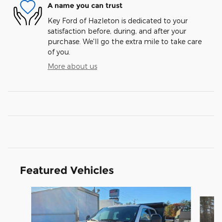
A name you can trust
Key Ford of Hazleton is dedicated to your
satisfaction before, during, and after your
purchase. We'll go the extra mile to take care
of you.
More about us
Featured Vehicles
Slide 1 of 3