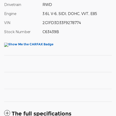
Drivetrain
RWD
Engine
3.6L V-6, SIDI, DOHC, VVT, E85
VIN
2G1FD3D33F9278774
Stock Number
C63439B
The full specifications