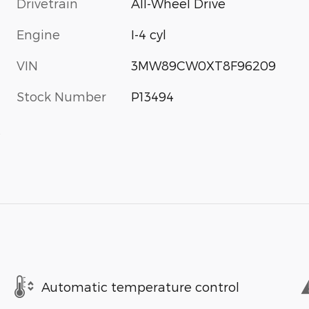
Drivetrain
All-Wheel Drive
Engine
I-4 cyl
VIN
3MW89CW0XT8F96209
Stock Number
P13494
s
Automatic temperature control