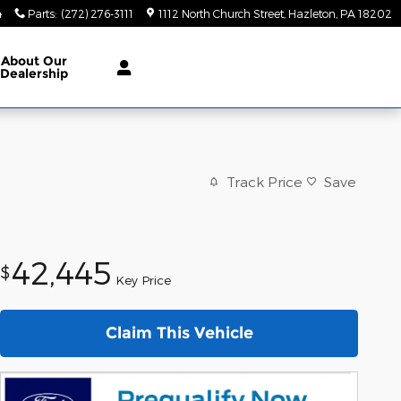
4
Parts
:
(272) 276-3111
1112 North Church Street
Hazleton
,
PA
18202
About
Our
Dealership
Track Price
Save
42,445
$
Key Price
Claim This Vehicle