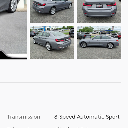
Transmission
8-Speed Automatic Sport