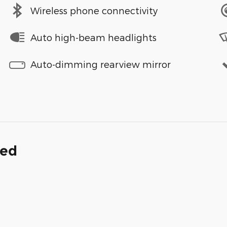
Wireless phone connectivity
Auto high-beam headlights
Auto-dimming rearview mirror
ded