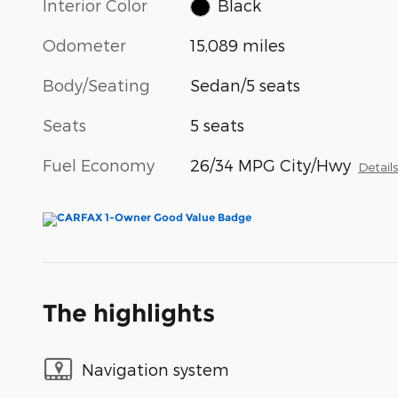
Interior Color
Black
Odometer
15,089 miles
Body/Seating
Sedan/5 seats
Seats
5 seats
Fuel Economy
26/34 MPG City/Hwy
Detail
The highlights
Navigation system