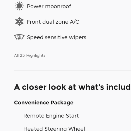
Power moonroof
Front dual zone A/C
Speed sensitive wipers
All 25 Highlights
A closer look at what’s inclu
Convenience Package
Remote Engine Start
Heated Steering Wheel