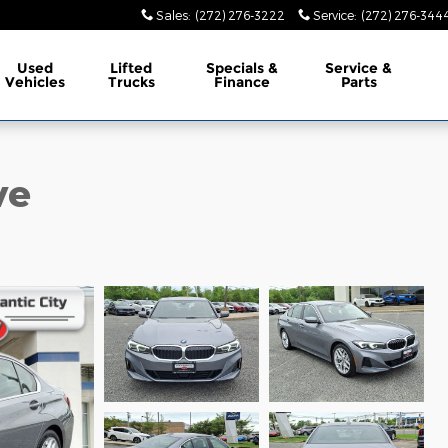
Sales
:
(272) 276-3222
Service
:
(272) 276-344
Used
Lifted
Specials &
Service &
Vehicles
Trucks
Finance
Parts
ve