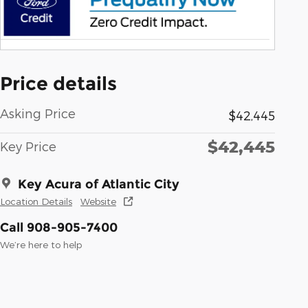
Price details
Asking Price
$42,445
$42,445
Key Price
Key Acura of Atlantic City
Location Details
Website
Call 908-905-7400
We’re here to help