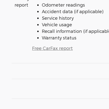
Odometer readings
Accident data (if applicable)
Service history
Vehicle usage
Recall information (if applicabl
Warranty status
Free CarFax report