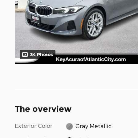
34 Photos
The overview
Exterior Color
Gray Metallic