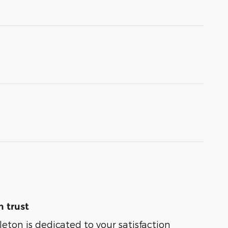
 trust
leton is dedicated to your satisfaction