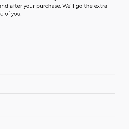
and after your purchase. We'll go the extra
e of you.