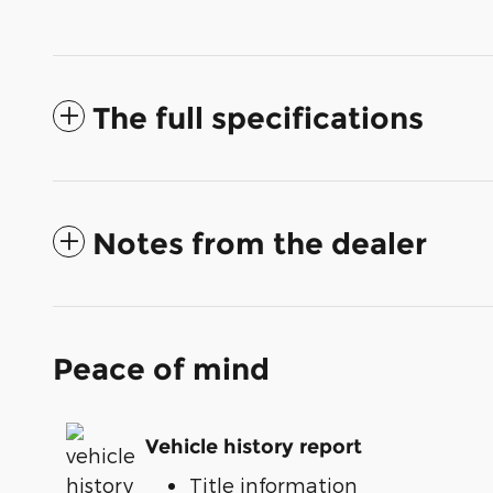
The full specifications
Notes from the dealer
Peace of mind
Vehicle history report
Title information