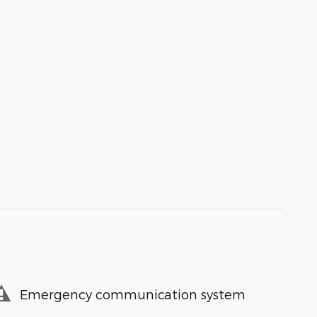
Emergency communication system