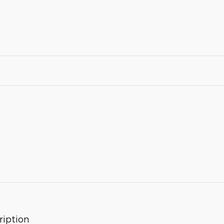
ription