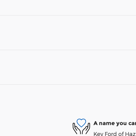
A name you can
Key Ford of Haz