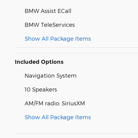
BMW Assist ECall
BMW TeleServices
Show All Package Items
Included Options
Navigation System
10 Speakers
AM/FM radio: SiriusXM
Show All Package Items