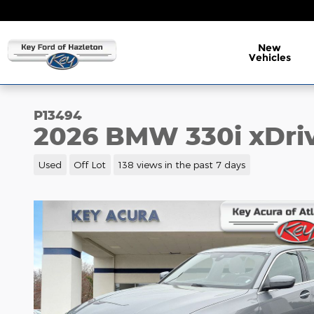
Skip to main content
New
Vehicles
P13494
2026 BMW 330i xDri
Used
Off Lot
138 views in the past 7 days