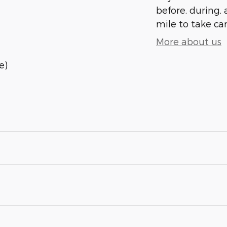
before, during, 
mile to take car
More about us
e)