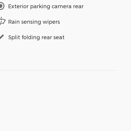
Exterior parking camera rear
Rain sensing wipers
Split folding rear seat