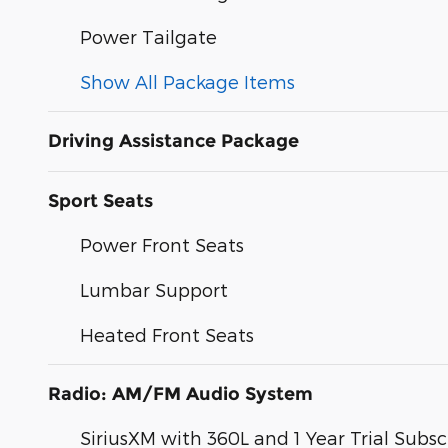
Power Tailgate
Show All Package Items
Driving Assistance Package
Sport Seats
Power Front Seats
Lumbar Support
Heated Front Seats
Radio: AM/FM Audio System
SiriusXM with 360L and 1 Year Trial Subsc