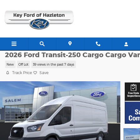
Skip to main content
F23912
2026 Ford Transit-250 Cargo Cargo Va
New
Off Lot
39 views in the past 7 days
Track Price
Save