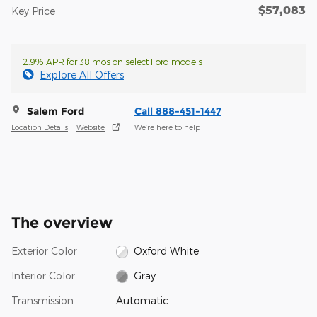
$57,083
Key Price
2.9% APR for 38 mos on select Ford models
Explore All Offers
Salem Ford
Call 888-451-1447
Location Details
Website
We’re here to help
The overview
Exterior Color
Oxford White
Interior Color
Gray
Transmission
Automatic