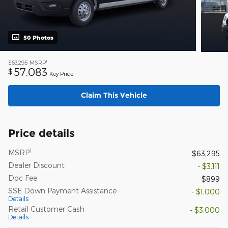
50 Photos
1
$63,295
MSRP
57,083
$
Key Price
Claim This Vehicle
Price details
1
MSRP
$63,295
Dealer Discount
- $3,111
Doc Fee
$899
SSE Down Payment Assistance
- $1,000
Details
Retail Customer Cash
- $3,000
Details