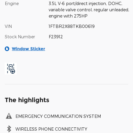
Engine
3.5L V-6 port/direct injection, DOHC,
variable valve control, regular unleaded,
engine with 275HP
VIN
1FTBR2X88TKB00619
Stock Number
F23912
Window Sticker
The highlights
EMERGENCY COMMUNICATION SYSTEM
WIRELESS PHONE CONNECTIVITY