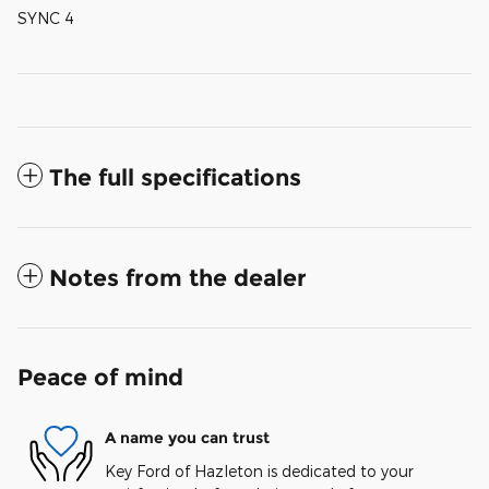
SYNC 4
The full specifications
Notes from the dealer
Peace of mind
A name you can trust
Key Ford of Hazleton is dedicated to your