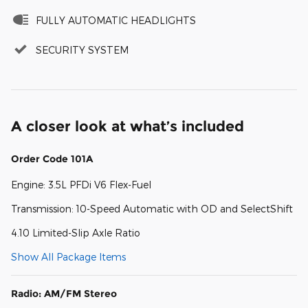
FULLY AUTOMATIC HEADLIGHTS
SECURITY SYSTEM
A closer look at what’s included
Order Code 101A
Engine: 3.5L PFDi V6 Flex-Fuel
Transmission: 10-Speed Automatic with OD and SelectShift
4.10 Limited-Slip Axle Ratio
Show All Package Items
Radio: AM/FM Stereo