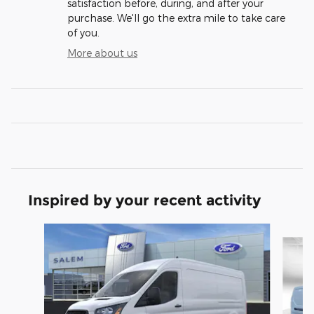
satisfaction before, during, and after your
purchase. We'll go the extra mile to take care
of you.
More about us
Inspired by your recent activity
Slide 1 of 6