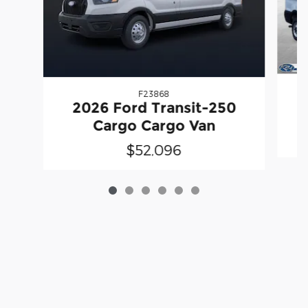
F23868
2026 Ford Transit-250
Cargo Cargo Van
$52,096