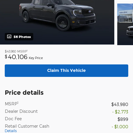
56 Photos
1
$43,980
MSRP
40,106
$
Key Price
Claim This Vehicle
Price details
1
MSRP
$43,980
Dealer Discount
- $2,773
Doc Fee
$899
Retail Customer Cash
- $1,000
Details