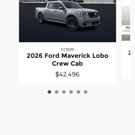
F23935
20
2026 Ford Maverick Lobo
Crew Cab
$42,496