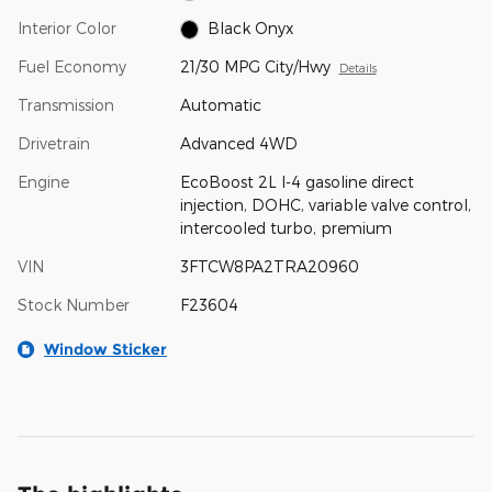
Interior Color
Black Onyx
Fuel Economy
21/30 MPG City/Hwy
Details
Transmission
Automatic
Drivetrain
Advanced 4WD
Engine
EcoBoost 2L I-4 gasoline direct
injection, DOHC, variable valve control,
intercooled turbo, premium
VIN
3FTCW8PA2TRA20960
Stock Number
F23604
Window Sticker