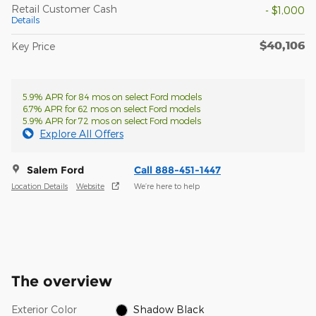
Retail Customer Cash
- $1,000
Details
$40,106
Key Price
5.9% APR for 84 mos on select Ford models
6.7% APR for 62 mos on select Ford models
5.9% APR for 72 mos on select Ford models
Explore All Offers
Salem Ford
Call 888-451-1447
Location Details
Website
We’re here to help
The overview
Exterior Color
Shadow Black