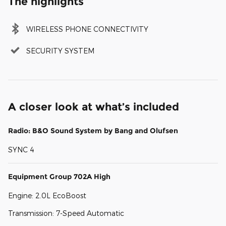
The highlights
WIRELESS PHONE CONNECTIVITY
SECURITY SYSTEM
A closer look at what’s included
Radio: B&O Sound System by Bang and Olufsen
SYNC 4
Equipment Group 702A High
Engine: 2.0L EcoBoost
Transmission: 7-Speed Automatic