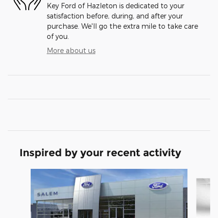
Key Ford of Hazleton is dedicated to your
satisfaction before, during, and after your
purchase. We'll go the extra mile to take care
of you.
More about us
Inspired by your recent activity
Slide 1 of 6