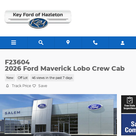
Skip to main content
F23604
2026 Ford Maverick Lobo Crew Cab
New
Off Lot
46 views in the past 7 days
Track Price
Save