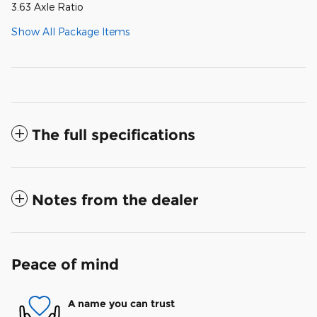
3.63 Axle Ratio
Show All Package Items
The full specifications
Notes from the dealer
Peace of mind
A name you can trust