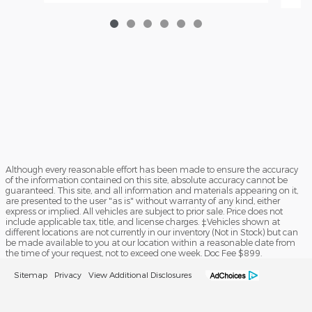
Although every reasonable effort has been made to ensure the accuracy
of the information contained on this site, absolute accuracy cannot be
guaranteed. This site, and all information and materials appearing on it,
are presented to the user "as is" without warranty of any kind, either
express or implied. All vehicles are subject to prior sale. Price does not
include applicable tax, title, and license charges. ‡Vehicles shown at
different locations are not currently in our inventory (Not in Stock) but can
be made available to you at our location within a reasonable date from
the time of your request, not to exceed one week. Doc Fee $899.
Sitemap
Privacy
View Additional Disclosures