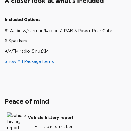
A closer look at what’s included
Included Options
8" Audio w/harman/kardon & RAB & Power Rear Gate
6 Speakers
AM/FM radio: SiriusXM
Show All Package Items
Peace of mind
Vehicle history report
Title information