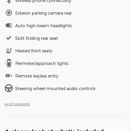
Wireless phone connectivity
Exterior parking camera rear
Auto high-beam headlights
Split folding rear seat
Heated front seats
Perimeter/approach lights
Remote keyless entry
Steering wheel mounted audio controls
All 20 Highlights