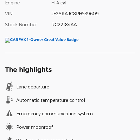
Engine
H-4 cyl
VIN
JF2SKAJC8PH539609
Stock Number
RC22184AA
The highlights
Lane departure
Automatic temperature control
Emergency communication system
Power moonroof