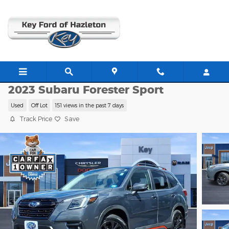
Skip to main content
RC22184AA
2023 Subaru Forester Sport
Used
Off Lot
151 views in the past 7 days
Track Price
Save