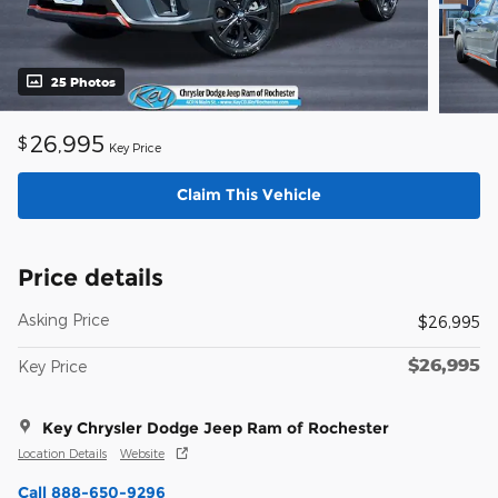
25 Photos
26,995
$
Key Price
Claim This Vehicle
Price details
Asking Price
$26,995
$26,995
Key Price
Key Chrysler Dodge Jeep Ram of Rochester
Location Details
Website
Call 888-650-9296