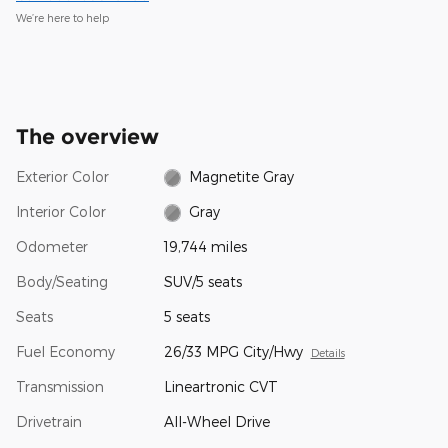
We’re here to help
The overview
Exterior Color
Magnetite Gray
Interior Color
Gray
Odometer
19,744 miles
Body/Seating
SUV/5 seats
Seats
5 seats
Fuel Economy
26/33 MPG City/Hwy
Details
Transmission
Lineartronic CVT
Drivetrain
All-Wheel Drive