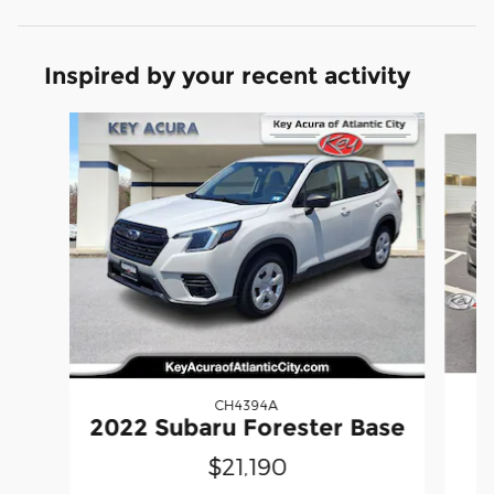
Inspired by your recent activity
Slide 1 of 6
CH4394A
2022 Subaru Forester Base
$21,190