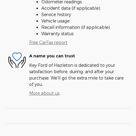
Odometer readings
Accident data (if applicable)
Service history
Vehicle usage
Recall information (if applicable)
Warranty status
Free CarFax report
A name you can trust
Key Ford of Hazleton is dedicated to your
satisfaction before, during, and after your
purchase. We'll go the extra mile to take care
of you.
More about us