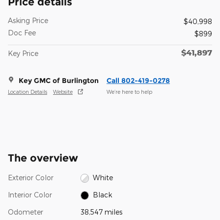
Price details
Asking Price
$40,998
Doc Fee
$899
$41,897
Key Price
Key GMC of Burlington
Call 802-419-0278
Location Details
Website
We’re here to help
The overview
Exterior Color
White
Interior Color
Black
Odometer
38,547 miles