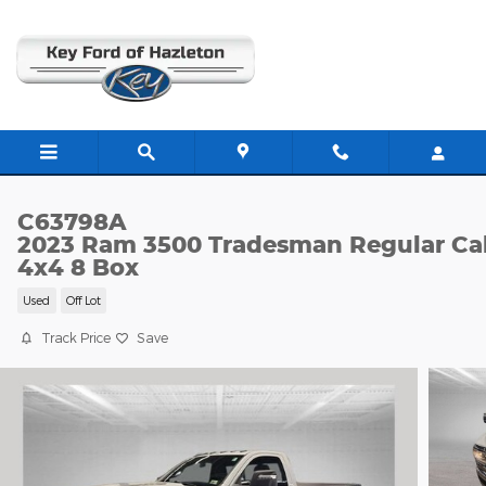
Skip to main content
C63798A
2023 Ram 3500 Tradesman Regular Ca
4x4 8 Box
Used
Off Lot
Track Price
Save