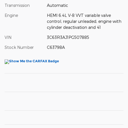
Transmission
Automatic
Engine
HEMI 6.4L V-8 VVT variable valve
control, regular unleaded, engine with
cylinder deactivation and 41
VIN
3C63R3AJ1PG507885
Stock Number
C63798A