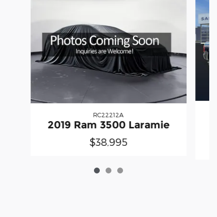
RC22212A
2
2019 Ram 3500 Laramie
$38,995