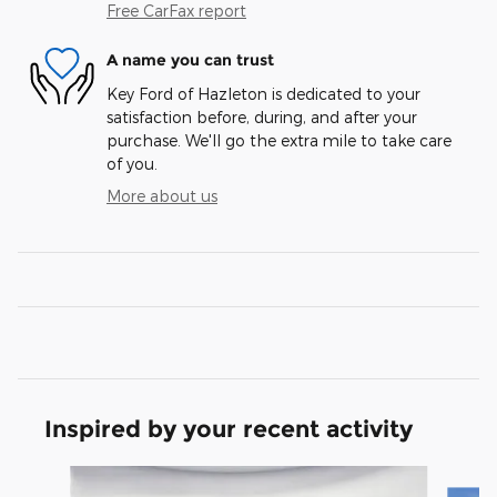
Free CarFax report
A name you can trust
Key Ford of Hazleton is dedicated to your
satisfaction before, during, and after your
purchase. We'll go the extra mile to take care
of you.
More about us
Inspired by your recent activity
Slide 1 of 3