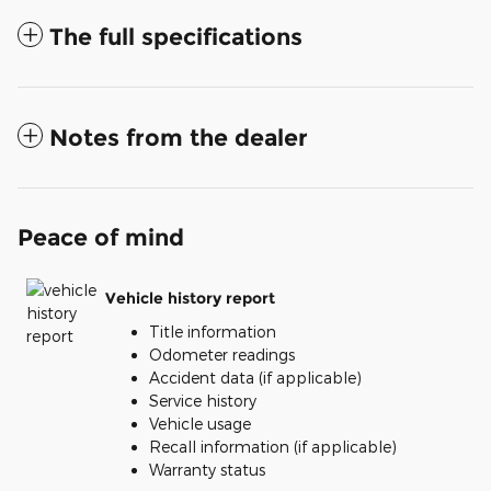
The full specifications
Notes from the dealer
Peace of mind
Vehicle history report
Title information
Odometer readings
Accident data (if applicable)
Service history
Vehicle usage
Recall information (if applicable)
Warranty status