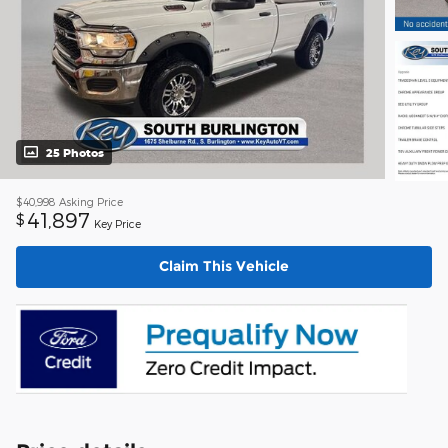
25 Photos
$40,998
Asking Price
41,897
$
Key Price
Claim This Vehicle