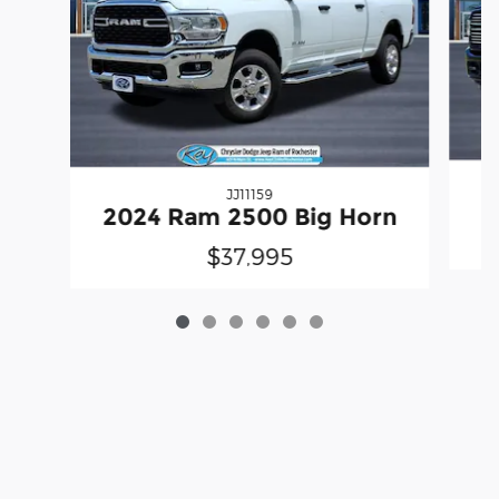
JJ11159
2
2024 Ram 2500 Big Horn
$37,995