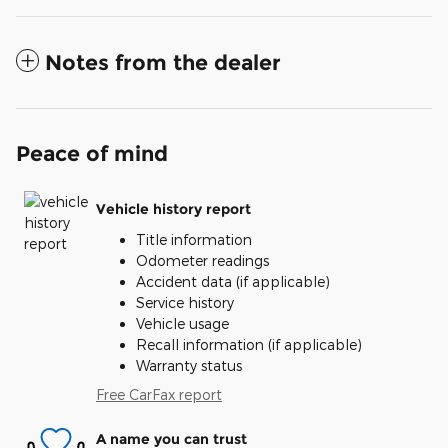
Notes from the dealer
Peace of mind
Vehicle history report
Title information
Odometer readings
Accident data (if applicable)
Service history
Vehicle usage
Recall information (if applicable)
Warranty status
Free CarFax report
A name you can trust