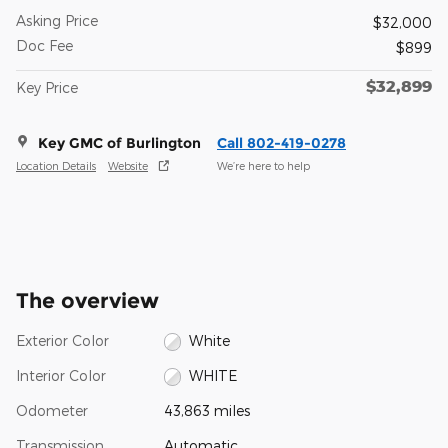
Asking Price
$32,000
Doc Fee
$899
$32,899
Key Price
Key GMC of Burlington
Call 802-419-0278
Location Details
Website
We’re here to help
The overview
Exterior Color
White
Interior Color
WHITE
Odometer
43,863 miles
Transmission
Automatic