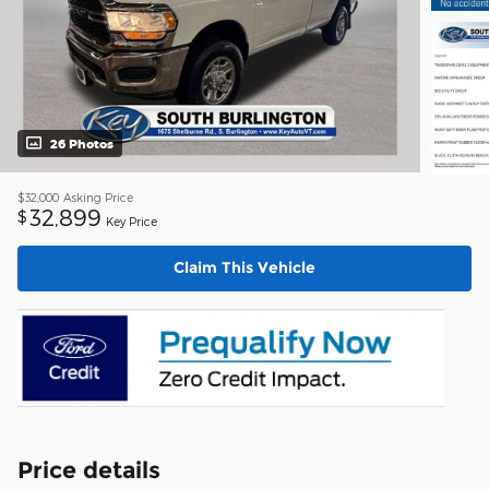
26 Photos
$32,000
Asking Price
32,899
$
Key Price
Claim This Vehicle
Price details