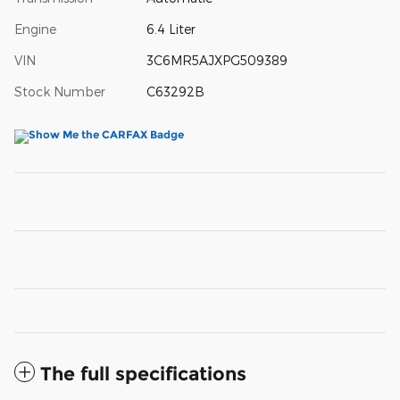
Engine
6.4 Liter
VIN
3C6MR5AJXPG509389
Stock Number
C63292B
The full specifications