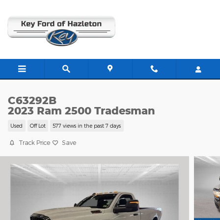
Skip to main content
C63292B
2023 Ram 2500 Tradesman
Used
Off Lot
577 views in the past 7 days
Track Price
Save