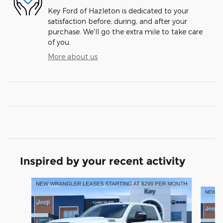
Key Ford of Hazleton is dedicated to your
satisfaction before, during, and after your
purchase. We'll go the extra mile to take care
of you.
More about us
Inspired by your recent activity
Slide 1 of 6