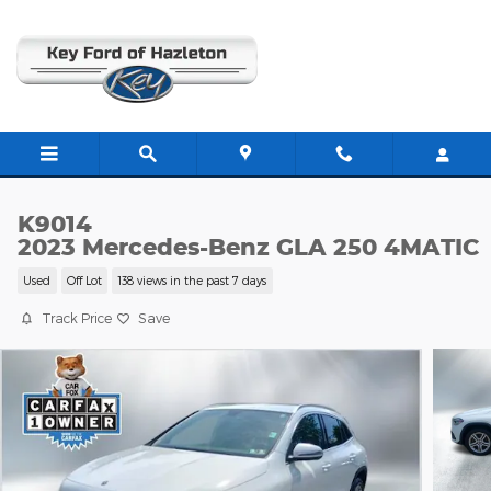
Skip to main content
K9014
2023 Mercedes-Benz GLA 250 4MATIC
Used
Off Lot
138 views in the past 7 days
Track Price
Save