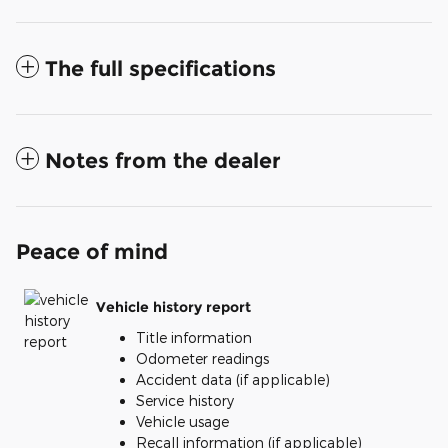
The full specifications
Notes from the dealer
Peace of mind
Vehicle history report
Title information
Odometer readings
Accident data (if applicable)
Service history
Vehicle usage
Recall information (if applicable)