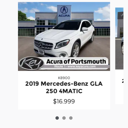
Slide 1 of 3
K8900
20
2019 Mercedes-Benz GLA
250 4MATIC
$16,999