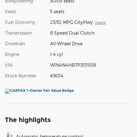
Body/Seating
SUV/5 seats
Seats
5 seats
Fuel Economy
23/32 MPG City/Hwy
Details
Transmission
8 Speed Dual Clutch
Drivetrain
All-Wheel Drive
Engine
I-4 cyl
VIN
W1N4N4HB7PJ511508
Stock Number
K9014
The highlights
Automatic temperature control