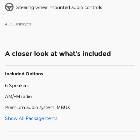
Steering wheel mounted audio controls
All 21 Highlights
A closer look at what’s included
Included Options
6 Speakers
AM/FM radio
Premium audio system: MBUX
Show All Package Items