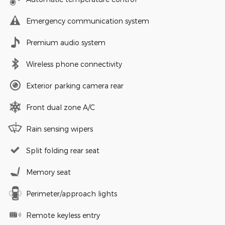
Emergency communication system
Premium audio system
Wireless phone connectivity
Exterior parking camera rear
Front dual zone A/C
Rain sensing wipers
Split folding rear seat
Memory seat
Perimeter/approach lights
Remote keyless entry