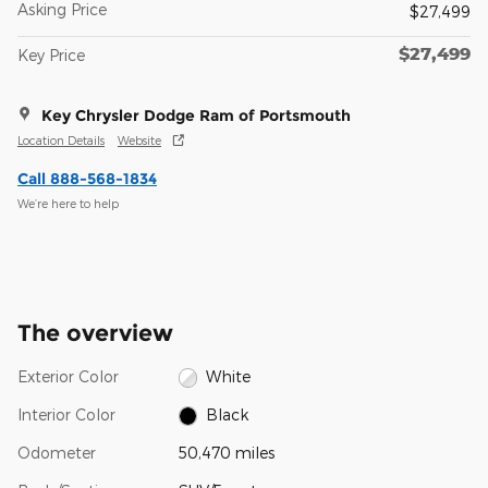
Asking Price
$27,499
$27,499
Key Price
Key Chrysler Dodge Ram of Portsmouth
Location Details
Website
Call 888-568-1834
We’re here to help
The overview
Exterior Color
White
Interior Color
Black
Odometer
50,470 miles