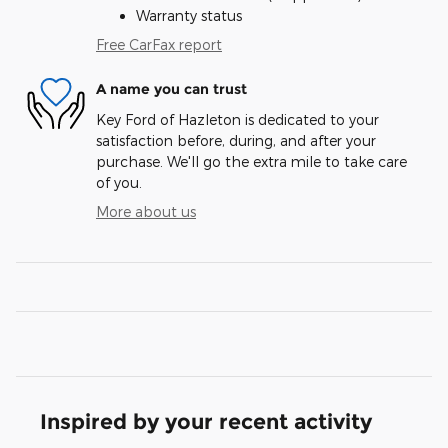
Warranty status
Free CarFax report
A name you can trust
Key Ford of Hazleton is dedicated to your
satisfaction before, during, and after your
purchase. We'll go the extra mile to take care
of you.
More about us
Inspired by your recent activity