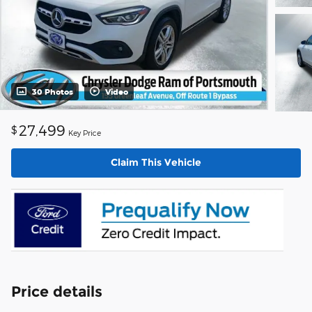
30 Photos
Video
27,499
$
Key Price
Claim This Vehicle
Price details