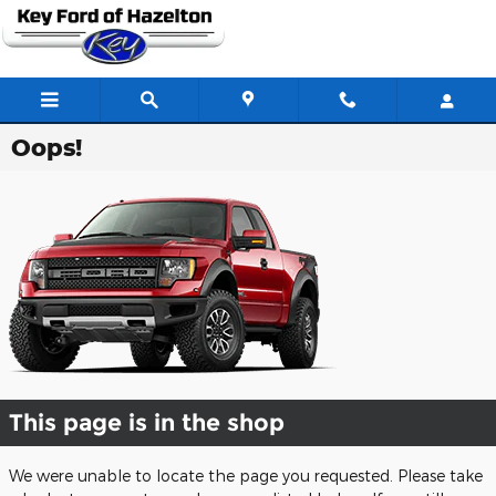
Skip to main content
Oops!
This page is in the shop
We were unable to locate the page you requested. Please take