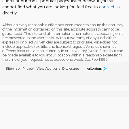
a look at our most popular pages, listed below. If you still
cannot find what you are looking for, feel free to
contact us
directly.
Although every reasonable effort has been made to ensure the accuracy
of the information contained on this site, absolute accuracy cannot be
guaranteed. This site, and all information and materials appearing on it,
are presented to the user "as is" without warranty of any kind, either
express or implied. All vehicles are subject to prior sale. Price does not
include applicable tax, title, and license charges. ‡Vehicles shown at
different locations are not currently in our inventory (Not in Stock) but can
be made available to you at our location within a reasonable date from
the time of your request, not to exceed one week. Doc Fee $899.
Sitemap
Privacy
View Additional Disclosures