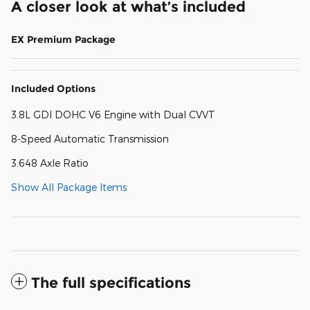
A closer look at what’s included
EX Premium Package
Included Options
3.8L GDI DOHC V6 Engine with Dual CVVT
8-Speed Automatic Transmission
3.648 Axle Ratio
Show All Package Items
The full specifications