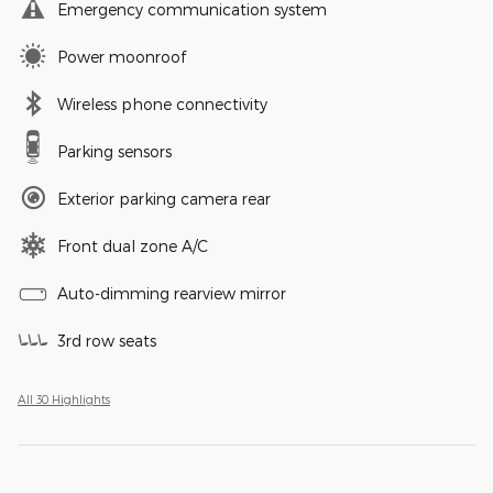
Emergency communication system
Power moonroof
Wireless phone connectivity
Parking sensors
Exterior parking camera rear
Front dual zone A/C
Auto-dimming rearview mirror
3rd row seats
All 30 Highlights