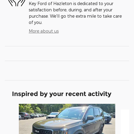
Key Ford of Hazleton is dedicated to your
satisfaction before, during, and after your
purchase. We'll go the extra mile to take care
of you.
More about us
Inspired by your recent activity
Slide 1 of 3