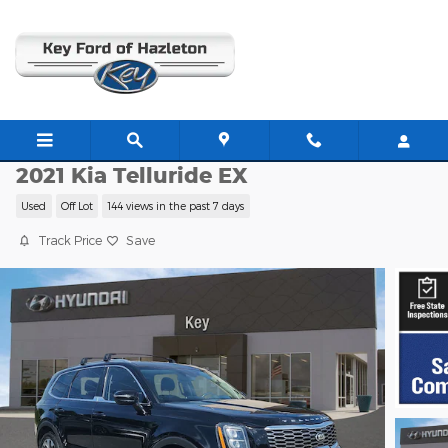
Skip to main content
H26293A
2021 Kia Telluride EX
Used
Off Lot
144 views in the past 7 days
Track Price
Save