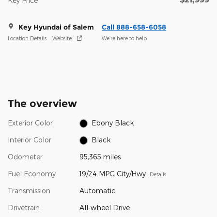
Key Price
Key Hyundai of Salem
Call 888-658-6058
Location Details
Website
We’re here to help
The overview
Exterior Color
Ebony Black
Interior Color
Black
Odometer
95,365 miles
Fuel Economy
19/24 MPG City/Hwy
Details
Transmission
Automatic
Drivetrain
All-wheel Drive