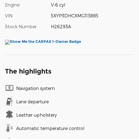
Engine
V-6 cyl
VIN
5XYP3DHCXMG113885
Stock Number
H26293A
The highlights
Navigation system
Lane departure
Leather upholstery
Automatic temperature control