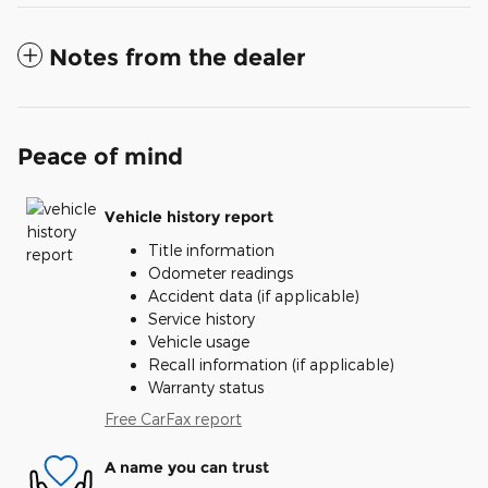
Notes from the dealer
Peace of mind
Vehicle history report
Title information
Odometer readings
Accident data (if applicable)
Service history
Vehicle usage
Recall information (if applicable)
Warranty status
Free CarFax report
A name you can trust