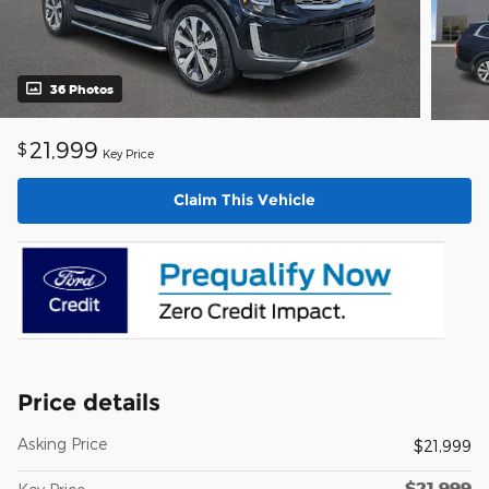
36 Photos
21,999
$
Key Price
Claim This Vehicle
Price details
Asking Price
$21,999
$21,999