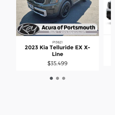
P13621
2
2023 Kia Telluride EX X-
Line
$35,499