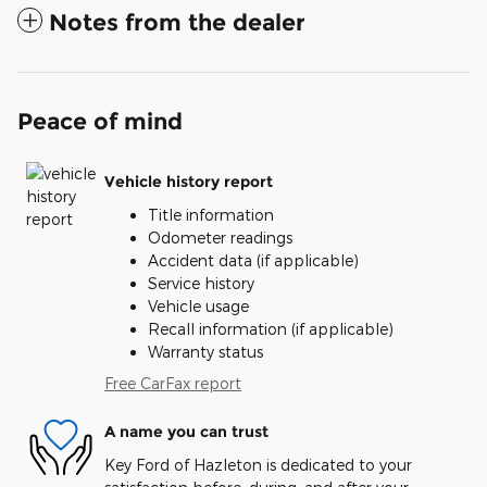
Notes from the dealer
Peace of mind
Vehicle history report
Title information
Odometer readings
Accident data (if applicable)
Service history
Vehicle usage
Recall information (if applicable)
Warranty status
Free CarFax report
A name you can trust
Key Ford of Hazleton is dedicated to your