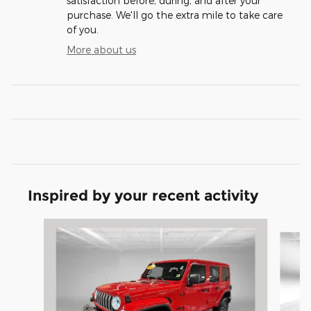
satisfaction before, during, and after your
purchase. We'll go the extra mile to take care
of you.
More about us
Inspired by your recent activity
Slide 1 of 6