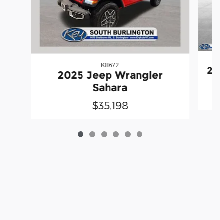
K8672
20
2025 Jeep Wrangler
Sahara
$35,198