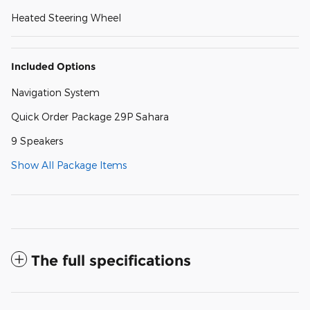
Heated Steering Wheel
Included Options
Navigation System
Quick Order Package 29P Sahara
9 Speakers
Show All Package Items
The full specifications