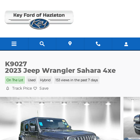
Skip to main content
K9027
2023 Jeep Wrangler Sahara 4xe
On The Lot
Used
Hybrid
153 views in the past 7 days
Track Price
Save