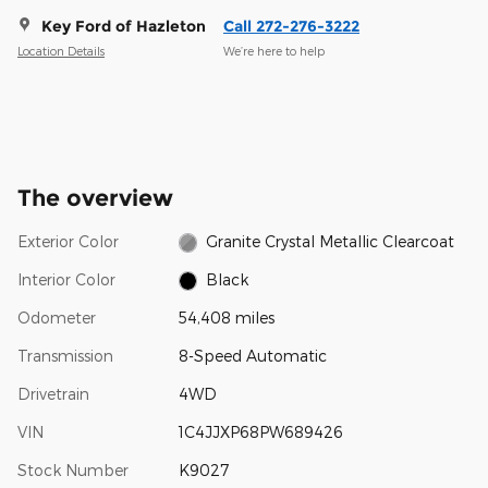
Key Ford of Hazleton
Call 272-276-3222
Location Details
We’re here to help
The overview
Exterior Color
Granite Crystal Metallic Clearcoat
Interior Color
Black
Odometer
54,408 miles
Transmission
8-Speed Automatic
Drivetrain
4WD
VIN
1C4JJXP68PW689426
Stock Number
K9027