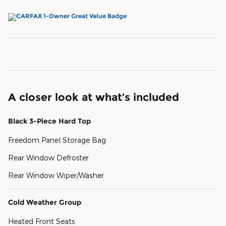
A closer look at what’s included
Black 3-Piece Hard Top
Freedom Panel Storage Bag
Rear Window Defroster
Rear Window Wiper/Washer
Cold Weather Group
Heated Front Seats