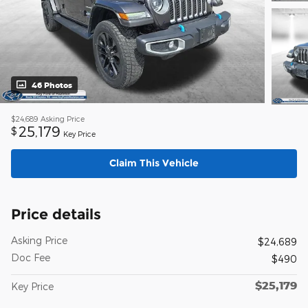
46 Photos
$24,689
Asking Price
25,179
$
Key Price
Claim This Vehicle
Price details
Asking Price
$24,689
Doc Fee
$490
$25,179
Key Price