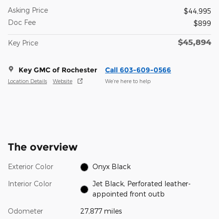
Asking Price
$44,995
Doc Fee
$899
$45,894
Key Price
Key GMC of Rochester
Call 603-609-0566
Location Details
Website
We’re here to help
The overview
Exterior Color
Onyx Black
Interior Color
Jet Black, Perforated leather-
appointed front outb
Odometer
27,877 miles