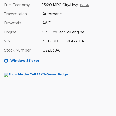
Fuel Economy
15/20 MPG City/Hwy
Details
Transmission
Automatic
Drivetrain
4WD
Engine
5.3L EcoTec3 V8 engine
VIN
3GTUUDED0RG174104
Stock Number
G22038A
Window Sticker