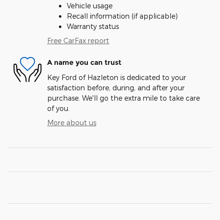
Vehicle usage
Recall information (if applicable)
Warranty status
Free CarFax report
A name you can trust
Key Ford of Hazleton is dedicated to your
satisfaction before, during, and after your
purchase. We'll go the extra mile to take care
of you.
More about us