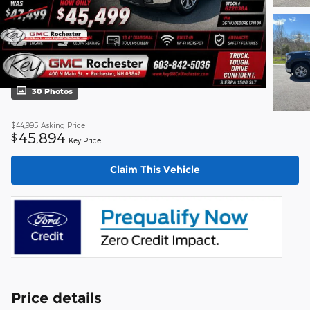
30 Photos
$44,995
Asking Price
45,894
$
Key Price
Claim This Vehicle
Price details