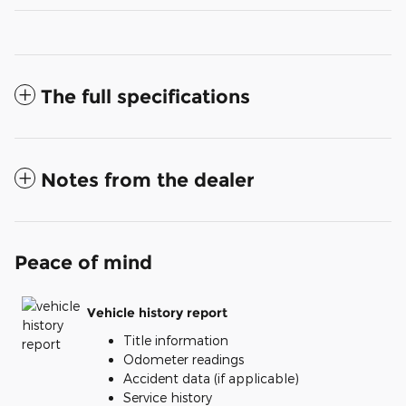
The full specifications
Notes from the dealer
Peace of mind
Vehicle history report
Title information
Odometer readings
Accident data (if applicable)
Service history