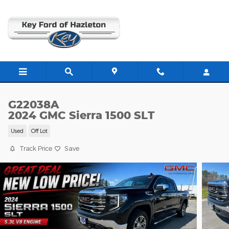
Skip to main content
G22038A
2024 GMC Sierra 1500 SLT
Used
Off Lot
Track Price
Save