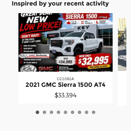
Inspired by your recent activity
Slide 1 of 9
G22062A
2021 GMC Sierra 1500 AT4
$33,394