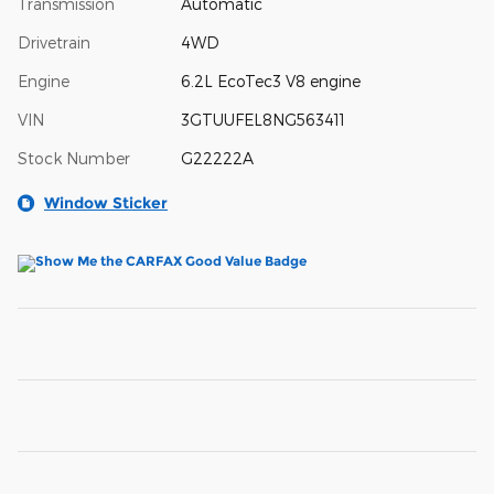
Transmission
Automatic
Drivetrain
4WD
Engine
6.2L EcoTec3 V8 engine
VIN
3GTUUFEL8NG563411
Stock Number
G22222A
Window Sticker