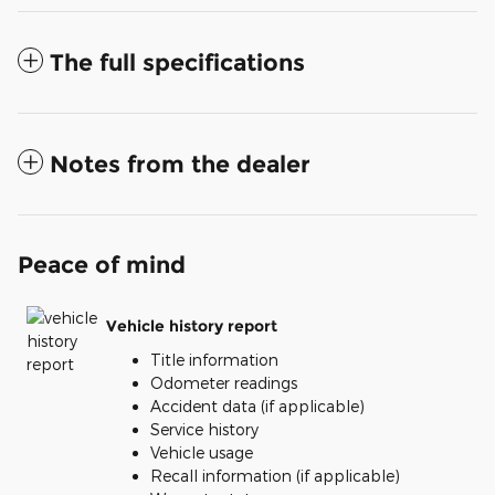
The full specifications
Notes from the dealer
Peace of mind
Vehicle history report
Title information
Odometer readings
Accident data (if applicable)
Service history
Vehicle usage
Recall information (if applicable)