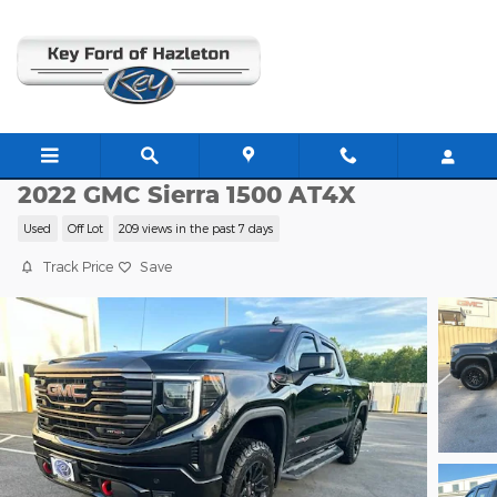
Skip to main content
G22222A
2022 GMC Sierra 1500 AT4X
Used
Off Lot
209 views in the past 7 days
Track Price
Save