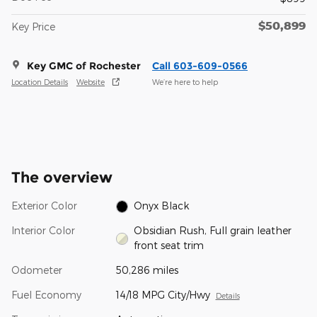
$50,899
Key Price
Key GMC of Rochester
Call 603-609-0566
Location Details
Website
We’re here to help
The overview
Exterior Color
Onyx Black
Interior Color
Obsidian Rush, Full grain leather
front seat trim
Odometer
50,286 miles
Fuel Economy
14/18 MPG City/Hwy
Details