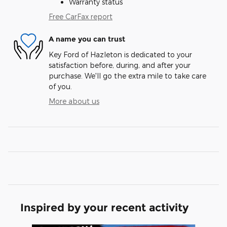
Warranty status
Free CarFax report
A name you can trust
Key Ford of Hazleton is dedicated to your
satisfaction before, during, and after your
purchase. We'll go the extra mile to take care
of you.
More about us
Inspired by your recent activity