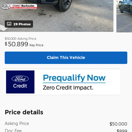
29 Photos
$50,000
Asking Price
50,899
$
Key Price
Claim This Vehicle
Price details
Asking Price
$50,000
Doc Fee
$899