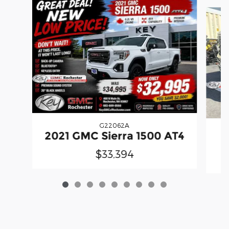
Slide 1 of 9
G22062A
2021 GMC Sierra 1500 AT4
$33,394