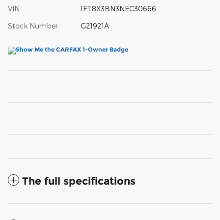
VIN
1FT8X3BN3NEC30666
Stock Number
G21921A
The full specifications