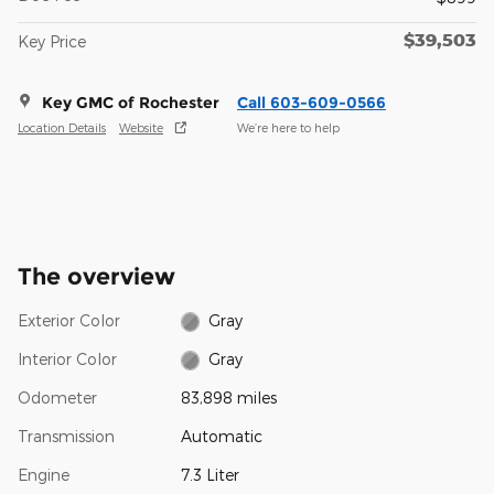
$39,503
Key Price
Key GMC of Rochester
Call 603-609-0566
Location Details
Website
We’re here to help
The overview
Exterior Color
Gray
Interior Color
Gray
Odometer
83,898 miles
Transmission
Automatic
Engine
7.3 Liter