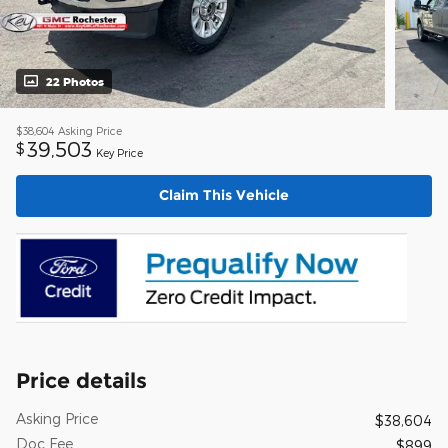
22 Photos
$38,604
Asking Price
39,503
$
Key Price
Claim This Vehicle
Price details
Asking Price
$38,604
Doc Fee
$899