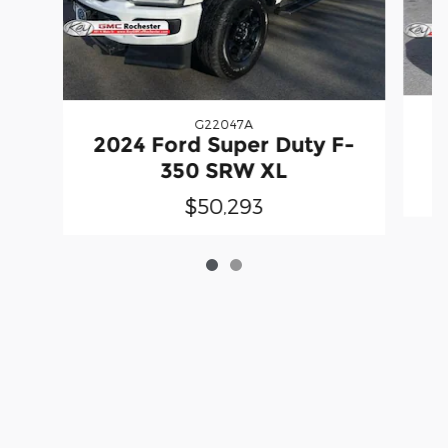
G22047A
2
2024 Ford Super Duty F-
350 SRW XL
$50,293