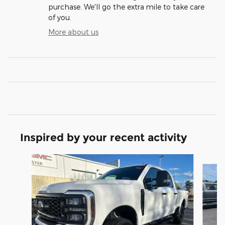
purchase. We'll go the extra mile to take care
of you.
More about us
Inspired by your recent activity
Slide 1 of 2