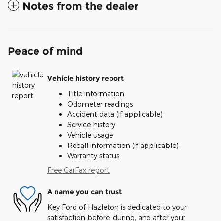
Notes from the dealer
Peace of mind
Vehicle history report
Title information
Odometer readings
Accident data (if applicable)
Service history
Vehicle usage
Recall information (if applicable)
Warranty status
Free CarFax report
A name you can trust
Key Ford of Hazleton is dedicated to your
satisfaction before, during, and after your