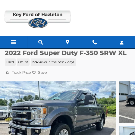
Skip to main content
G21921A
2022 Ford Super Duty F-350 SRW XL
Used
Off Lot
224 views in the past 7 days
Track Price
Save