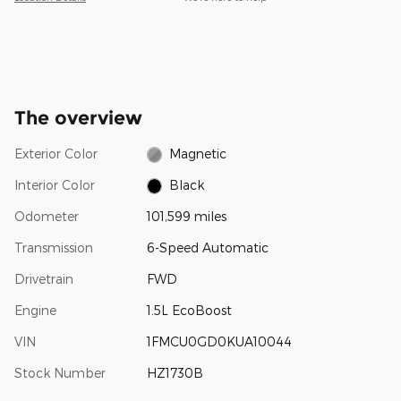
The overview
Exterior Color
Magnetic
Interior Color
Black
Odometer
101,599 miles
Transmission
6-Speed Automatic
Drivetrain
FWD
Engine
1.5L EcoBoost
VIN
1FMCU0GD0KUA10044
Stock Number
HZ1730B