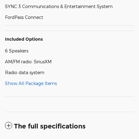
SYNC 3 Communications & Entertainment System
FordPass Connect
Included Options
6 Speakers
AM/FM radio: SiriusXM
Radio data system
Show All Package Items
The full specifications