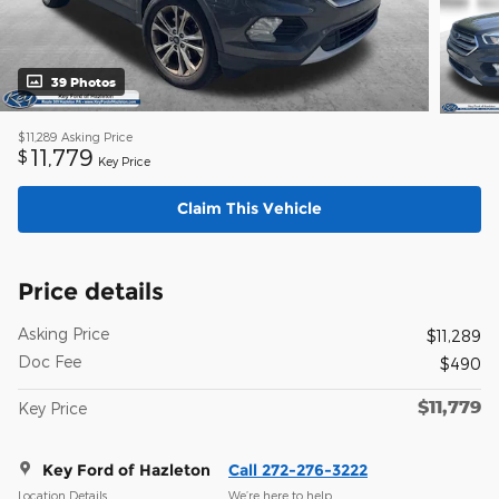
39 Photos
$11,289
Asking Price
11,779
$
Key Price
Claim This Vehicle
Price details
Asking Price
$11,289
Doc Fee
$490
$11,779
Key Price
Key Ford of Hazleton
Call 272-276-3222
Location Details
We’re here to help