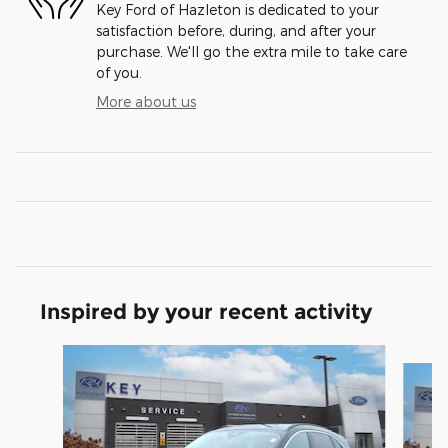
Key Ford of Hazleton is dedicated to your
satisfaction before, during, and after your
purchase. We'll go the extra mile to take care
of you.
More about us
Inspired by your recent activity
Slide 1 of 7