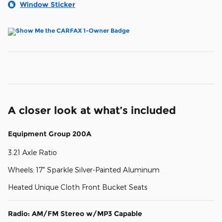
Window Sticker
A closer look at what’s included
Equipment Group 200A
3.21 Axle Ratio
Wheels: 17" Sparkle Silver-Painted Aluminum
Heated Unique Cloth Front Bucket Seats
Radio: AM/FM Stereo w/MP3 Capable