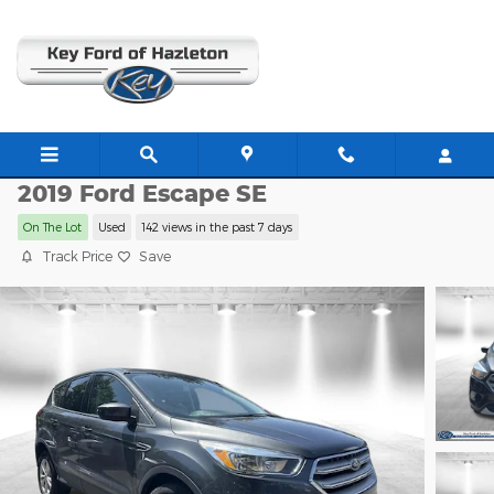
Skip to main content
HZ1730B
2019 Ford Escape SE
On The Lot
Used
142 views in the past 7 days
Track Price
Save