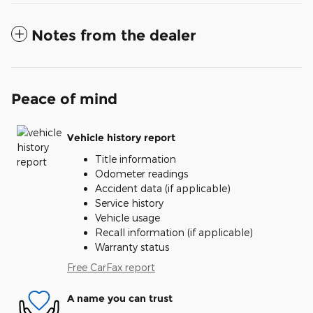
Notes from the dealer
Peace of mind
Vehicle history report
Title information
Odometer readings
Accident data (if applicable)
Service history
Vehicle usage
Recall information (if applicable)
Warranty status
Free CarFax report
A name you can trust