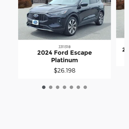
JJ11318
20
2024 Ford Escape
Platinum
$26,198