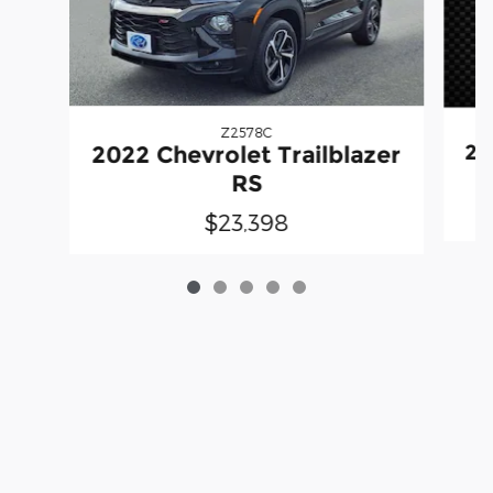
Z2578C
20
2022 Chevrolet Trailblazer
RS
$23,398