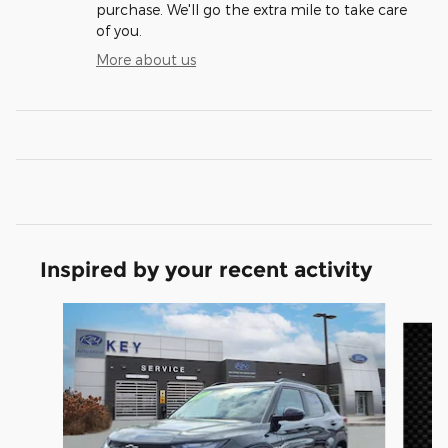
purchase. We'll go the extra mile to take care
of you.
More about us
Inspired by your recent activity
Slide 1 of 5