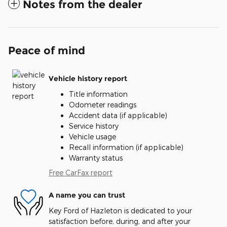
Notes from the dealer
Peace of mind
Vehicle history report
Title information
Odometer readings
Accident data (if applicable)
Service history
Vehicle usage
Recall information (if applicable)
Warranty status
Free CarFax report
A name you can trust
Key Ford of Hazleton is dedicated to your
satisfaction before, during, and after your