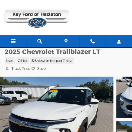
Skip to main content
JJ11428
2025 Chevrolet Trailblazer LT
Used
Off Lot
328 views in the past 7 days
Track Price
Save