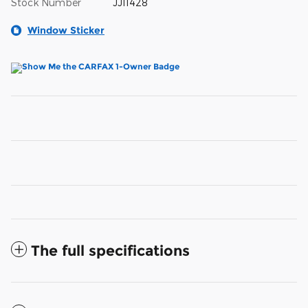
Stock Number
JJ11428
Window Sticker
The full specifications