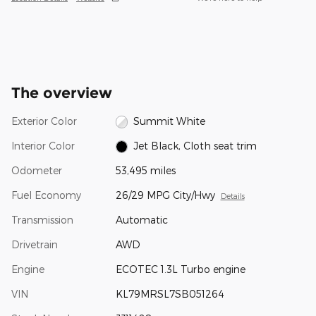
The overview
Exterior Color
Summit White
Interior Color
Jet Black, Cloth seat trim
Odometer
53,495 miles
Fuel Economy
26/29 MPG City/Hwy
Details
Transmission
Automatic
Drivetrain
AWD
Engine
ECOTEC 1.3L Turbo engine
VIN
KL79MRSL7SB051264