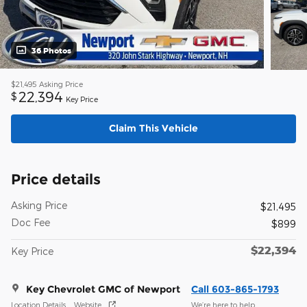
36 Photos
$21,495
Asking Price
22,394
$
Key Price
Claim This Vehicle
Price details
Asking Price
$21,495
Doc Fee
$899
$22,394
Key Price
Key Chevrolet GMC of Newport
Call 603-865-1793
Location Details
Website
We’re here to help