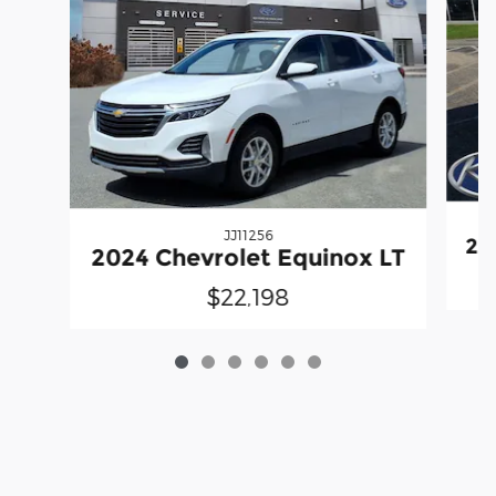
JJ11256
20
2024 Chevrolet Equinox LT
$22,198