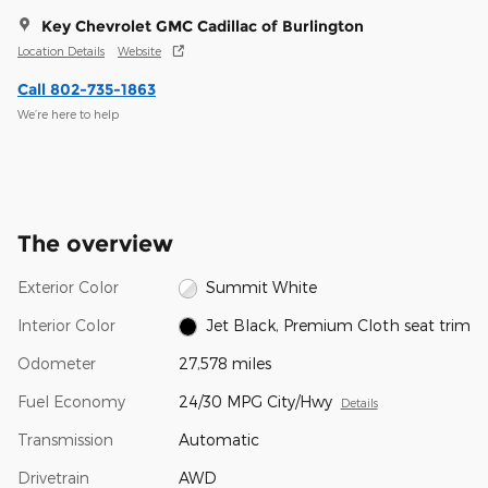
Key Chevrolet GMC Cadillac of Burlington
Location Details
Website
Call 802-735-1863
We’re here to help
The overview
Exterior Color
Summit White
Interior Color
Jet Black, Premium Cloth seat trim
Odometer
27,578 miles
Fuel Economy
24/30 MPG City/Hwy
Details
Transmission
Automatic
Drivetrain
AWD