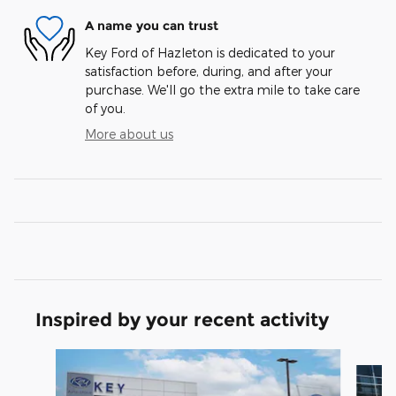
A name you can trust
Key Ford of Hazleton is dedicated to your
satisfaction before, during, and after your
purchase. We'll go the extra mile to take care
of you.
More about us
Inspired by your recent activity
Slide 1 of 6