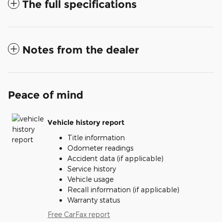
The full specifications
Notes from the dealer
Peace of mind
Vehicle history report
Title information
Odometer readings
Accident data (if applicable)
Service history
Vehicle usage
Recall information (if applicable)
Warranty status
Free CarFax report