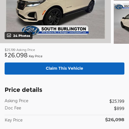
24 Photos
$25,199
Asking Price
26,098
$
Key Price
Claim This Vehicle
Price details
Asking Price
$25,199
Doc Fee
$899
$26,098
Key Price