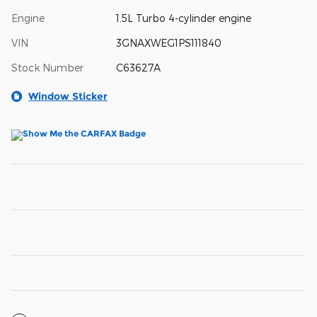
Engine
1.5L Turbo 4-cylinder engine
VIN
3GNAXWEG1PS111840
Stock Number
C63627A
Window Sticker