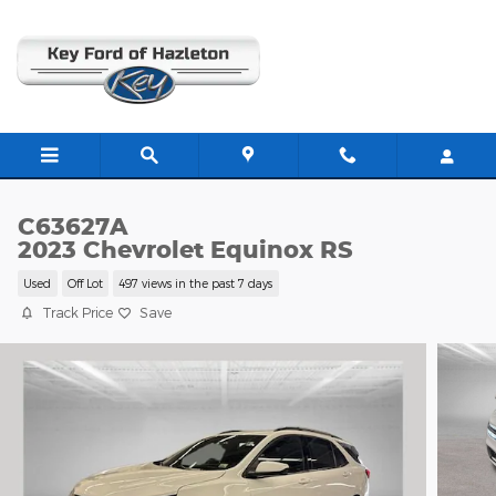
Skip to main content
C63627A
2023 Chevrolet Equinox RS
Used
Off Lot
497 views in the past 7 days
Track Price
Save