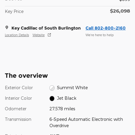
$26,098
Key Price
Key Cadillac of South Burlington
Call 802-800-2160
Location Details
Website
We’re here to help
The overview
Exterior Color
Summit White
Interior Color
Jet Black
Odometer
27,578 miles
Transmission
6-Speed Automatic Electronic with
Overdrive