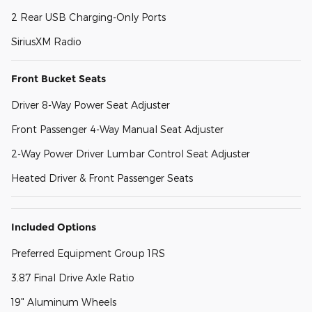
2 Rear USB Charging-Only Ports
SiriusXM Radio
Front Bucket Seats
Driver 8-Way Power Seat Adjuster
Front Passenger 4-Way Manual Seat Adjuster
2-Way Power Driver Lumbar Control Seat Adjuster
Heated Driver & Front Passenger Seats
Included Options
Preferred Equipment Group 1RS
3.87 Final Drive Axle Ratio
19" Aluminum Wheels