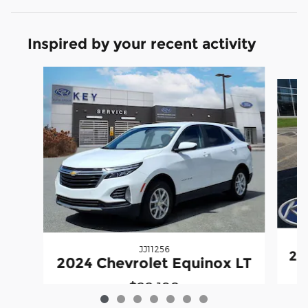
Inspired by your recent activity
Slide 1 of 7
JJ11256
20
2024 Chevrolet Equinox LT
$22,198