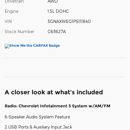
Drivetrain
AWD
Engine
1.5L DOHC
VIN
3GNAXWEG1PS111840
Stock Number
C63627A
A closer look at what’s included
Radio: Chevrolet Infotainment 3 System w/AM/FM
6-Speaker Audio System Feature
2 USB Ports & Auxiliary Input Jack