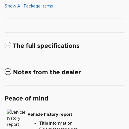
Show All Package Items
The full specifications
Notes from the dealer
Peace of mind
Vehicle history report
Title information