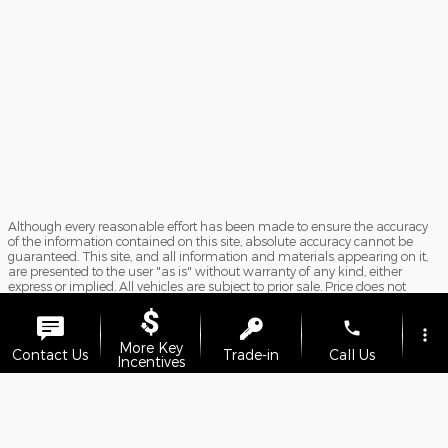
Although every reasonable effort has been made to ensure the accuracy
of the information contained on this site, absolute accuracy cannot be
guaranteed. This site, and all information and materials appearing on it,
are presented to the user "as is" without warranty of any kind, either
express or implied. All vehicles are subject to prior sale. Price does not
include applicable tax, title, and license charges. ‡Vehicles shown at
different locations are not currently in our inventory (Not in Stock) but can
phone
be made available to you at our location within a reasonable date from
more_vert
the time of your request, not to exceed one week. Doc Fee $899.
More Key
Contact Us
Trade-in
Call Us
Incentives
Sitemap
Privacy
View Additional Disclosures
location_on
watch_later
Offers
Test Drive
Address
Hours