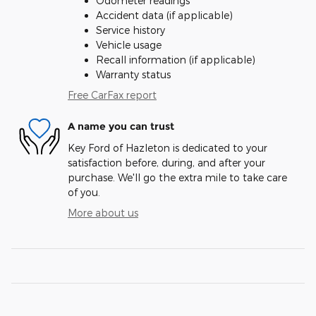
Odometer readings
Accident data (if applicable)
Service history
Vehicle usage
Recall information (if applicable)
Warranty status
Free CarFax report
A name you can trust
Key Ford of Hazleton is dedicated to your
satisfaction before, during, and after your
purchase. We'll go the extra mile to take care
of you.
More about us