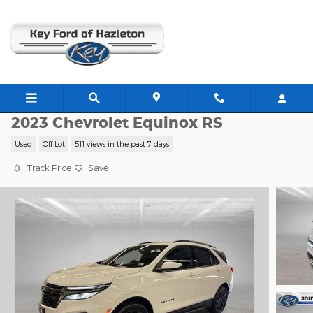
Skip to main content
C63627A
2023 Chevrolet Equinox RS
Used
Off Lot
511 views in the past 7 days
Track Price
Save