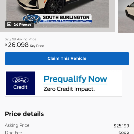
24 Photos
$25,199
Asking Price
26,098
$
Key Price
Claim This Vehicle
Price details
Asking Price
$25,199
Doc Fee
$899