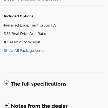
Included Options
Preferred Equipment Group 1LS
3.53 Final Drive Axle Ratio
16" Aluminum Wheels
Show All Package Items
The full specifications
Notes from the dealer