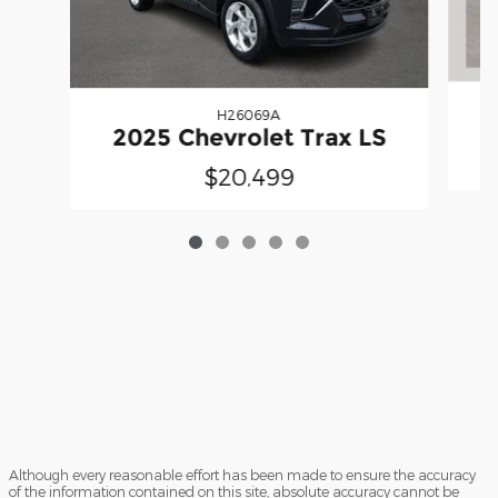
H26069A
2025 Chevrolet Trax LS
$20,499
Although every reasonable effort has been made to ensure the accuracy
of the information contained on this site, absolute accuracy cannot be