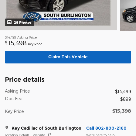
28 Photos
$14,499
Asking Price
15,398
$
Key Price
Claim This Vehicle
Price details
Asking Price
$14,499
Doc Fee
$899
$15,398
Key Price
Key Cadillac of South Burlington
Call 802-800-2160
Location Details
Website
We’re here to help