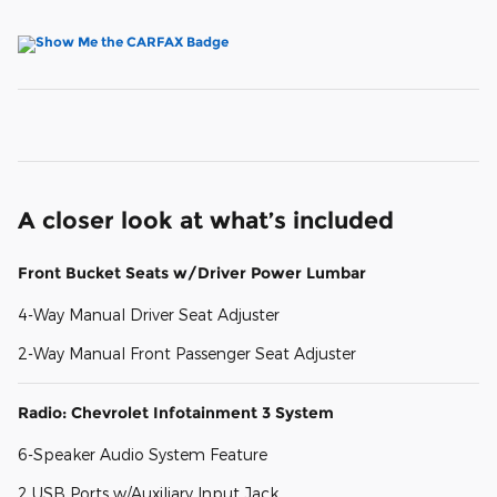
A closer look at what’s included
Front Bucket Seats w/Driver Power Lumbar
4-Way Manual Driver Seat Adjuster
2-Way Manual Front Passenger Seat Adjuster
Radio: Chevrolet Infotainment 3 System
6-Speaker Audio System Feature
2 USB Ports w/Auxiliary Input Jack