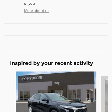
of you.
More about us
Inspired by your recent activity
Slide 1 of 5