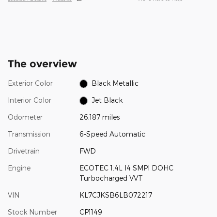
The overview
Exterior Color
Black Metallic
Interior Color
Jet Black
Odometer
26,187 miles
Transmission
6-Speed Automatic
Drivetrain
FWD
Engine
ECOTEC 1.4L I4 SMPI DOHC
Turbocharged VVT
VIN
KL7CJKSB6LB072217
Stock Number
CP1149