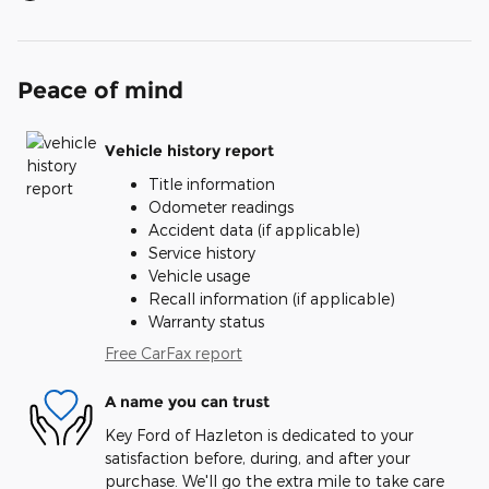
Peace of mind
Vehicle history report
Title information
Odometer readings
Accident data (if applicable)
Service history
Vehicle usage
Recall information (if applicable)
Warranty status
Free CarFax report
A name you can trust
Key Ford of Hazleton is dedicated to your
satisfaction before, during, and after your
purchase. We'll go the extra mile to take care