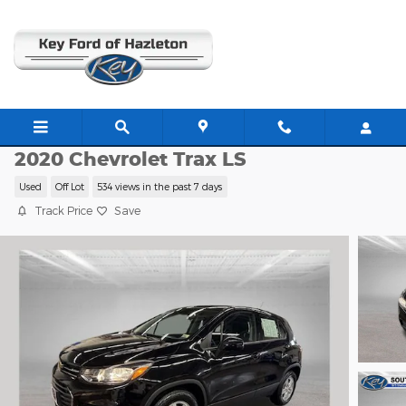
Skip to main content
CP1149
2020 Chevrolet Trax LS
Used
Off Lot
534 views in the past 7 days
Track Price
Save