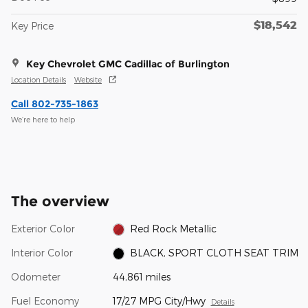
$18,542
Key Price
Key Chevrolet GMC Cadillac of Burlington
Location Details
Website
Call 802-735-1863
We’re here to help
The overview
Exterior Color
Red Rock Metallic
Interior Color
BLACK, SPORT CLOTH SEAT TRIM
Odometer
44,861 miles
Fuel Economy
17/27 MPG City/Hwy
Details