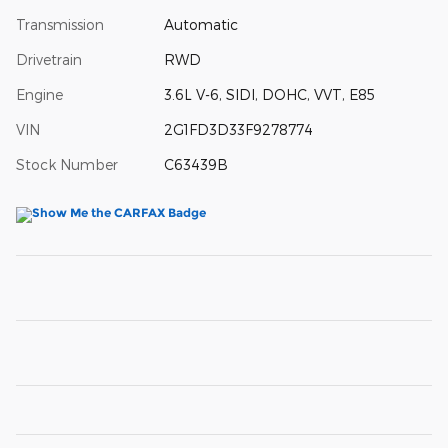
Transmission
Automatic
Drivetrain
RWD
Engine
3.6L V-6, SIDI, DOHC, VVT, E85
VIN
2G1FD3D33F9278774
Stock Number
C63439B