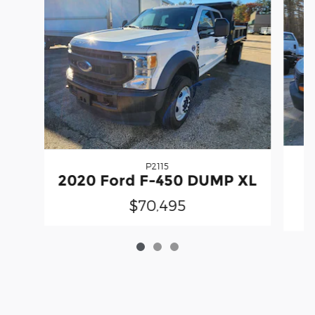
P2115
2020 Ford F-450 DUMP XL
$70,495