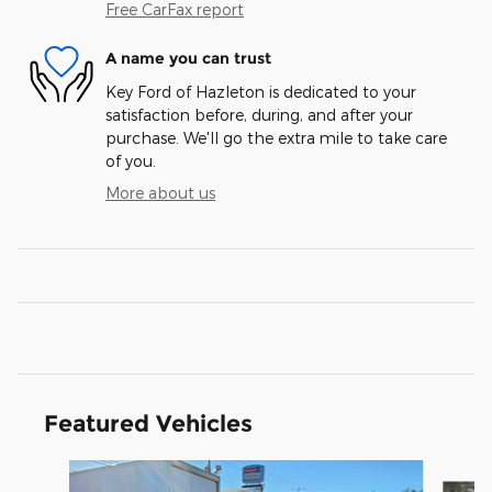
Free CarFax report
A name you can trust
Key Ford of Hazleton is dedicated to your
satisfaction before, during, and after your
purchase. We'll go the extra mile to take care
of you.
More about us
Featured Vehicles
Slide 1 of 3