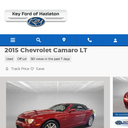
Skip to main content
C63439B
2015 Chevrolet Camaro LT
Used
Off Lot
561 views in the past 7 days
Track Price
Save