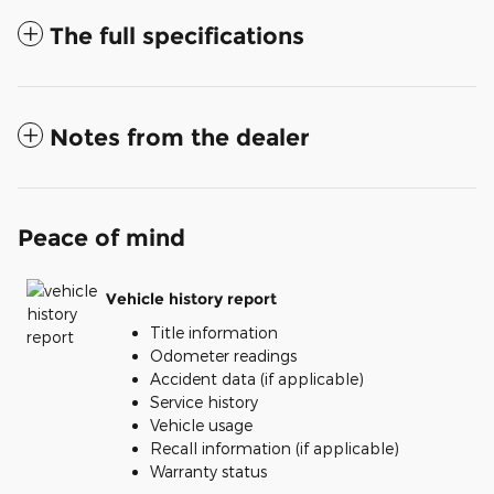
The full specifications
Notes from the dealer
Peace of mind
Vehicle history report
Title information
Odometer readings
Accident data (if applicable)
Service history
Vehicle usage
Recall information (if applicable)
Warranty status