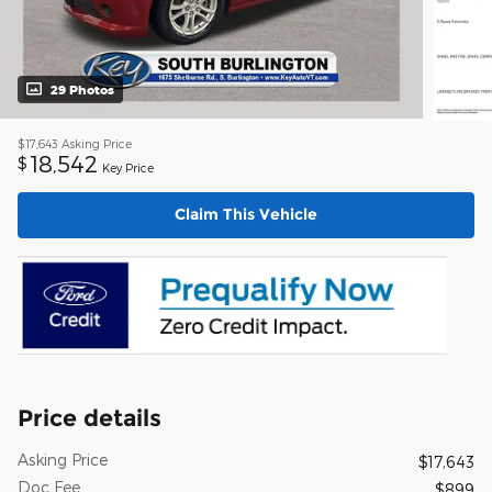
29 Photos
$17,643
Asking Price
18,542
$
Key Price
Claim This Vehicle
Price details
Asking Price
$17,643
Doc Fee
$899