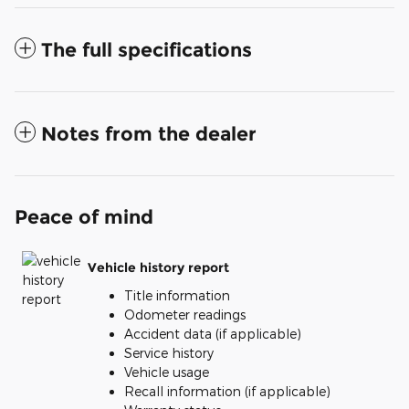
The full specifications
Notes from the dealer
Peace of mind
Vehicle history report
Title information
Odometer readings
Accident data (if applicable)
Service history
Vehicle usage
Recall information (if applicable)