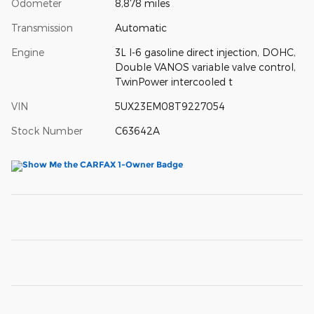
Odometer
8,878 miles
Transmission
Automatic
Engine
3L I-6 gasoline direct injection, DOHC,
Double VANOS variable valve control,
TwinPower intercooled t
VIN
5UX23EM08T9227054
Stock Number
C63642A