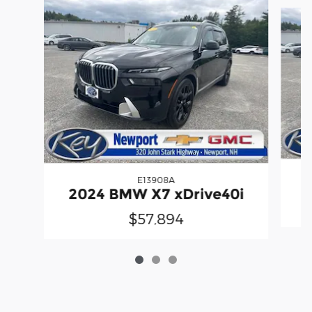
Slide 1 of 3
E13908A
2
2024 BMW X7 xDrive40i
$57,894