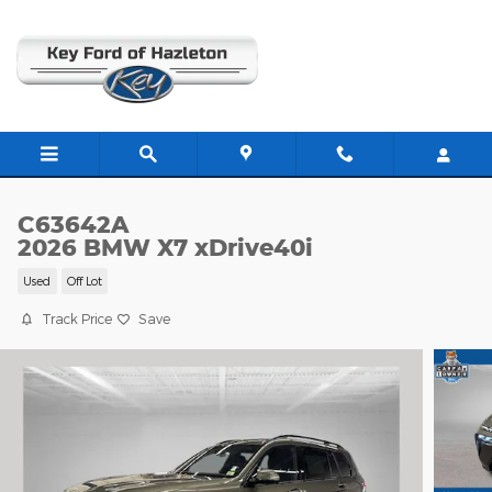
Skip to main content
C63642A
2026 BMW X7 xDrive40i
Used
Off Lot
Track Price
Save