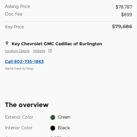
Asking Price
$78,787
Doc Fee
$899
$79,686
Key Price
Key Chevrolet GMC Cadillac of Burlington
Location Details
Website
Call 802-735-1863
We’re here to help
The overview
Exterior Color
Green
Interior Color
Black