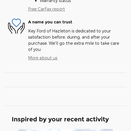
Warranty status
Free CarFax report
A name you can trust
Key Ford of Hazleton is dedicated to your
satisfaction before, during, and after your
purchase. We'll go the extra mile to take care
of you.
More about us
Inspired by your recent activity