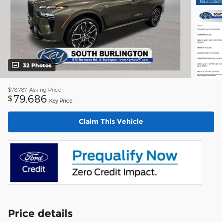
32 Photos
$78,787
Asking Price
79,686
$
Key Price
Claim This Vehicle
Price details