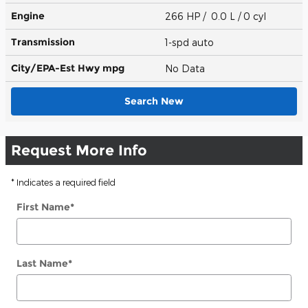
Engine
266 HP / 0.0 L / 0 cyl
Transmission
1-spd auto
City/EPA-Est Hwy
mpg
No Data
Search New
Request More Info
* Indicates a required field
First Name
*
Last Name
*