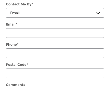
Contact Me By
*
Email
*
Phone
*
Postal Code
*
Comments