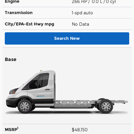
Engine
266 HP / 0.0 L / 0 cyl
Transmission
1-spd auto
City/EPA-Est Hwy
mpg
No Data
Search New
Base
1
MSRP
$48,150