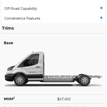
Off-Road Capability
Convenience Features
Trims
Base
1
MSRP
$47,450