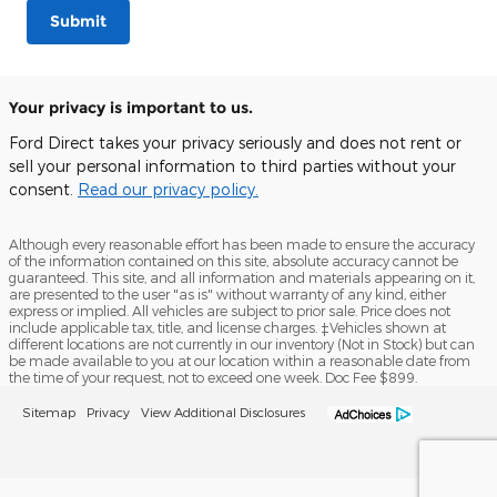
Submit
Your privacy is important to us.
Ford Direct takes your privacy seriously and does not rent or
sell your personal information to third parties without your
consent.
Read our privacy policy.
Although every reasonable effort has been made to ensure the accuracy
of the information contained on this site, absolute accuracy cannot be
guaranteed. This site, and all information and materials appearing on it,
are presented to the user "as is" without warranty of any kind, either
express or implied. All vehicles are subject to prior sale. Price does not
include applicable tax, title, and license charges. ‡Vehicles shown at
different locations are not currently in our inventory (Not in Stock) but can
be made available to you at our location within a reasonable date from
the time of your request, not to exceed one week. Doc Fee $899.
Sitemap
Privacy
View Additional Disclosures