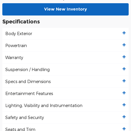
View New Inventory
Specifications
Body Exterior
Powertrain
Warranty
Suspension / Handling
Specs and Dimensions
Entertainment Features
Lighting, Visibility and Instrumentation
Safety and Security
Seats and Trim