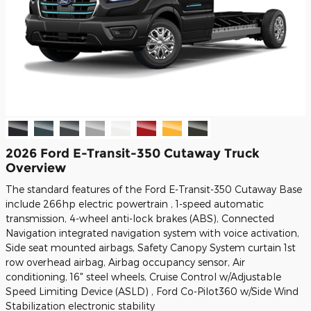
2026 Ford E-Transit-350 Cutaway Truck
Overview
The standard features of the Ford E-Transit-350 Cutaway Base
include 266hp electric powertrain , 1-speed automatic
transmission, 4-wheel anti-lock brakes (ABS), Connected
Navigation integrated navigation system with voice activation,
Side seat mounted airbags, Safety Canopy System curtain 1st
row overhead airbag, Airbag occupancy sensor, Air
conditioning, 16" steel wheels, Cruise Control w/Adjustable
Speed Limiting Device (ASLD) , Ford Co-Pilot360 w/Side Wind
Stabilization electronic stability