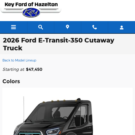
Skip to main content
2026 Ford E-Transit-350 Cutaway
Truck
Back to Model Lineup
Starting at
:
$47,450
Colors