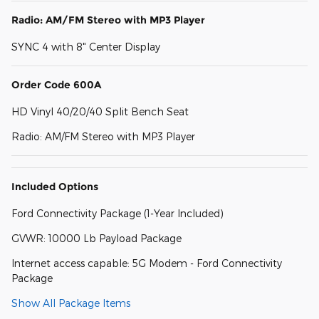
Radio: AM/FM Stereo with MP3 Player
SYNC 4 with 8" Center Display
Order Code 600A
HD Vinyl 40/20/40 Split Bench Seat
Radio: AM/FM Stereo with MP3 Player
Included Options
Ford Connectivity Package (1-Year Included)
GVWR: 10000 Lb Payload Package
Internet access capable: 5G Modem - Ford Connectivity
Package
Show All Package Items