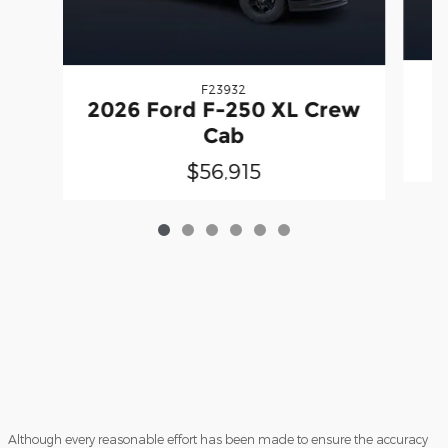
F23932
2
2026 Ford F-250 XL Crew
Cab
$56,915
Although every reasonable effort has been made to ensure the accuracy