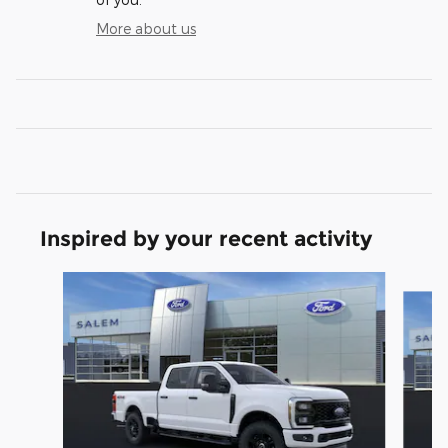
More about us
Inspired by your recent activity
Slide 1 of 6