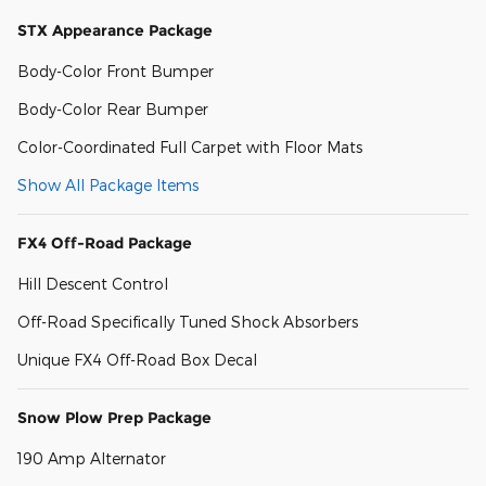
STX Appearance Package
Body-Color Front Bumper
Body-Color Rear Bumper
Color-Coordinated Full Carpet with Floor Mats
Show All Package Items
FX4 Off-Road Package
Hill Descent Control
Off-Road Specifically Tuned Shock Absorbers
Unique FX4 Off-Road Box Decal
Snow Plow Prep Package
190 Amp Alternator