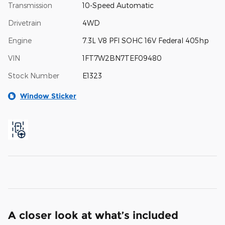
Transmission
10-Speed Automatic
Drivetrain
4WD
Engine
7.3L V8 PFI SOHC 16V Federal 405hp
VIN
1FT7W2BN7TEF09480
Stock Number
E1323
Window Sticker
A closer look at what’s included