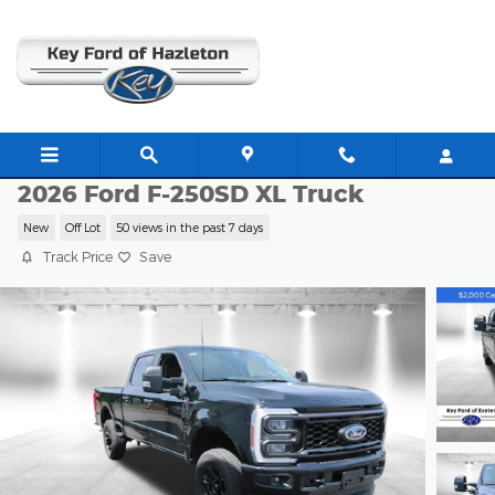
Skip to main content
E1323
2026 Ford F-250SD XL Truck
New
Off Lot
50 views in the past 7 days
Track Price
Save