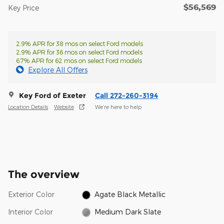
$56,569
Key Price
2.9% APR for 38 mos on select Ford models
2.9% APR for 36 mos on select Ford models
6.7% APR for 62 mos on select Ford models
Explore All Offers
Key Ford of Exeter
Call 272-260-3194
Location Details
Website
We’re here to help
The overview
Exterior Color
Agate Black Metallic
Interior Color
Medium Dark Slate