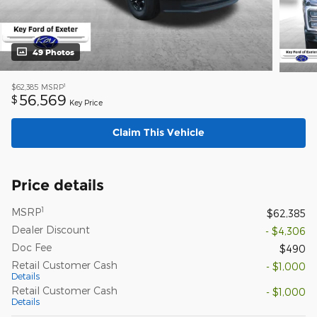
49 Photos
1
$62,385
MSRP
56,569
$
Key Price
Claim This Vehicle
Price details
1
MSRP
$62,385
Dealer Discount
- $4,306
Doc Fee
$490
Retail Customer Cash
- $1,000
Details
Retail Customer Cash
- $1,000
Details