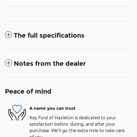
The full specifications
Notes from the dealer
Peace of mind
A name you can trust
Key Ford of Hazleton is dedicated to your
satisfaction before, during, and after your
purchase. We'll go the extra mile to take care
of you.