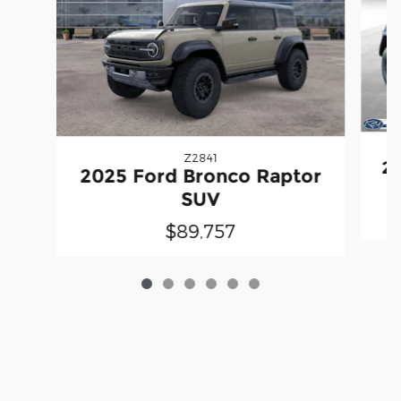
Z2841
20
2025 Ford Bronco Raptor
SUV
$89,757