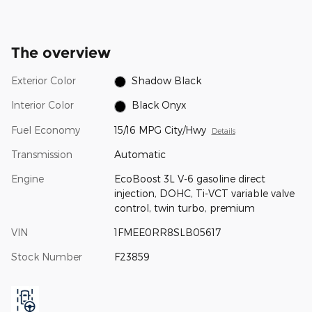
The overview
Exterior Color
Shadow Black
Interior Color
Black Onyx
Fuel Economy
15/16 MPG City/Hwy
Details
Transmission
Automatic
Engine
EcoBoost 3L V-6 gasoline direct
injection, DOHC, Ti-VCT variable valve
control, twin turbo, premium
VIN
1FMEE0RR8SLB05617
Stock Number
F23859