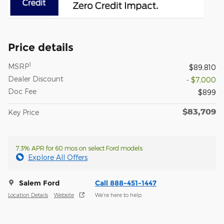
Price details
1
MSRP
$89,810
Dealer Discount
- $7,000
Doc Fee
$899
$83,709
Key Price
7.3% APR for 60 mos on select Ford models
Explore All Offers
Salem Ford
Call 888-451-1447
Location Details
Website
We’re here to help