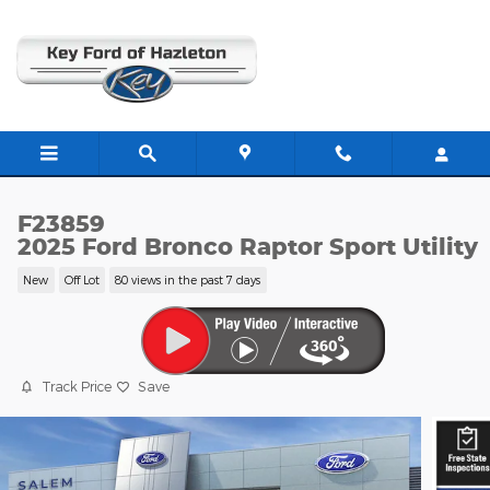
Skip to main content
F23859
2025 Ford Bronco Raptor Sport Utility
New
Off Lot
80 views in the past 7 days
Track Price
Save