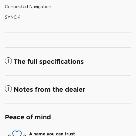
Connected Navigation
SYNC 4
The full specifications
Notes from the dealer
Peace of mind
A name you can trust