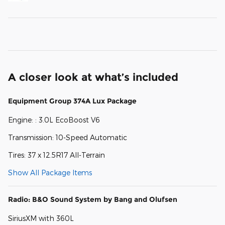
A closer look at what’s included
Equipment Group 374A Lux Package
Engine: : 3.0L EcoBoost V6
Transmission: 10-Speed Automatic
Tires: 37 x 12.5R17 All-Terrain
Show All Package Items
Radio: B&O Sound System by Bang and Olufsen
SiriusXM with 360L