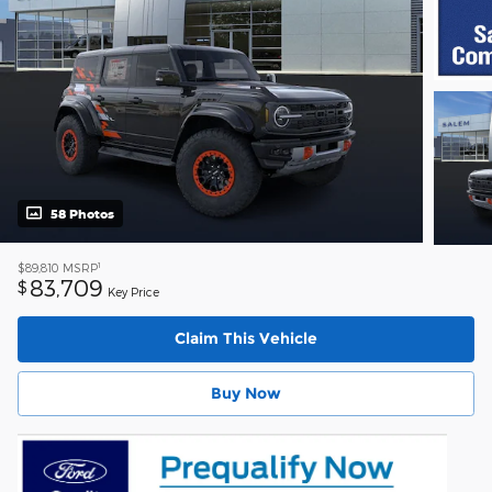
58 Photos
1
$89,810
MSRP
83,709
$
Key Price
Claim This Vehicle
Buy Now