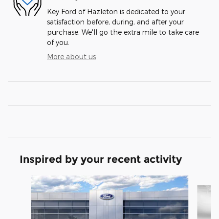
Key Ford of Hazleton is dedicated to your
satisfaction before, during, and after your
purchase. We'll go the extra mile to take care
of you.
More about us
Inspired by your recent activity
Slide 1 of 6