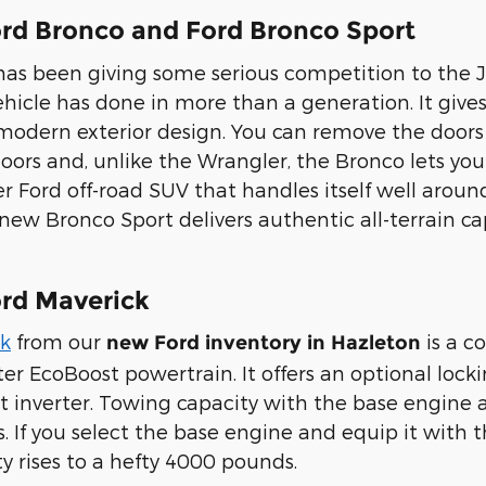
rd Bronco and Ford Bronco Sport
has been giving some serious competition to the
icle has done in more than a generation. It gives y
o-modern exterior design. You can remove the doo
oors and, unlike the Wrangler, the Bronco lets yo
r Ford off-road SUV that handles itself well aroun
ew Bronco Sport delivers authentic all-terrain cap
rd Maverick
ck
from our
is a c
new Ford inventory in Hazleton
ter EcoBoost powertrain. It offers an optional loc
 inverter. Towing capacity with the base engine an
. If you select the base engine and equip it with
y rises to a hefty 4000 pounds.