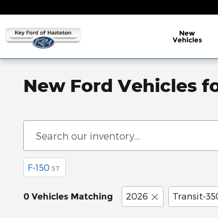
Skip to main content
New
Vehicles
New Ford Vehicles fo
F-150
57
2026
Transit-35
0 Vehicles Matching