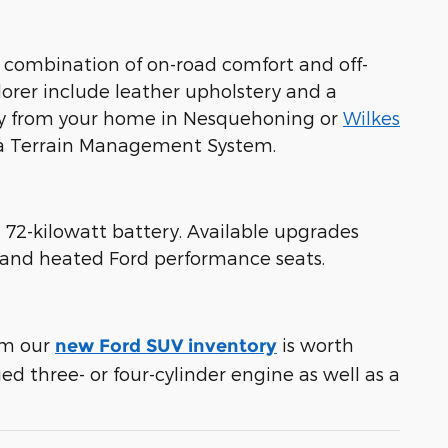
 combination of on-road comfort and off-
lorer include leather upholstery and a
away from your home in Nesquehoning or
Wilkes
d a Terrain Management System.
 72-kilowatt battery. Available upgrades
t and heated Ford performance seats.
rom our
is worth
new Ford SUV inventory
ed three- or four-cylinder engine as well as a