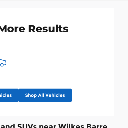
More Results
icles
Shop All Vehicles
and SUVs near Wilkes Barre,