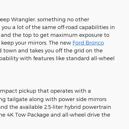
 Jeep Wrangler, something no other
ou a lot of the same off-road capabilities in
rs and the top to get maximum exposure to
u keep your mirrors. The new
Ford Bronco
d town and takes you off the grid on the
ability with features like standard all-wheel
ompact pickup that operates with a
king tailgate along with power side mirrors
d the available 2.5-liter hybrid powertrain
 the 4K Tow Package and all-wheel drive the