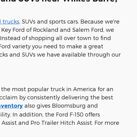
 trucks
, SUVs and sports cars. Because we're
r, Key Ford of Rockland and Salem Ford, we
Instead of shopping all over town to find
Ford variety you need to make a great
ucks and SUVs we have available through our
 the most popular truck in America for an
cclaim by consistently delivering the best
also gives Bloomsburg and
nventory
ty. In addition, the Ford F-150 offers
Assist and Pro Trailer Hitch Assist. For more