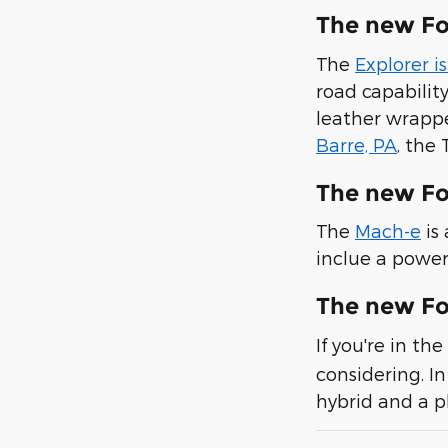
The new Fo
The
Explorer i
road capabilit
leather wrappe
Barre, PA
, the
The new F
The
Mach-e
is
inclue a power
The new Fo
If you're in t
considering. In
hybrid and a p