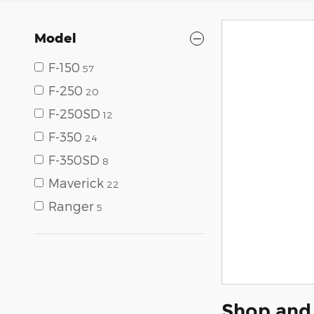
Model
F-150
57
F-250
20
F-250SD
12
F-350
24
F-350SD
8
Maverick
22
Ranger
5
Shop and 