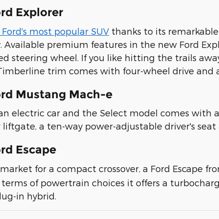
rd Explorer
s Ford's most popular SUV
thanks to its remarkable
y. Available premium features in the new Ford Exp
d steering wheel. If you like hitting the trails 
 Timberline trim comes with four-wheel drive an
ord Mustang Mach-e
 an electric car and the Select model comes with a
 liftgate, a ten-way power-adjustable driver's sea
rd Escape
he market for a compact crossover, a Ford Escape f
 terms of powertrain choices it offers a turbocharg
lug-in hybrid.