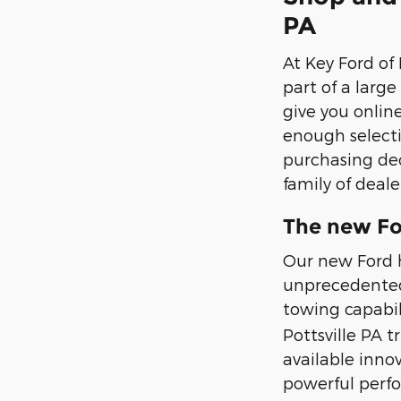
PA
At Key Ford of
part of a larg
give you onlin
enough selecti
purchasing dec
family of deale
The new Fo
Our new Ford h
unprecedented 
towing capabili
Pottsville PA t
available inno
powerful perf