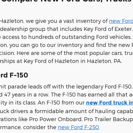
 Hazleton, we give you a vast inventory of
new Ford
e dealership group that includes Key Ford of Exete
e access to hundreds of outstanding Ford vehicles. 
on, you can go to our inventory and find the new 
ision. Here are some of the most popular cars, tr
rships at Key Ford of Hazleton in Hazleton, PA.
rd F-150
it parade leads off with the legendary Ford F-150,
47 years in a row. The F-150 has earned all that a
ty in its class. An F-150 from our
new Ford truck i
ruck drivers a formidable amount of hauling capabili
vations like Pro Power Onboard, Pro Trailer Backup 
ormance, consider the
new Ford F-250
.