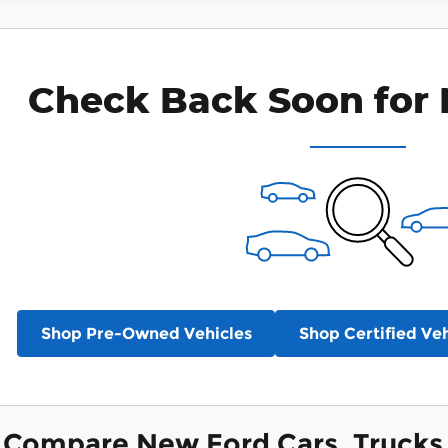
Check Back Soon for 
Shop Pre-Owned Vehicles
Shop Certified Veh
Compare New Ford Cars, Trucks 