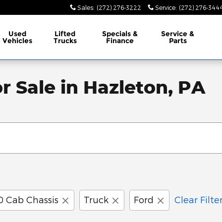
Sales
:
(272) 276-3222
Service
:
(272) 276-344
Used
Lifted
Specials &
Service &
Vehicles
Trucks
Finance
Parts
r Sale in Hazleton, PA
0 Cab Chassis
Truck
Ford
Clear Filte