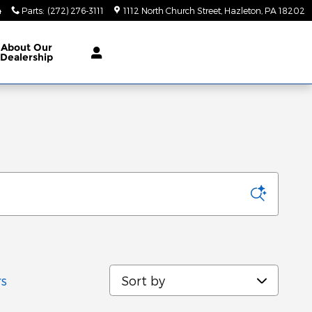
4
Parts
:
(272) 276-3111
1112 North Church Street
Hazleton
,
PA
18202
About
Our
Dealership
Sort by
rs