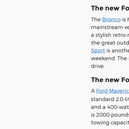
The new Fo
The
Bronco
is 
mainstream veh
a stylish retr
the great outd
Sport
is anothe
weekend. The n
drive.
The new Fo
A
Ford Maveri
standard 2.0-li
and a 400-watt
is 2000 pounds
towing capacit