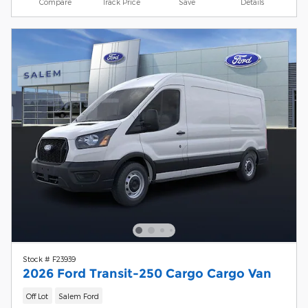
Compare
Track Price
Save
Details
Stock # F23939
2026 Ford Transit-250 Cargo Cargo Van
Off Lot
Salem Ford