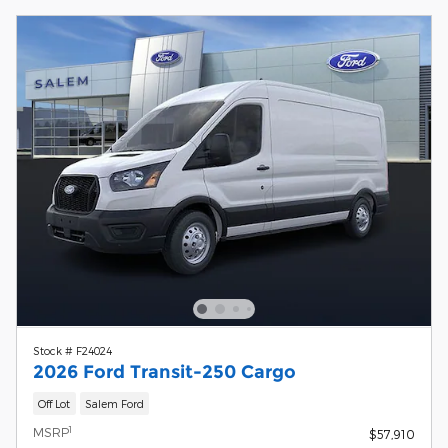
Stock # F24024
2026 Ford Transit-250 Cargo
Off Lot
Salem Ford
1
MSRP
$57,910