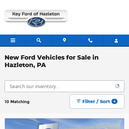
Skip to main content
New Ford Vehicles for Sale in
Hazleton, PA
Filter / Sort
10 Matching
4