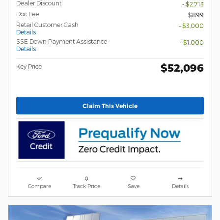
Dealer Discount
- $2,713
Doc Fee
$899
Retail Customer Cash
- $3,000
Details
SSE Down Payment Assistance
- $1,000
Details
$52,096
Key Price
Claim This Vehicle
Compare
Track Price
Save
Details