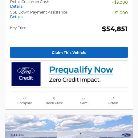
Retail Customer Cash
- $3,000
Details
SSE Down Payment Assistance
- $1,000
Details
$54,851
Key Price
Claim This Vehicle
Compare
Track Price
Save
Details