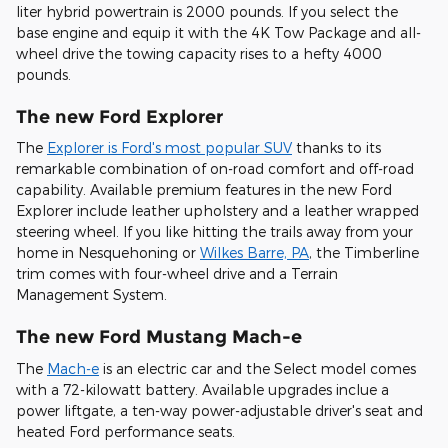
liter hybrid powertrain is 2000 pounds. If you select the
base engine and equip it with the 4K Tow Package and all-
wheel drive the towing capacity rises to a hefty 4000
pounds.
The new Ford Explorer
The
Explorer is Ford's most popular SUV
thanks to its
remarkable combination of on-road comfort and off-road
capability. Available premium features in the new Ford
Explorer include leather upholstery and a leather wrapped
steering wheel. If you like hitting the trails away from your
home in Nesquehoning or
Wilkes Barre, PA
, the Timberline
trim comes with four-wheel drive and a Terrain
Management System.
The new Ford Mustang Mach-e
The
Mach-e
is an electric car and the Select model comes
with a 72-kilowatt battery. Available upgrades inclue a
power liftgate, a ten-way power-adjustable driver's seat and
heated Ford performance seats.