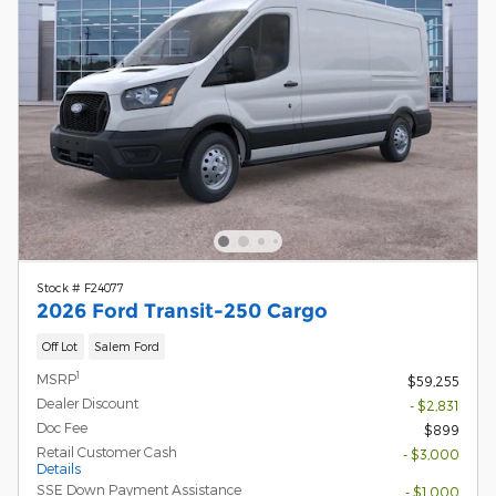
Stock # F24077
2026 Ford Transit-250 Cargo
Off Lot
Salem Ford
1
MSRP
$59,255
Dealer Discount
- $2,831
Doc Fee
$899
Retail Customer Cash
- $3,000
Details
SSE Down Payment Assistance
- $1,000