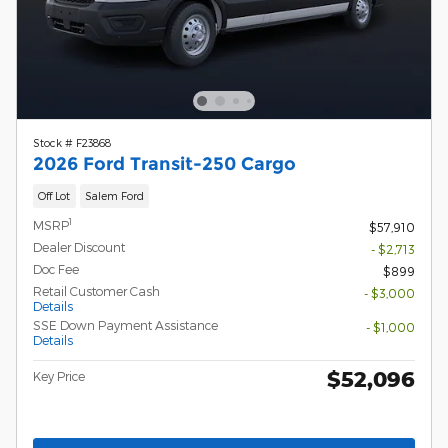
Stock # F23868
2026 Ford Transit-250 Cargo
Off Lot
Salem Ford
1
MSRP
$57,910
Dealer Discount
- $2,713
Doc Fee
$899
Retail Customer Cash
- $3,000
Details
SSE Down Payment Assistance
- $1,000
Details
$52,096
Key Price