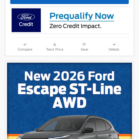
Compare
Track Price
Save
Details