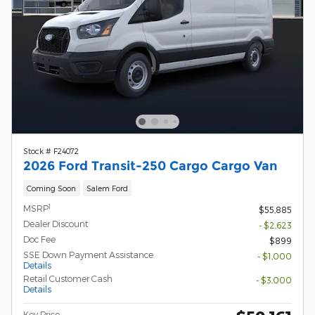
Stock # F24072
2026 Ford Transit-250 Cargo Cargo Van
Coming Soon
Salem Ford
1
MSRP
$55,885
Dealer Discount
- $2,623
Doc Fee
$899
SSE Down Payment Assistance
- $1,000
Details
Retail Customer Cash
- $3,000
Details
Key Price