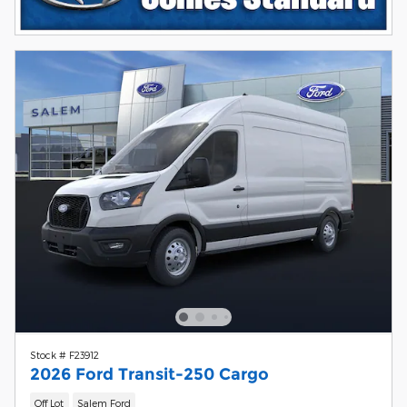
Stock # F23912
2026 Ford Transit-250 Cargo
Off Lot
Salem Ford