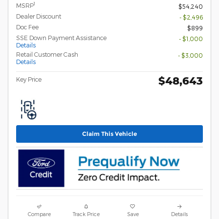
1
MSRP
$54,240
Dealer Discount
- $2,496
Doc Fee
$899
SSE Down Payment Assistance
- $1,000
Details
Retail Customer Cash
- $3,000
Details
$48,643
Key Price
Claim This Vehicle
Compare
Track Price
Save
Details