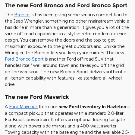
The new Ford Bronco and Ford Bronco Sport
The
Bronco
is has been giving some serious competition to
the Jeep Wrangler, something no other mainstream vehicle
has done in more than a generation. It gives you a lot of the
same off-road capabilities in a stylish retro-modern exterior
design. You can remove the doors and the top to get
maximum exposure to the great outdoors and, unlike the
Wrangler, the Bronco lets you keep your mirrors. The new
Ford Bronco Sport
is another Ford off-road SUV that
handles itself well around town and takes you off the grid
on the weekend. The new Bronco Sport delivers authentic
all-terrain capability with features like standard all-wheel
drive.
The new Ford Maverick
A
Ford Maverick
from our
new Ford inventory in Hazleton
is
a compact pickup that operates with a standard 2.0-liter
EcoBoost powertrain. It offers an optional locking tailgate
along with power side mirrors and a 400-watt inverter.
Towing capacity with the base engine and the available 2.5-