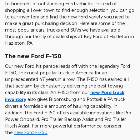
to hundreds of outstanding Ford vehicles. Instead of
shopping all over town to find enough selection, you can go
to our inventory and find the new Ford variety you need to
make a great purchasing decision. Here are some of the
most popular cars, trucks and SUVs we have available
through our family of dealerships at Key Ford of Hazleton in
Hazleton, PA.
The new Ford F-150
Our new Ford hit parade leads off with the legendary Ford
F-150, the most popular truck in America for an
unprecedented 47 years in a row. The F-150 has earned all
that acclaim by consistently delivering the best towing
capability in its class. An F-150 from our
new Ford truck
inventory
also gives Bloomsburg and Pottsville PA truck
drivers a formidable amount of hauling capability. In
addition, the Ford F-150 offers available innovations like Pro
Power Onboard, Pro Trailer Backup Assist and Pro Trailer
Hitch Assist. For more powerful performance, consider
the
new Ford F-250
.