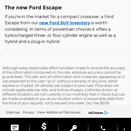
The new Ford Escape
If you're in the market for a compact crossover, a Ford
Escape from our
new Ford SUV inventory
is worth
considering. In terms of powertrain choices it offers a
turbocharged three- or four-cylinder engine as well as a
hybrid and a plug-in hybrid.
Although every reasonable effort has been made to ensure the accuracy
of the information contained on this site, absolute accuracy cannot be
guaranteed. This site, and all information and materials appearing on it,
are presented to the user "as is" without warranty of any kind, either
express or implied. All vehicles are subject to prior sale. Price does not
include applicable tax, title, and license charges. ‡Vehicles shown at
different locations are not currently in our inventory (Not in Stock) but can
be made available to you at our location within a reasonable date from
the time of your request, not to exceed one week. Doc Fee $899.
Sitemap
Privacy
View Additional Disclosures
phone
more_vert