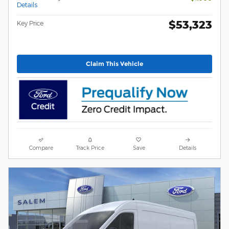
Details
$53,323
Key Price
Claim This Vehicle
Compare
Track Price
Save
Details