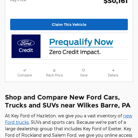
$50,161
Claim This Vehicle
Compare
Track Price
Save
Details
Shop and Compare New Ford Cars,
Trucks and SUVs near Wilkes Barre, PA
At Key Ford of Hazleton, we give you a vast inventory of
new
Ford trucks
, SUVs and sports cars. Because we're part of a
large dealership group that includes Key Ford of Exeter, Key
Ford of Rockland and Salem Ford, we give you online access