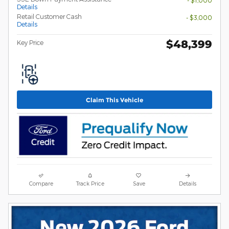
Details
Retail Customer Cash
- $3,000
Details
$48,399
Key Price
Claim This Vehicle
Compare
Track Price
Save
Details