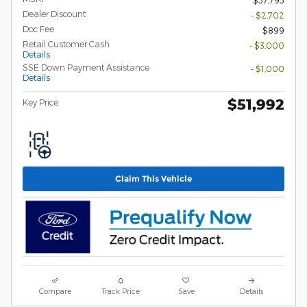
Dealer Discount
- $2,702
Doc Fee
$899
Retail Customer Cash
- $3,000
Details
SSE Down Payment Assistance
- $1,000
Details
$51,992
Key Price
Claim This Vehicle
Compare
Track Price
Save
Details