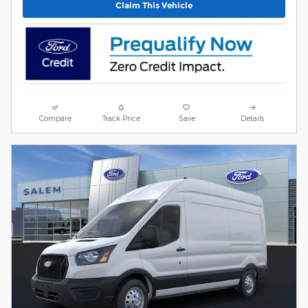
Claim This Vehicle
Compare
Track Price
Save
Details