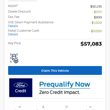
1
MSRP
$63,295
Dealer Discount
- $3,111
Doc Fee
$899
SSE Down Payment Assistance
- $1,000
Details
Retail Customer Cash
- $3,000
Details
$57,083
Key Price
Claim This Vehicle