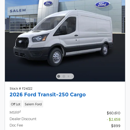
Stock # F24022
2026 Ford Transit-250 Cargo
Off Lot
Salem Ford
1
MSRP
$60,610
Dealer Discount
- $2,658
Doc Fee
$899