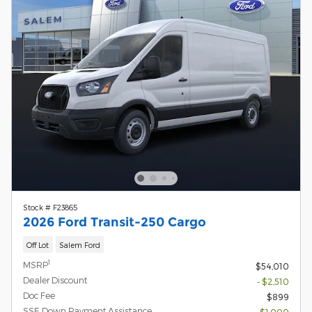
Stock # F23865
2026 Ford Transit-250 Cargo
Off Lot
Salem Ford
1
MSRP
$54,010
Dealer Discount
- $2,510
Doc Fee
$899
SSE Down Payment Assistance
- $1,000