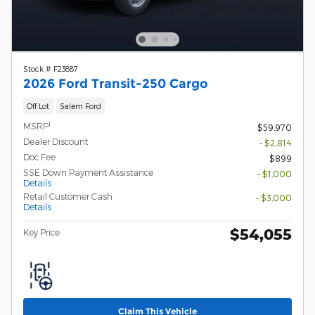
Stock # F23887
2026 Ford Transit-250 Cargo
Off Lot
Salem Ford
1
MSRP
$59,970
Dealer Discount
- $2,814
Doc Fee
$899
SSE Down Payment Assistance
- $1,000
Details
Retail Customer Cash
- $3,000
Details
$54,055
Key Price
Claim This Vehicle