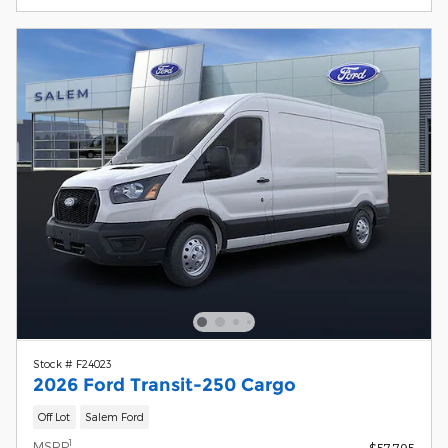
Stock # F24023
2026 Ford Transit-250 Cargo
Off Lot
Salem Ford
1
MSRP
$57,795