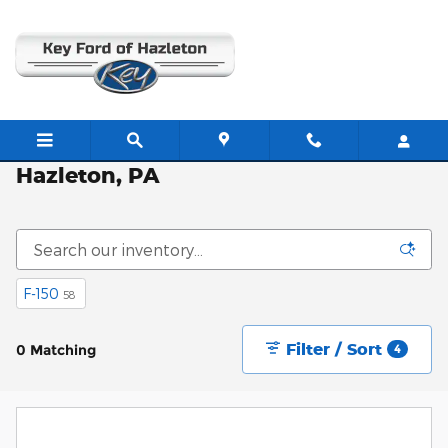
Skip to main content
New Ford Vehicles for Sale in
Hazleton, PA
F-150
58
Filter / Sort
0 Matching
4