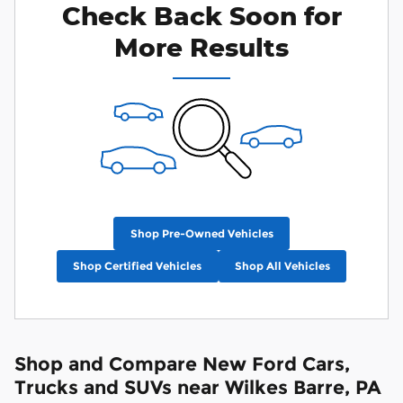
Check Back Soon for
More Results
Shop Pre-Owned Vehicles
Shop Certified Vehicles
Shop All Vehicles
Shop and Compare New Ford Cars,
Trucks and SUVs near Wilkes Barre, PA