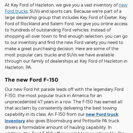
At Key Ford of Hazleton, we give you a vast inventory of
new
Ford trucks
, SUVs and sports cars. Because we're part of a
large dealership group that includes Key Ford of Exeter, Key
Ford of Rockland and Salem Ford, we give you online access
to hundreds of outstanding Ford vehicles. Instead of
shopping all over town to find enough selection, you can go
to our inventory and find the new Ford variety you need to
make a great purchasing decision. Here are some of the
most popular cars, trucks and SUVs we have available
through our family of dealerships at Key Ford of Hazleton in
Hazleton, PA.
The new Ford F-150
Our new Ford hit parade leads off with the legendary Ford
F-150, the most popular truck in America for an
unprecedented 47 years in a row. The F-150 has earned all
that acclaim by consistently delivering the best towing
capability in its class. An F-150 from our
new Ford truck
inventory
also gives Bloomsburg and Pottsville PA truck
drivers a formidable amount of hauling capability. In