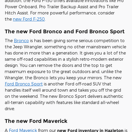
addition, the Ford F-150 offers available innovations like Pro
Power Onboard, Pro Trailer Backup Assist and Pro Trailer
Hitch Assist. For more powerful performance, consider
the
new Ford F-250
.
The new Ford Bronco and Ford Bronco Sport
The
Bronco
is has been giving some serious competition to
the Jeep Wrangler, something no other mainstream vehicle
has done in more than a generation. It gives you a lot of the
same off-road capabilities in a stylish retro-modern exterior
design. You can remove the doors and the top to get
maximum exposure to the great outdoors and, unlike the
Wrangler, the Bronco lets you keep your mirrors. The new
Ford Bronco Sport
is another Ford off-road SUV that
handles itself well around town and takes you off the grid
on the weekend. The new Bronco Sport delivers authentic
all-terrain capability with features like standard all-wheel
drive.
The new Ford Maverick
A
Ford Maverick
from our
new Ford inventory in Hazleton
is