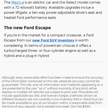
The
Mach-e
is an electric car and the Select model comes
with a 72-kilowatt battery. Available upgrades inclue a
power liftgate, a ten-way power-adjustable driver's seat and
heated Ford performance seats.
The new Ford Escape
If you're in the market for a compact crossover, a Ford
Escape from our
new Ford SUV inventory
is worth
considering. In terms of powertrain choices it offers a
turbocharged three- or four-cylinder engine as well as a
hybrid and a plug-in hybrid.
Although every reasonable effort has been made to ensure the accuracy
of the information contained on this site, absolute accuracy cannot be
guaranteed. This site, and all information and materials appearing on it,
are presented to the user "as is" without warranty of any kind, either
express or implied. All vehicles are subject to prior sale. Price does not
include applicable tax, title, and license charges. ‡Vehicles shown at
different locations are not currently in our inventory (Not in Stock) but can
be made available to you at our location within a reasonable date from
the time of your request, not to exceed one week. Doc Fee $899.