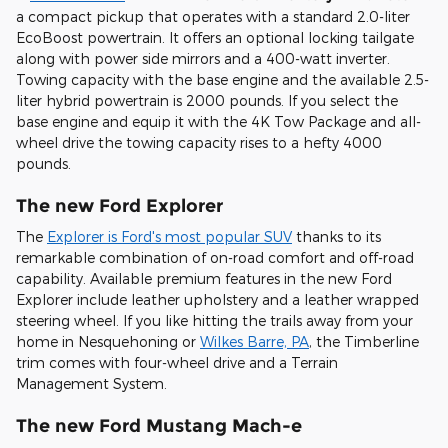
a compact pickup that operates with a standard 2.0-liter
EcoBoost powertrain. It offers an optional locking tailgate
along with power side mirrors and a 400-watt inverter.
Towing capacity with the base engine and the available 2.5-
liter hybrid powertrain is 2000 pounds. If you select the
base engine and equip it with the 4K Tow Package and all-
wheel drive the towing capacity rises to a hefty 4000
pounds.
The new Ford Explorer
The
Explorer is Ford's most popular SUV
thanks to its
remarkable combination of on-road comfort and off-road
capability. Available premium features in the new Ford
Explorer include leather upholstery and a leather wrapped
steering wheel. If you like hitting the trails away from your
home in Nesquehoning or
Wilkes Barre, PA
, the Timberline
trim comes with four-wheel drive and a Terrain
Management System.
The new Ford Mustang Mach-e