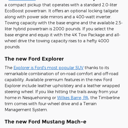
a compact pickup that operates with a standard 2.0-liter
EcoBoost powertrain. It offers an optional locking tailgate
along with power side mirrors and a 400-watt inverter.
Towing capacity with the base engine and the available 2.5-
liter hybrid powertrain is 2000 pounds. If you select the
base engine and equip it with the 4K Tow Package and all-
wheel drive the towing capacity rises to a hefty 4000
pounds.
The new Ford Explorer
The
Explorer is Ford's most popular SUV
thanks to its
remarkable combination of on-road comfort and off-road
capability. Available premium features in the new Ford
Explorer include leather upholstery and a leather wrapped
steering wheel. If you like hitting the trails away from your
home in Nesquehoning or
Wilkes Barre, PA
, the Timberline
trim comes with four-wheel drive and a Terrain
Management System.
The new Ford Mustang Mach-e