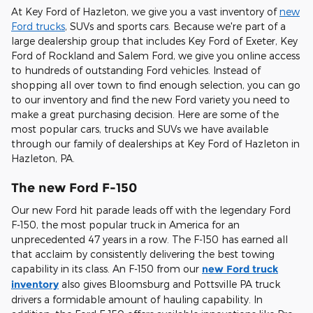
At Key Ford of Hazleton, we give you a vast inventory of
new
Ford trucks
, SUVs and sports cars. Because we're part of a
large dealership group that includes Key Ford of Exeter, Key
Ford of Rockland and Salem Ford, we give you online access
to hundreds of outstanding Ford vehicles. Instead of
shopping all over town to find enough selection, you can go
to our inventory and find the new Ford variety you need to
make a great purchasing decision. Here are some of the
most popular cars, trucks and SUVs we have available
through our family of dealerships at Key Ford of Hazleton in
Hazleton, PA.
The new Ford F-150
Our new Ford hit parade leads off with the legendary Ford
F-150, the most popular truck in America for an
unprecedented 47 years in a row. The F-150 has earned all
that acclaim by consistently delivering the best towing
capability in its class. An F-150 from our
new Ford truck
inventory
also gives Bloomsburg and Pottsville PA truck
drivers a formidable amount of hauling capability. In