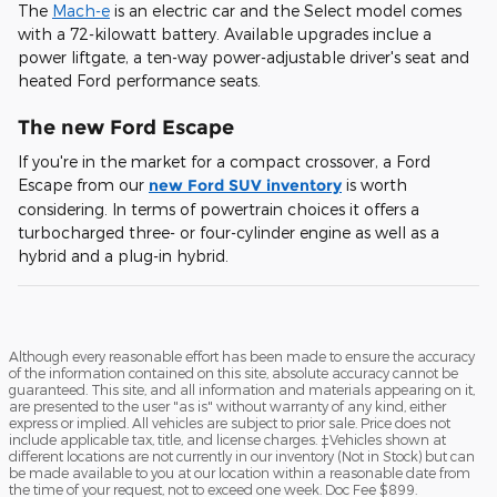
The
Mach-e
is an electric car and the Select model comes
with a 72-kilowatt battery. Available upgrades inclue a
power liftgate, a ten-way power-adjustable driver's seat and
heated Ford performance seats.
The new Ford Escape
If you're in the market for a compact crossover, a Ford
Escape from our
new Ford SUV inventory
is worth
considering. In terms of powertrain choices it offers a
turbocharged three- or four-cylinder engine as well as a
hybrid and a plug-in hybrid.
Although every reasonable effort has been made to ensure the accuracy
of the information contained on this site, absolute accuracy cannot be
guaranteed. This site, and all information and materials appearing on it,
are presented to the user "as is" without warranty of any kind, either
express or implied. All vehicles are subject to prior sale. Price does not
include applicable tax, title, and license charges. ‡Vehicles shown at
different locations are not currently in our inventory (Not in Stock) but can
be made available to you at our location within a reasonable date from
the time of your request, not to exceed one week. Doc Fee $899.