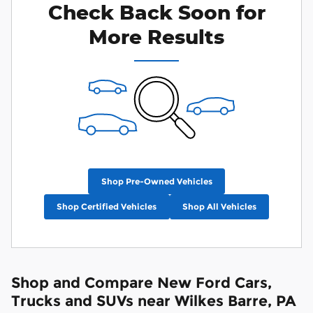
Check Back Soon for
More Results
Shop Pre-Owned Vehicles
Shop Certified Vehicles
Shop All Vehicles
Shop and Compare New Ford Cars,
Trucks and SUVs near Wilkes Barre, PA