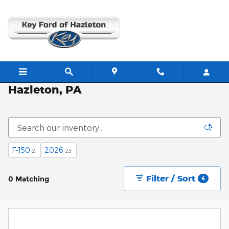
Skip to main content
New Ford Vehicles for Sale in
Hazleton, PA
F-150
2026
2
23
Filter / Sort
0 Matching
4