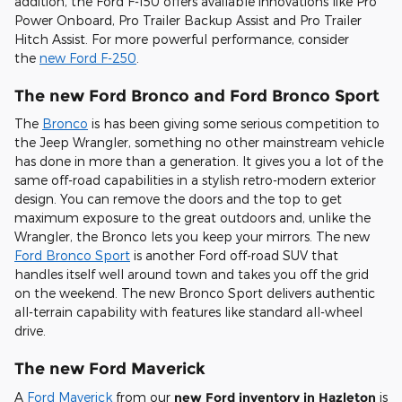
addition, the Ford F-150 offers available innovations like Pro
Power Onboard, Pro Trailer Backup Assist and Pro Trailer
Hitch Assist. For more powerful performance, consider
the
new Ford F-250
.
The new Ford Bronco and Ford Bronco Sport
The
Bronco
is has been giving some serious competition to
the Jeep Wrangler, something no other mainstream vehicle
has done in more than a generation. It gives you a lot of the
same off-road capabilities in a stylish retro-modern exterior
design. You can remove the doors and the top to get
maximum exposure to the great outdoors and, unlike the
Wrangler, the Bronco lets you keep your mirrors. The new
Ford Bronco Sport
is another Ford off-road SUV that
handles itself well around town and takes you off the grid
on the weekend. The new Bronco Sport delivers authentic
all-terrain capability with features like standard all-wheel
drive.
The new Ford Maverick
A
Ford Maverick
from our
new Ford inventory in Hazleton
is