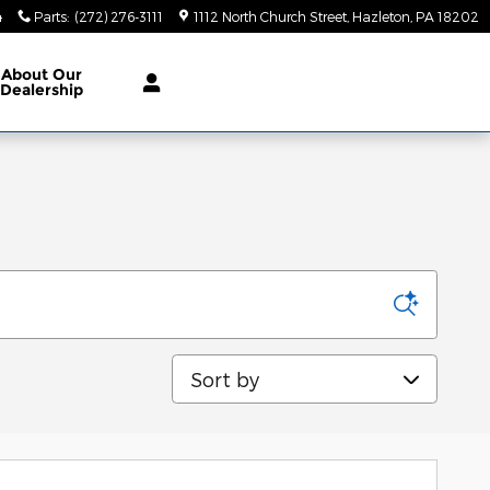
4
Parts
:
(272) 276-3111
1112 North Church Street
Hazleton
,
PA
18202
About
Our
Dealership
Sort by