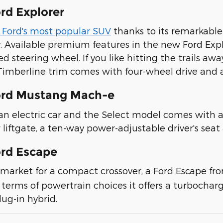
rd Explorer
s Ford's most popular SUV
thanks to its remarkable
y. Available premium features in the new Ford Exp
d steering wheel. If you like hitting the trails 
 Timberline trim comes with four-wheel drive an
ord Mustang Mach-e
 an electric car and the Select model comes with a
 liftgate, a ten-way power-adjustable driver's sea
rd Escape
he market for a compact crossover, a Ford Escape f
 terms of powertrain choices it offers a turbocharg
lug-in hybrid.