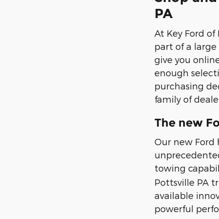
PA
At Key Ford of
part of a larg
give you onlin
enough selecti
purchasing dec
family of deale
The new Fo
Our new Ford h
unprecedented 
towing capabili
Pottsville PA t
available inno
powerful perf