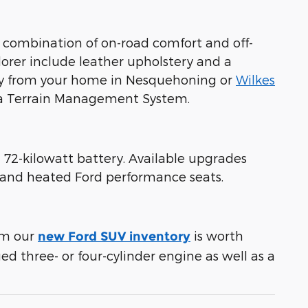
 combination of on-road comfort and off-
lorer include leather upholstery and a
away from your home in Nesquehoning or
Wilkes
d a Terrain Management System.
 72-kilowatt battery. Available upgrades
t and heated Ford performance seats.
rom our
is worth
new Ford SUV inventory
ed three- or four-cylinder engine as well as a