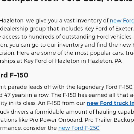
 Hazleton, we give you a vast inventory of
new Ford
e dealership group that includes Key Ford of Exete
e access to hundreds of outstanding Ford vehicles. 
on, you can go to our inventory and find the new 
ision. Here are some of the most popular cars, tr
rships at Key Ford of Hazleton in Hazleton, PA.
rd F-150
it parade leads off with the legendary Ford F-150,
47 years in a row. The F-150 has earned all that a
ty in its class. An F-150 from our
new Ford truck i
ruck drivers a formidable amount of hauling capabili
vations like Pro Power Onboard, Pro Trailer Backup 
ormance, consider the
new Ford F-250
.