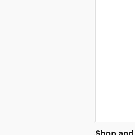
Shop and 