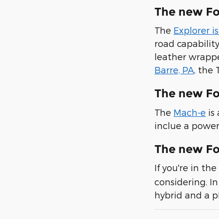
The new Fo
The
Explorer i
road capabilit
leather wrappe
Barre, PA
, the
The new F
The
Mach-e
is
inclue a power
The new Fo
If you're in t
considering. In
hybrid and a p