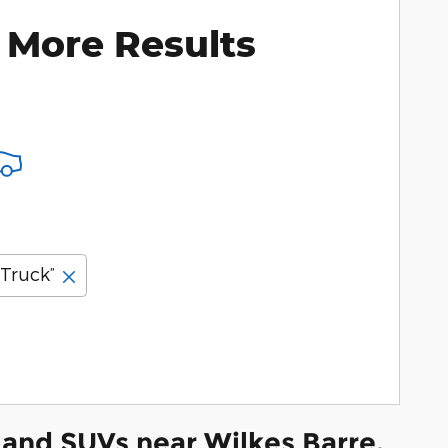
 More Results
“Truck”
and SUVs near Wilkes Barre,