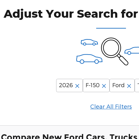
Adjust Your Search for
2026
F-150
Ford
Clear All Filters
Compare New Ford Cars, Trucks 