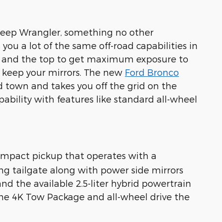
 Jeep Wrangler, something no other
ou a lot of the same off-road capabilities in
rs and the top to get maximum exposure to
u keep your mirrors. The new
Ford Bronco
d town and takes you off the grid on the
ability with features like standard all-wheel
ompact pickup that operates with a
king tailgate along with power side mirrors
d the available 2.5-liter hybrid powertrain
 the 4K Tow Package and all-wheel drive the