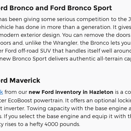
rd Bronco and Ford Bronco Sport
has been giving some serious competition to the
icle has done in more than a generation. It gives y
o-modern exterior design. You can remove the doo
oors and, unlike the Wrangler, the Bronco lets yo
r Ford off-road SUV that handles itself well aroun
ew Bronco Sport delivers authentic all-terrain cap
rd Maverick
ck
from our
is a c
new Ford inventory in Hazleton
ter EcoBoost powertrain. It offers an optional loc
 inverter. Towing capacity with the base engine an
. If you select the base engine and equip it with
y rises to a hefty 4000 pounds.