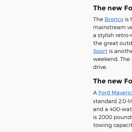
The new Fo
The
Bronco
is 
mainstream veh
a stylish retr
the great outd
Sport
is anothe
weekend. The n
drive.
The new Fo
A
Ford Maveri
standard 2.0-li
and a 400-watt
is 2000 pounds
towing capacit