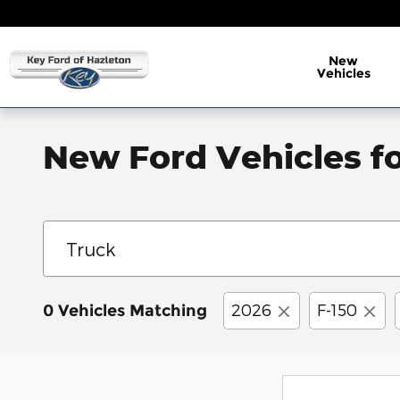
Skip to main content
New
Vehicles
New Ford Vehicles fo
2026
F-150
0 Vehicles Matching