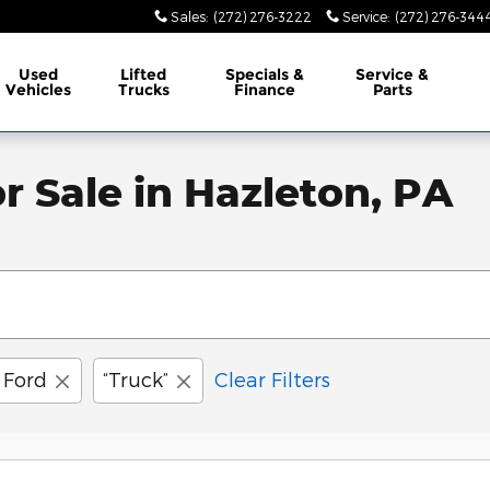
Sales
:
(272) 276-3222
Service
:
(272) 276-344
Used
Lifted
Specials &
Service &
Vehicles
Trucks
Finance
Parts
r Sale in Hazleton, PA
Ford
“Truck”
Clear Filters