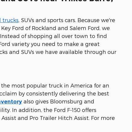
 trucks
, SUVs and sports cars. Because we're
r, Key Ford of Rockland and Salem Ford, we
Instead of shopping all over town to find
Ford variety you need to make a great
ucks and SUVs we have available through our
 the most popular truck in America for an
cclaim by consistently delivering the best
also gives Bloomsburg and
nventory
ty. In addition, the Ford F-150 offers
Assist and Pro Trailer Hitch Assist. For more