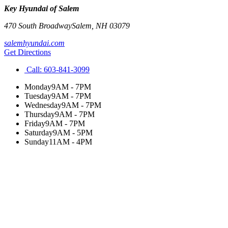
Key Hyundai of Salem
470 South Broadway
Salem
,
NH
03079
salemhyundai.com
Get Directions
Call:
603-841-3099
Monday
9AM - 7PM
Tuesday
9AM - 7PM
Wednesday
9AM - 7PM
Thursday
9AM - 7PM
Friday
9AM - 7PM
Saturday
9AM - 5PM
Sunday
11AM - 4PM