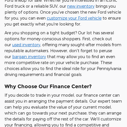
Ford lineup for sale. Whether you're interested in an iconic
Ford truck or a reliable SUV, our
new inventory
brings you
plenty of options. Once you've chosen the new Ford vehicle
for you, you can even
customize your Ford vehicle
to ensure
you get exactly what you're looking for.
Are you shopping on a tight budget? Our lot has several
options for money-conscious shoppers. First, check out
our
used inventory
, offering many sought-after models from
reputable automakers. However, don't forget to peruse
our
bargain inventory
that may allow you to find an even
more competitive rate on your vehicle purchase. These
choices allow you to find the ideal ride for your Pennsylvania
driving requirements and financial goals.
Why Choose Our Finance Center?
If you decide to trade in your model, our finance center can
assist you in arranging the payment details. Our expert team
can help you evaluate the value of your current model,
which can go towards your next purchase; they can arrange
the details for paying off the rest of the car. We'll customize
your financing, allowing you to find a competitive and