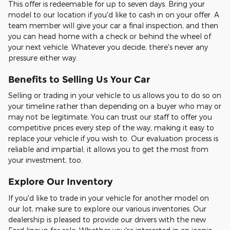
This offer is redeemable for up to seven days. Bring your
model to our location if you'd like to cash in on your offer. A
team member will give your car a final inspection, and then
you can head home with a check or behind the wheel of
your next vehicle. Whatever you decide, there's never any
pressure either way.
Benefits to Selling Us Your Car
Selling or trading in your vehicle to us allows you to do so on
your timeline rather than depending on a buyer who may or
may not be legitimate. You can trust our staff to offer you
competitive prices every step of the way, making it easy to
replace your vehicle if you wish to. Our evaluation process is
reliable and impartial; it allows you to get the most from
your investment, too.
Explore Our Inventory
If you'd like to trade in your vehicle for another model on
our lot, make sure to explore our various inventories. Our
dealership is pleased to provide our drivers with the new