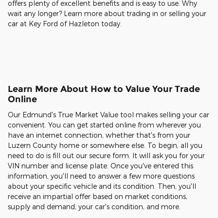
offers plenty of excellent benefits and is easy to use. Why
wait any longer? Learn more about trading in or selling your
car at Key Ford of Hazleton today.
Learn More About How to Value Your Trade
Online
Our Edmund's True Market Value tool makes selling your car
convenient. You can get started online from wherever you
have an internet connection, whether that's from your
Luzern County home or somewhere else. To begin, all you
need to do is fill out our secure form. It will ask you for your
VIN number and license plate. Once you've entered this
information, you'll need to answer a few more questions
about your specific vehicle and its condition. Then, you'll
receive an impartial offer based on market conditions,
supply and demand, your car's condition, and more.