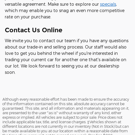
versatile agreement. Make sure to explore our
specials
,
which may enable you to snag an even more competitive
rate on your purchase.
Contact Us Online
We invite you to contact our team if you have any questions
about our trade-in and selling process. Our staff would also
love to get you behind the wheel if you're interested in
trading your current car for another one that's available on
our lot. We look forward to seeing you at our dealership
soon.
Although every reasonable effort has been made to ensure the accuracy
of the information contained on this site, absolute accuracy cannot be
guaranteed. This site, and all information and materials appearing on it,
are presented to the user "as is" without warranty of any kind, either
express or implied. All vehicles are subject to prior sale. Price does not
include applicable tax, title, and license charges. ‡Vehicles shown at
different locations are not currently in our inventory (Not in Stock) but can
be made available to you at our location within a reasonable date from