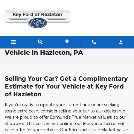
Skip to main content
Free Valuation: Trade / Sell Us Your
Vehicle in Hazleton, PA
Selling Your Car? Get a Complimentary
Estimate for Your Vehicle at Key Ford
of Hazleton
If you're ready to update your current ride or are seeking
some extra cash, consider selling your car to our dealership.
We are proud to offer Edmund's True Market Value® to our
shoppers. This convenient online tool lets you attain a real
cash offer for your vehicle. Our Edmund's True Market Value