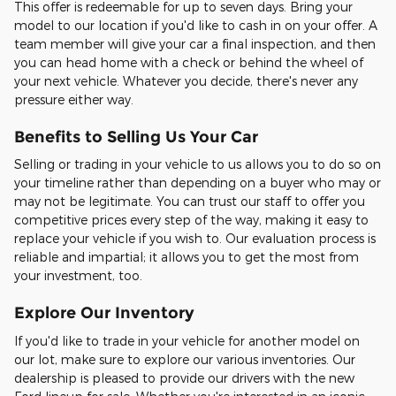
This offer is redeemable for up to seven days. Bring your
model to our location if you'd like to cash in on your offer. A
team member will give your car a final inspection, and then
you can head home with a check or behind the wheel of
your next vehicle. Whatever you decide, there's never any
pressure either way.
Benefits to Selling Us Your Car
Selling or trading in your vehicle to us allows you to do so on
your timeline rather than depending on a buyer who may or
may not be legitimate. You can trust our staff to offer you
competitive prices every step of the way, making it easy to
replace your vehicle if you wish to. Our evaluation process is
reliable and impartial; it allows you to get the most from
your investment, too.
Explore Our Inventory
If you'd like to trade in your vehicle for another model on
our lot, make sure to explore our various inventories. Our
dealership is pleased to provide our drivers with the new