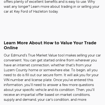
offers plenty of excellent benefits and is easy to use. Why
wait any longer? Learn more about trading in or selling your
car at Key Ford of Hazleton today.
Learn More About How to Value Your Trade
Online
Our Edmund's True Market Value tool makes selling your car
convenient. You can get started online from wherever you
have an internet connection, whether that's from your
Luzern County home or somewhere else. To begin, all you
need to do is fill out our secure form. It will ask you for your
VIN number and license plate. Once you've entered this
information, you'll need to answer a few more questions
about your specific vehicle and its condition. Then, you'll
receive an impartial offer based on market conditions,
supply and demand, your car's condition, and more.