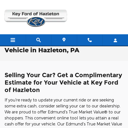
Skip to main content
Free Valuation: Trade / Sell Us Your
Vehicle in Hazleton, PA
Selling Your Car? Get a Complimentary
Estimate for Your Vehicle at Key Ford
of Hazleton
If you're ready to update your current ride or are seeking
some extra cash, consider selling your car to our dealership.
We are proud to offer Edmund's True Market Value® to our
shoppers. This convenient online tool lets you attain a real
cash offer for your vehicle. Our Edmund's True Market Value