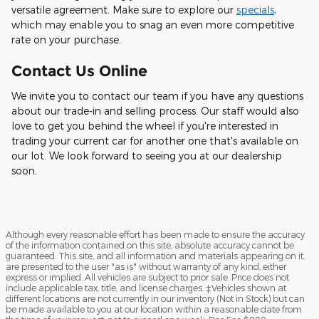
versatile agreement. Make sure to explore our
specials
,
which may enable you to snag an even more competitive
rate on your purchase.
Contact Us Online
We invite you to contact our team if you have any questions
about our trade-in and selling process. Our staff would also
love to get you behind the wheel if you're interested in
trading your current car for another one that's available on
our lot. We look forward to seeing you at our dealership
soon.
Although every reasonable effort has been made to ensure the accuracy
of the information contained on this site, absolute accuracy cannot be
guaranteed. This site, and all information and materials appearing on it,
are presented to the user "as is" without warranty of any kind, either
express or implied. All vehicles are subject to prior sale. Price does not
include applicable tax, title, and license charges. ‡Vehicles shown at
different locations are not currently in our inventory (Not in Stock) but can
be made available to you at our location within a reasonable date from