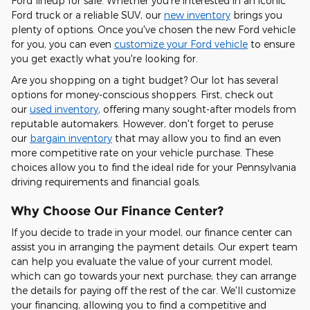
Ford lineup for sale. Whether you're interested in an iconic
Ford truck or a reliable SUV, our
new inventory
brings you
plenty of options. Once you've chosen the new Ford vehicle
for you, you can even
customize your Ford vehicle
to ensure
you get exactly what you're looking for.
Are you shopping on a tight budget? Our lot has several
options for money-conscious shoppers. First, check out
our
used inventory
, offering many sought-after models from
reputable automakers. However, don't forget to peruse
our
bargain inventory
that may allow you to find an even
more competitive rate on your vehicle purchase. These
choices allow you to find the ideal ride for your Pennsylvania
driving requirements and financial goals.
Why Choose Our Finance Center?
If you decide to trade in your model, our finance center can
assist you in arranging the payment details. Our expert team
can help you evaluate the value of your current model,
which can go towards your next purchase; they can arrange
the details for paying off the rest of the car. We'll customize
your financing, allowing you to find a competitive and