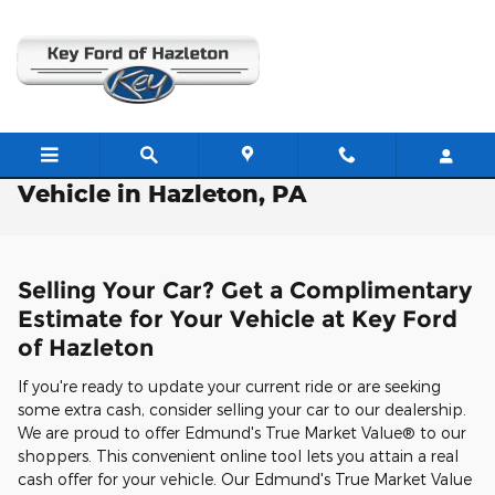
Skip to main content
Free Valuation: Trade / Sell Us Your
Vehicle in Hazleton, PA
Selling Your Car? Get a Complimentary
Estimate for Your Vehicle at Key Ford
of Hazleton
If you're ready to update your current ride or are seeking
some extra cash, consider selling your car to our dealership.
We are proud to offer Edmund's True Market Value® to our
shoppers. This convenient online tool lets you attain a real
cash offer for your vehicle. Our Edmund's True Market Value