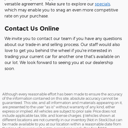
versatile agreement. Make sure to explore our
specials
,
which may enable you to snag an even more competitive
rate on your purchase.
Contact Us Online
We invite you to contact our team if you have any questions
about our trade-in and selling process. Our staff would also
love to get you behind the wheel if you're interested in
trading your current car for another one that's available on
our lot. We look forward to seeing you at our dealership
soon.
Although every reasonable effort has been made to ensure the accuracy
of the information contained on this site, absolute accuracy cannot be
guaranteed. This site, and all information and materials appearing on it,
are presented to the user "as is" without warranty of any kind, either
express or implied. All vehicles are subject to prior sale. Price does not
include applicable tax, title, and license charges. ‡Vehicles shown at
different locations are not currently in our inventory (Not in Stock) but can
be made available to you at our location within a reasonable date from