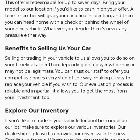
This offer is redeemable for up to seven days. Bring your
model to our location if you'd like to cash in on your offer. A
team member will give your car a final inspection, and then
you can head home with a check or behind the wheel of
your next vehicle. Whatever you decide, there's never any
pressure either way.
Benefits to Selling Us Your Car
Selling or trading in your vehicle to us allows you to do so on
your timeline rather than depending on a buyer who may or
may not be legitimate. You can trust our staff to offer you
competitive prices every step of the way, making it easy to
replace your vehicle if you wish to. Our evaluation process is
reliable and impartial; it allows you to get the most from
your investment, too.
Explore Our Inventory
If you'd like to trade in your vehicle for another model on
our lot, make sure to explore our various inventories. Our
dealership is pleased to provide our drivers with the new