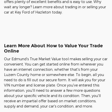
offers plenty of excellent benefits and is easy to use. Why
wait any longer? Learn more about trading in or selling your
car at Key Ford of Hazleton today.
Learn More About How to Value Your Trade
Online
Our Edmund's True Market Value tool makes selling your car
convenient. You can get started online from wherever you
have an internet connection, whether that's from your
Luzern County home or somewhere else. To begin, all you
need to do is fill out our secure form. It will ask you for your
VIN number and license plate. Once you've entered this
information, you'll need to answer a few more questions
about your specific vehicle and its condition. Then, you'll
receive an impartial offer based on market conditions,
supply and demand, your car's condition, and more.