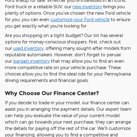
Ford lineup for sale. Whether you're interested in an iconic
Ford truck or a reliable SUV, our
new inventory
brings you
plenty of options. Once you've chosen the new Ford vehicle
for you, you can even
customize your Ford vehicle
to ensure
you get exactly what you're looking for.
Are you shopping on a tight budget? Our lot has several
options for money-conscious shoppers. First, check out
our
used inventory
, offering many sought-after models from
reputable automakers. However, don't forget to peruse
our
bargain inventory
that may allow you to find an even
more competitive rate on your vehicle purchase. These
choices allow you to find the ideal ride for your Pennsylvania
driving requirements and financial goals.
Why Choose Our Finance Center?
If you decide to trade in your model, our finance center can
assist you in arranging the payment details. Our expert team
can help you evaluate the value of your current model,
which can go towards your next purchase; they can arrange
the details for paying off the rest of the car. We'll customize
your financing, allowing you to find a competitive and