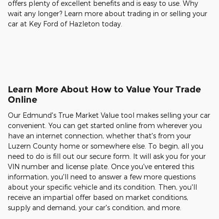
offers plenty of excellent benefits and is easy to use. Why
wait any longer? Learn more about trading in or selling your
car at Key Ford of Hazleton today.
Learn More About How to Value Your Trade
Online
Our Edmund's True Market Value tool makes selling your car
convenient. You can get started online from wherever you
have an internet connection, whether that's from your
Luzern County home or somewhere else. To begin, all you
need to do is fill out our secure form. It will ask you for your
VIN number and license plate. Once you've entered this
information, you'll need to answer a few more questions
about your specific vehicle and its condition. Then, you'll
receive an impartial offer based on market conditions,
supply and demand, your car's condition, and more.