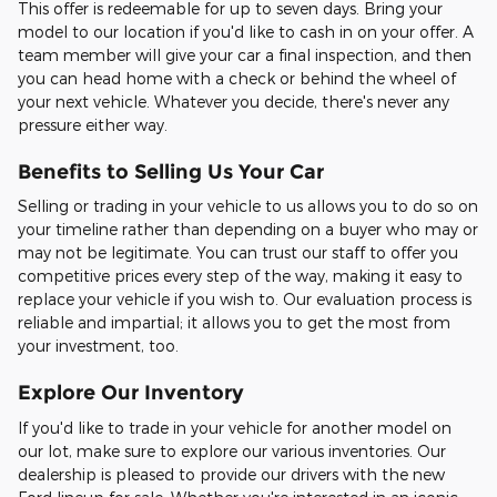
This offer is redeemable for up to seven days. Bring your
model to our location if you'd like to cash in on your offer. A
team member will give your car a final inspection, and then
you can head home with a check or behind the wheel of
your next vehicle. Whatever you decide, there's never any
pressure either way.
Benefits to Selling Us Your Car
Selling or trading in your vehicle to us allows you to do so on
your timeline rather than depending on a buyer who may or
may not be legitimate. You can trust our staff to offer you
competitive prices every step of the way, making it easy to
replace your vehicle if you wish to. Our evaluation process is
reliable and impartial; it allows you to get the most from
your investment, too.
Explore Our Inventory
If you'd like to trade in your vehicle for another model on
our lot, make sure to explore our various inventories. Our
dealership is pleased to provide our drivers with the new