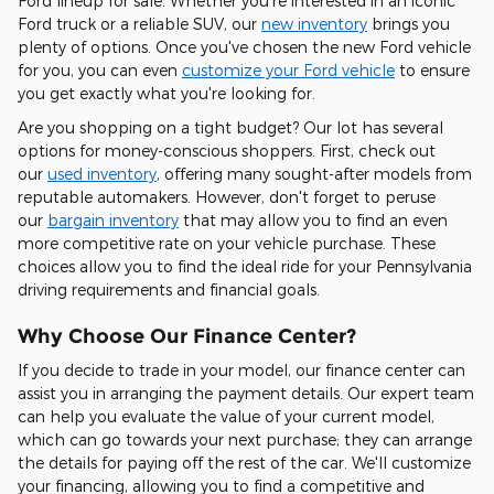
Ford lineup for sale. Whether you're interested in an iconic
Ford truck or a reliable SUV, our
new inventory
brings you
plenty of options. Once you've chosen the new Ford vehicle
for you, you can even
customize your Ford vehicle
to ensure
you get exactly what you're looking for.
Are you shopping on a tight budget? Our lot has several
options for money-conscious shoppers. First, check out
our
used inventory
, offering many sought-after models from
reputable automakers. However, don't forget to peruse
our
bargain inventory
that may allow you to find an even
more competitive rate on your vehicle purchase. These
choices allow you to find the ideal ride for your Pennsylvania
driving requirements and financial goals.
Why Choose Our Finance Center?
If you decide to trade in your model, our finance center can
assist you in arranging the payment details. Our expert team
can help you evaluate the value of your current model,
which can go towards your next purchase; they can arrange
the details for paying off the rest of the car. We'll customize
your financing, allowing you to find a competitive and