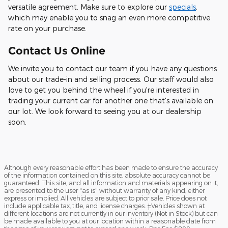
versatile agreement. Make sure to explore our
specials
,
which may enable you to snag an even more competitive
rate on your purchase.
Contact Us Online
We invite you to contact our team if you have any questions
about our trade-in and selling process. Our staff would also
love to get you behind the wheel if you're interested in
trading your current car for another one that's available on
our lot. We look forward to seeing you at our dealership
soon.
Although every reasonable effort has been made to ensure the accuracy
of the information contained on this site, absolute accuracy cannot be
guaranteed. This site, and all information and materials appearing on it,
are presented to the user "as is" without warranty of any kind, either
express or implied. All vehicles are subject to prior sale. Price does not
include applicable tax, title, and license charges. ‡Vehicles shown at
different locations are not currently in our inventory (Not in Stock) but can
be made available to you at our location within a reasonable date from