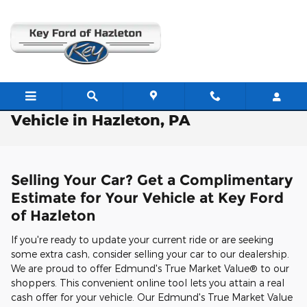
Skip to main content
Free Valuation: Trade / Sell Us Your
Vehicle in Hazleton, PA
Selling Your Car? Get a Complimentary
Estimate for Your Vehicle at Key Ford
of Hazleton
If you're ready to update your current ride or are seeking
some extra cash, consider selling your car to our dealership.
We are proud to offer Edmund's True Market Value® to our
shoppers. This convenient online tool lets you attain a real
cash offer for your vehicle. Our Edmund's True Market Value