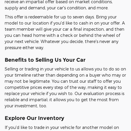
receive an impartial offer based on market conditions,
supply and demand, your car's condition, and more.
This offer is redeemable for up to seven days. Bring your
model to our location if you'd like to cash in on your offer. A
team member will give your car a final inspection, and then
you can head home with a check or behind the wheel of
your next vehicle. Whatever you decide, there's never any
pressure either way.
Benefits to Selling Us Your Car
Selling or trading in your vehicle to us allows you to do so on
your timeline rather than depending on a buyer who may or
may not be legitimate. You can trust our staff to offer you
competitive prices every step of the way, making it easy to
replace your vehicle if you wish to. Our evaluation process is
reliable and impartial; it allows you to get the most from
your investment, too.
Explore Our Inventory
If you'd like to trade in your vehicle for another model on