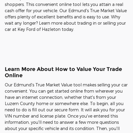
shoppers. This convenient online tool lets you attain a real
cash offer for your vehicle. Our Edmund's True Market Value
offers plenty of excellent benefits and is easy to use. Why
wait any longer? Learn more about trading in or selling your
car at Key Ford of Hazleton today.
Learn More About How to Value Your Trade
Online
Our Edmund's True Market Value tool makes selling your car
convenient. You can get started online from wherever you
have an internet connection, whether that's from your
Luzern County home or somewhere else. To begin, all you
need to do is fill out our secure form. It will ask you for your
VIN number and license plate. Once you've entered this
information, you'll need to answer a few more questions
about your specific vehicle and its condition. Then, you'll