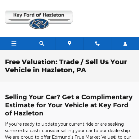
Skip to main content
Free Valuation: Trade / Sell Us Your
Vehicle in Hazleton, PA
Selling Your Car? Get a Complimentary
Estimate for Your Vehicle at Key Ford
of Hazleton
If you're ready to update your current ride or are seeking
some extra cash, consider selling your car to our dealership.
We are proud to offer Edmund's True Market Value® to our