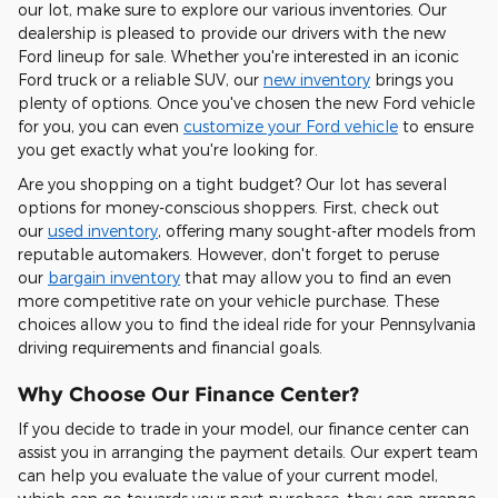
our lot, make sure to explore our various inventories. Our
dealership is pleased to provide our drivers with the new
Ford lineup for sale. Whether you're interested in an iconic
Ford truck or a reliable SUV, our
new inventory
brings you
plenty of options. Once you've chosen the new Ford vehicle
for you, you can even
customize your Ford vehicle
to ensure
you get exactly what you're looking for.
Are you shopping on a tight budget? Our lot has several
options for money-conscious shoppers. First, check out
our
used inventory
, offering many sought-after models from
reputable automakers. However, don't forget to peruse
our
bargain inventory
that may allow you to find an even
more competitive rate on your vehicle purchase. These
choices allow you to find the ideal ride for your Pennsylvania
driving requirements and financial goals.
Why Choose Our Finance Center?
If you decide to trade in your model, our finance center can
assist you in arranging the payment details. Our expert team
can help you evaluate the value of your current model,