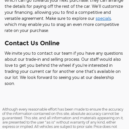
which can go towards your next purchase; they can arrange
the details for paying off the rest of the car. We'll customize
your financing, allowing you to find a competitive and
versatile agreement. Make sure to explore our
specials
,
which may enable you to snag an even more competitive
rate on your purchase.
Contact Us Online
We invite you to contact our team if you have any questions
about our trade-in and selling process. Our staff would also
love to get you behind the wheel if you're interested in
trading your current car for another one that's available on
our lot. We look forward to seeing you at our dealership
soon.
Although every reasonable effort has been made to ensure the accuracy
of the information contained on this site, absolute accuracy cannot be
guaranteed. This site, and all information and materials appearing on it,
are presented to the user "as is" without warranty of any kind, either
express or implied. All vehicles are subject to prior sale. Price does not