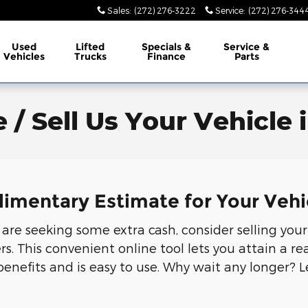
Sales
:
(272) 276-3222
Service
:
(272) 276-344
Used
Lifted
Specials &
Service &
Vehicles
Trucks
Finance
Parts
 / Sell Us Your Vehicle 
limentary Estimate for Your Vehi
r are seeking some extra cash, consider selling your
 This convenient online tool lets you attain a rea
benefits and is easy to use. Why wait any longer? 