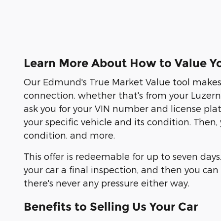
Learn More About How to Value Yo
Our Edmund's True Market Value tool makes s
connection, whether that's from your Luzern C
ask you for your VIN number and license pla
your specific vehicle and its condition. Then
condition, and more.
This offer is redeemable for up to seven days
your car a final inspection, and then you c
there's never any pressure either way.
Benefits to Selling Us Your Car