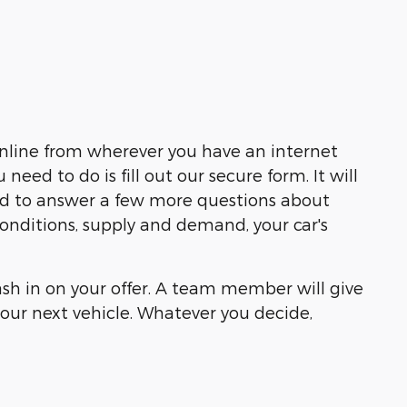
online from wherever you have an internet
ed to do is fill out our secure form. It will
eed to answer a few more questions about
 conditions, supply and demand, your car's
cash in on your offer. A team member will give
our next vehicle. Whatever you decide,