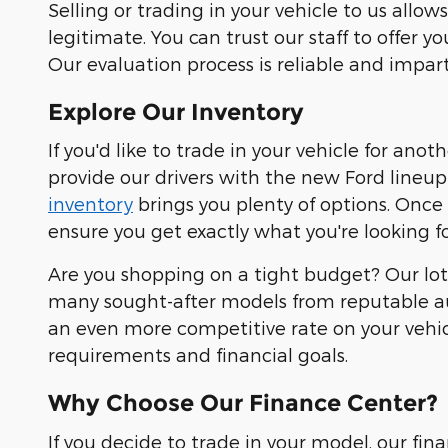
Selling or trading in your vehicle to us all
legitimate. You can trust our staff to offer y
Our evaluation process is reliable and impart
Explore Our Inventory
If you'd like to trade in your vehicle for ano
provide our drivers with the new Ford lineup 
inventory
brings you plenty of options. Once
ensure you get exactly what you're looking fo
Are you shopping on a tight budget? Our lot 
many sought-after models from reputable au
an even more competitive rate on your vehicl
requirements and financial goals.
Why Choose Our Finance Center?
If you decide to trade in your model, our fi