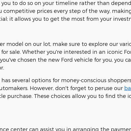
ows you to do so on your timeline rather than dep
ou competitive prices every step of the way, making 
ial; it allows you to get the most from your invest
ther model on our lot, make sure to explore our vari
for sale. Whether you're interested in an iconic Fo
 you've chosen the new Ford vehicle for you, you 
r.
has several options for money-conscious shoppers.
tomakers. However, don't forget to peruse our
ba
e purchase. These choices allow you to find the id
nance center can assist you in arranging the payme