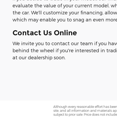
evaluate the value of your current model, wh
the car. We'll customize your financing, all
which may enable you to snag an even more 
Contact Us Online
We invite you to contact our team if you hav
behind the wheel if you're interested in trad
at our dealership soon.
Although every reasonable effort has been
site, and all information and materials app
subject to prior sale. Price does not includ