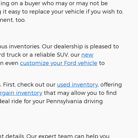
ending on a buyer who may or may not be
it easy to replace your vehicle if you wish to.
ment, too.
ous inventories. Our dealership is pleased to
rd truck or a reliable SUV, our
new
can even
customize your Ford vehicle
to
 First, check out our
used inventory
, offering
rgain inventory
that may allow you to find
eal ride for your Pennsylvania driving
nt details. Our expert team can help you