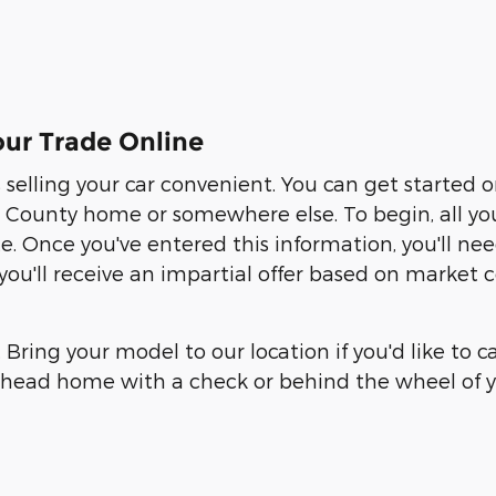
ur Trade Online
elling your car convenient. You can get started 
ounty home or somewhere else. To begin, all you ne
te. Once you've entered this information, you'll n
, you'll receive an impartial offer based on market
. Bring your model to our location if you'd like to 
an head home with a check or behind the wheel of y