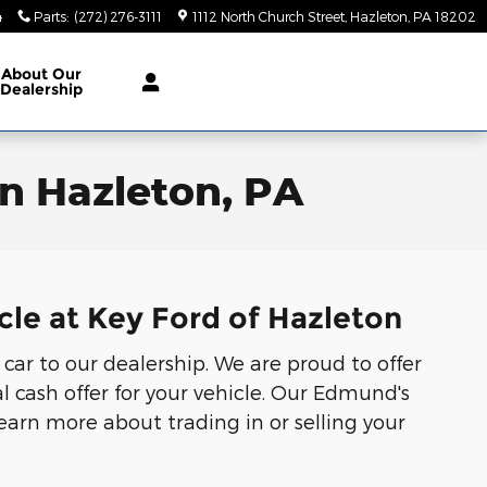
4
Parts
:
(272) 276-3111
1112 North Church Street
Hazleton
,
PA
18202
About
Our
Dealership
in Hazleton, PA
cle at Key Ford of Hazleton
 car to our dealership. We are proud to offer
l cash offer for your vehicle. Our Edmund's
Learn more about trading in or selling your