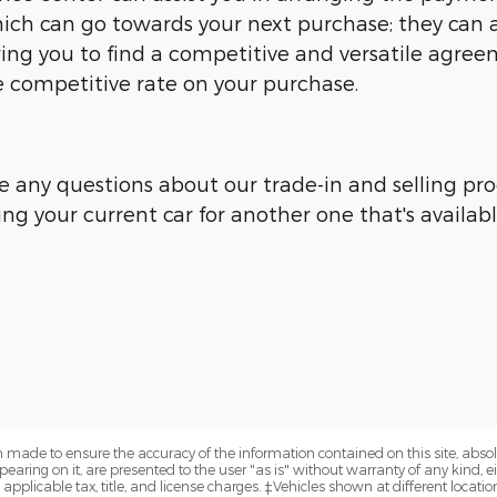
ich can go towards your next purchase; they can ar
owing you to find a competitive and versatile agre
competitive rate on your purchase.
e any questions about our trade-in and selling proc
ing your current car for another one that's availab
 made to ensure the accuracy of the information contained on this site, abs
earing on it, are presented to the user "as is" without warranty of any kind, eit
e applicable tax, title, and license charges. ‡Vehicles shown at different locatio