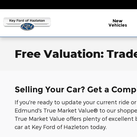
Skip to main content
New
Vehicles
Free Valuation: Trade
Selling Your Car? Get a Comp
If you're ready to update your current ride o
Edmund's True Market Value® to our shoppers.
True Market Value offers plenty of excellent 
car at Key Ford of Hazleton today.