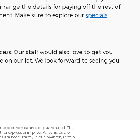
range the details for paying off the rest of
ement. Make sure to explore our
specials
,
ess. Our staff would also love to get you
le on our lot. We look forward to seeing you
olute accuracy cannot be guaranteed. This
her express or implied. All vehicles are
ns are not currently in our inventory (Not in