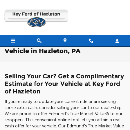
Skip to main content
Free Valuation: Trade / Sell Us Your
Vehicle in Hazleton, PA
Selling Your Car? Get a Complimentary
Estimate for Your Vehicle at Key Ford
of Hazleton
If you're ready to update your current ride or are seeking
some extra cash, consider selling your car to our dealership.
We are proud to offer Edmund's True Market Value® to our
shoppers. This convenient online tool lets you attain a real
cash offer for your vehicle. Our Edmund's True Market Value