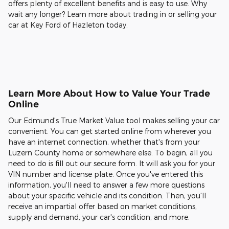
offers plenty of excellent benefits and is easy to use. Why
wait any longer? Learn more about trading in or selling your
car at Key Ford of Hazleton today.
Learn More About How to Value Your Trade
Online
Our Edmund's True Market Value tool makes selling your car
convenient. You can get started online from wherever you
have an internet connection, whether that's from your
Luzern County home or somewhere else. To begin, all you
need to do is fill out our secure form. It will ask you for your
VIN number and license plate. Once you've entered this
information, you'll need to answer a few more questions
about your specific vehicle and its condition. Then, you'll
receive an impartial offer based on market conditions,
supply and demand, your car's condition, and more.