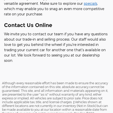
versatile agreement. Make sure to explore our
specials
,
which may enable you to snag an even more competitive
rate on your purchase.
Contact Us Online
We invite you to contact our team if you have any questions
about our trade-in and selling process. Our staff would also
love to get you behind the wheel if you're interested in
trading your current car for another one that's available on
our lot. We look forward to seeing you at our dealership
soon.
Although every reasonable effort has been made to ensure the accuracy
of the information contained on this site, absolute accuracy cannot be
guaranteed. This site, and all information and materials appearing on it,
are presented to the user "as is" without warranty of any kind, either
express or implied. All vehicles are subject to prior sale. Price does not
include applicable tax, title, and license charges. ‡Vehicles shown at
different locations are not currently in our inventory (Not in Stock) but can
be made available to you at our location within a reasonable date from