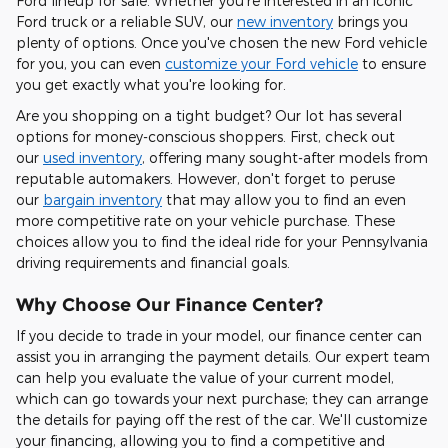
Ford lineup for sale. Whether you're interested in an iconic
Ford truck or a reliable SUV, our
new inventory
brings you
plenty of options. Once you've chosen the new Ford vehicle
for you, you can even
customize your Ford vehicle
to ensure
you get exactly what you're looking for.
Are you shopping on a tight budget? Our lot has several
options for money-conscious shoppers. First, check out
our
used inventory
, offering many sought-after models from
reputable automakers. However, don't forget to peruse
our
bargain inventory
that may allow you to find an even
more competitive rate on your vehicle purchase. These
choices allow you to find the ideal ride for your Pennsylvania
driving requirements and financial goals.
Why Choose Our Finance Center?
If you decide to trade in your model, our finance center can
assist you in arranging the payment details. Our expert team
can help you evaluate the value of your current model,
which can go towards your next purchase; they can arrange
the details for paying off the rest of the car. We'll customize
your financing, allowing you to find a competitive and