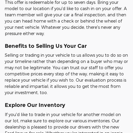
This offer is redeemable for up to seven days. Bring your
model to our location if you'd like to cash in on your offer. A
team member will give your car a final inspection, and then
you can head home with a check or behind the wheel of
your next vehicle. Whatever you decide, there's never any
pressure either way.
Benefits to Selling Us Your Car
Selling or trading in your vehicle to us allows you to do so on
your timeline rather than depending on a buyer who may or
may not be legitimate. You can trust our staff to offer you
competitive prices every step of the way, making it easy to
replace your vehicle if you wish to. Our evaluation process is
reliable and impartial; it allows you to get the most from
your investment, too.
Explore Our Inventory
If you'd like to trade in your vehicle for another model on
our lot, make sure to explore our various inventories. Our
dealership is pleased to provide our drivers with the new