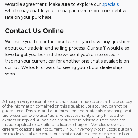
versatile agreement. Make sure to explore our
specials
,
which may enable you to snag an even more competitive
rate on your purchase.
Contact Us Online
We invite you to contact our team if you have any questions
about our trade-in and selling process. Our staff would also
love to get you behind the wheel if you're interested in
trading your current car for another one that's available on
our lot. We look forward to seeing you at our dealership
soon.
Although every reasonable effort has been made to ensure the accuracy
of the information contained on this site, absolute accuracy cannot be
guaranteed. This site, and all information and materials appearing on it,
are presented to the user "as is" without warranty of any kind, either
express or implied. All vehicles are subject to prior sale. Price does not
include applicable tax, title, and license charges. ‡Vehicles shown at
different locations are not currently in our inventory (Not in Stock) but can
be made available to you at our location within a reasonable date from