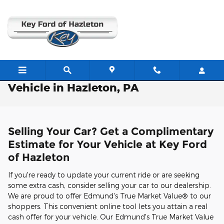
Skip to main content
Free Valuation: Trade / Sell Us Your
Vehicle in Hazleton, PA
Selling Your Car? Get a Complimentary
Estimate for Your Vehicle at Key Ford
of Hazleton
If you're ready to update your current ride or are seeking
some extra cash, consider selling your car to our dealership.
We are proud to offer Edmund's True Market Value® to our
shoppers. This convenient online tool lets you attain a real
cash offer for your vehicle. Our Edmund's True Market Value