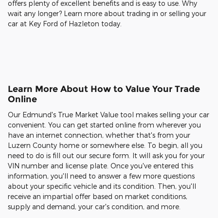
offers plenty of excellent benefits and is easy to use. Why
wait any longer? Learn more about trading in or selling your
car at Key Ford of Hazleton today.
Learn More About How to Value Your Trade
Online
Our Edmund's True Market Value tool makes selling your car
convenient. You can get started online from wherever you
have an internet connection, whether that's from your
Luzern County home or somewhere else. To begin, all you
need to do is fill out our secure form. It will ask you for your
VIN number and license plate. Once you've entered this
information, you'll need to answer a few more questions
about your specific vehicle and its condition. Then, you'll
receive an impartial offer based on market conditions,
supply and demand, your car's condition, and more.