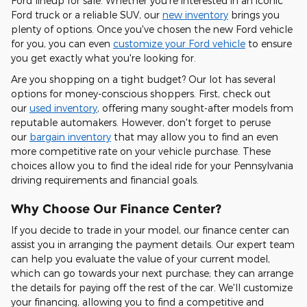
Ford lineup for sale. Whether you're interested in an iconic
Ford truck or a reliable SUV, our
new inventory
brings you
plenty of options. Once you've chosen the new Ford vehicle
for you, you can even
customize your Ford vehicle
to ensure
you get exactly what you're looking for.
Are you shopping on a tight budget? Our lot has several
options for money-conscious shoppers. First, check out
our
used inventory
, offering many sought-after models from
reputable automakers. However, don't forget to peruse
our
bargain inventory
that may allow you to find an even
more competitive rate on your vehicle purchase. These
choices allow you to find the ideal ride for your Pennsylvania
driving requirements and financial goals.
Why Choose Our Finance Center?
If you decide to trade in your model, our finance center can
assist you in arranging the payment details. Our expert team
can help you evaluate the value of your current model,
which can go towards your next purchase; they can arrange
the details for paying off the rest of the car. We'll customize
your financing, allowing you to find a competitive and