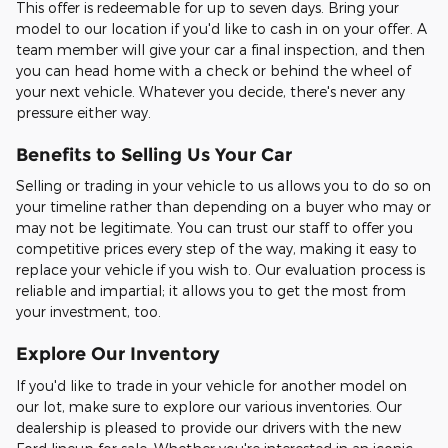
This offer is redeemable for up to seven days. Bring your
model to our location if you'd like to cash in on your offer. A
team member will give your car a final inspection, and then
you can head home with a check or behind the wheel of
your next vehicle. Whatever you decide, there's never any
pressure either way.
Benefits to Selling Us Your Car
Selling or trading in your vehicle to us allows you to do so on
your timeline rather than depending on a buyer who may or
may not be legitimate. You can trust our staff to offer you
competitive prices every step of the way, making it easy to
replace your vehicle if you wish to. Our evaluation process is
reliable and impartial; it allows you to get the most from
your investment, too.
Explore Our Inventory
If you'd like to trade in your vehicle for another model on
our lot, make sure to explore our various inventories. Our
dealership is pleased to provide our drivers with the new