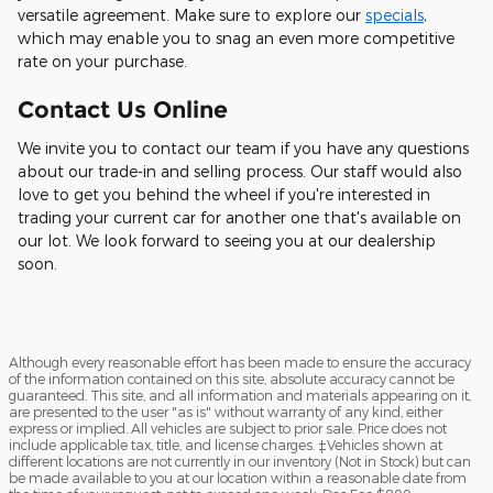
versatile agreement. Make sure to explore our
specials
,
which may enable you to snag an even more competitive
rate on your purchase.
Contact Us Online
We invite you to contact our team if you have any questions
about our trade-in and selling process. Our staff would also
love to get you behind the wheel if you're interested in
trading your current car for another one that's available on
our lot. We look forward to seeing you at our dealership
soon.
Although every reasonable effort has been made to ensure the accuracy
of the information contained on this site, absolute accuracy cannot be
guaranteed. This site, and all information and materials appearing on it,
are presented to the user "as is" without warranty of any kind, either
express or implied. All vehicles are subject to prior sale. Price does not
include applicable tax, title, and license charges. ‡Vehicles shown at
different locations are not currently in our inventory (Not in Stock) but can
be made available to you at our location within a reasonable date from