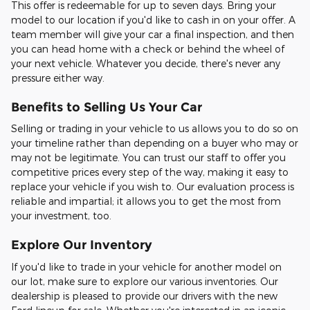
This offer is redeemable for up to seven days. Bring your
model to our location if you'd like to cash in on your offer. A
team member will give your car a final inspection, and then
you can head home with a check or behind the wheel of
your next vehicle. Whatever you decide, there's never any
pressure either way.
Benefits to Selling Us Your Car
Selling or trading in your vehicle to us allows you to do so on
your timeline rather than depending on a buyer who may or
may not be legitimate. You can trust our staff to offer you
competitive prices every step of the way, making it easy to
replace your vehicle if you wish to. Our evaluation process is
reliable and impartial; it allows you to get the most from
your investment, too.
Explore Our Inventory
If you'd like to trade in your vehicle for another model on
our lot, make sure to explore our various inventories. Our
dealership is pleased to provide our drivers with the new