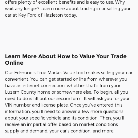
offers plenty of excellent benefits and is easy to use. Why
wait any longer? Learn more about trading in or selling your
car at Key Ford of Hazleton today.
Learn More About How to Value Your Trade
Online
Our Edmund's True Market Value tool makes selling your car
convenient. You can get started online from wherever you
have an internet connection, whether that's from your
Luzern County home or somewhere else. To begin, all you
need to do is fill out our secure form. It will ask you for your
VIN number and license plate. Once you've entered this
information, you'll need to answer a few more questions
about your specific vehicle and its condition. Then, you'll
receive an impartial offer based on market conditions,
supply and demand, your car's condition, and more.