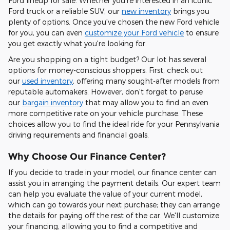
Ford lineup for sale. Whether you're interested in an iconic
Ford truck or a reliable SUV, our
new inventory
brings you
plenty of options. Once you've chosen the new Ford vehicle
for you, you can even
customize your Ford vehicle
to ensure
you get exactly what you're looking for.
Are you shopping on a tight budget? Our lot has several
options for money-conscious shoppers. First, check out
our
used inventory
, offering many sought-after models from
reputable automakers. However, don't forget to peruse
our
bargain inventory
that may allow you to find an even
more competitive rate on your vehicle purchase. These
choices allow you to find the ideal ride for your Pennsylvania
driving requirements and financial goals.
Why Choose Our Finance Center?
If you decide to trade in your model, our finance center can
assist you in arranging the payment details. Our expert team
can help you evaluate the value of your current model,
which can go towards your next purchase; they can arrange
the details for paying off the rest of the car. We'll customize
your financing, allowing you to find a competitive and