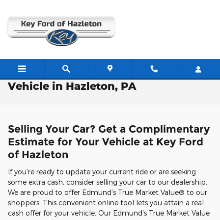
Skip to main content
Free Valuation: Trade / Sell Us Your
Vehicle in Hazleton, PA
Selling Your Car? Get a Complimentary
Estimate for Your Vehicle at Key Ford
of Hazleton
If you're ready to update your current ride or are seeking
some extra cash, consider selling your car to our dealership.
We are proud to offer Edmund's True Market Value® to our
shoppers. This convenient online tool lets you attain a real
cash offer for your vehicle. Our Edmund's True Market Value