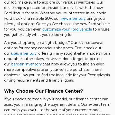
our lot, make sure to explore our various inventories. Our
dealership is pleased to provide our drivers with the new
Ford lineup for sale. Whether you're interested in an iconic
Ford truck or a reliable SUV, our
new inventory
brings you
plenty of options. Once you've chosen the new Ford vehicle
for you, you can even
customize your Ford vehicle
to ensure
you get exactly what you're looking for.
Are you shopping on a tight budget? Our lot has several
options for money-conscious shoppers. First, check out
our
used inventory
, offering many sought-after models from
reputable automakers. However, don't forget to peruse
our
bargain inventory
that may allow you to find an even
more competitive rate on your vehicle purchase. These
choices allow you to find the ideal ride for your Pennsylvania
driving requirements and financial goals.
Why Choose Our Finance Center?
If you decide to trade in your model, our finance center can
assist you in arranging the payment details. Our expert team
can help you evaluate the value of your current model,