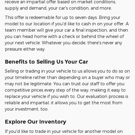
receive an impartial offer based on market conditions,
supply and demand, your car's condition, and more.
This offer is redeemable for up to seven days. Bring your
model to our location if you'd like to cash in on your offer. A
team member will give your car a final inspection, and then
you can head home with a check or behind the wheel of
your next vehicle. Whatever you decide, there's never any
pressure either way.
Benefits to Selling Us Your Car
Selling or trading in your vehicle to us allows you to do so on
your timeline rather than depending on a buyer who may or
may not be legitimate. You can trust our staff to offer you
competitive prices every step of the way, making it easy to
replace your vehicle if you wish to. Our evaluation process is
reliable and impartial; it allows you to get the most from
your investment, too.
Explore Our Inventory
If you'd like to trade in your vehicle for another model on