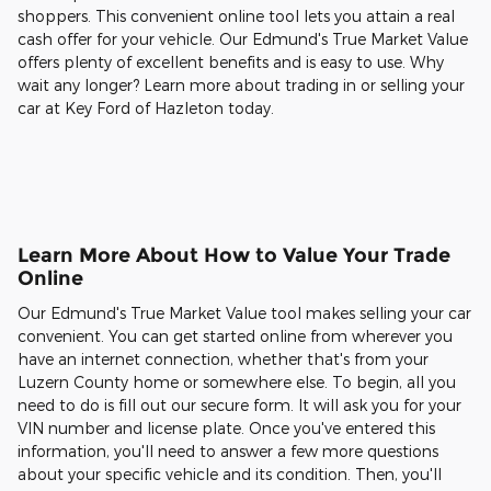
shoppers. This convenient online tool lets you attain a real
cash offer for your vehicle. Our Edmund's True Market Value
offers plenty of excellent benefits and is easy to use. Why
wait any longer? Learn more about trading in or selling your
car at Key Ford of Hazleton today.
Learn More About How to Value Your Trade
Online
Our Edmund's True Market Value tool makes selling your car
convenient. You can get started online from wherever you
have an internet connection, whether that's from your
Luzern County home or somewhere else. To begin, all you
need to do is fill out our secure form. It will ask you for your
VIN number and license plate. Once you've entered this
information, you'll need to answer a few more questions
about your specific vehicle and its condition. Then, you'll