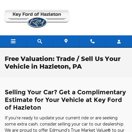
Skip to main content
Free Valuation: Trade / Sell Us Your
Vehicle in Hazleton, PA
Selling Your Car? Get a Complimentary
Estimate for Your Vehicle at Key Ford
of Hazleton
If you're ready to update your current ride or are seeking
some extra cash, consider selling your car to our dealership.
We are proud to offer Edmund's True Market Value® to our