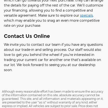
which can go towards your next purchase; they can arrange
the details for paying off the rest of the car. We'll customize
your financing, allowing you to find a competitive and
versatile agreement. Make sure to explore our
specials
,
which may enable you to snag an even more competitive
rate on your purchase.
Contact Us Online
We invite you to contact our team if you have any questions
about our trade-in and selling process. Our staff would also
love to get you behind the wheel if you're interested in
trading your current car for another one that's available on
our lot. We look forward to seeing you at our dealership
soon.
Although every reasonable effort has been made to ensure the accuracy
of the information contained on this site, absolute accuracy cannot be
guaranteed. This site, and all information and materials appearing on it,
are presented to the user "as is" without warranty of any kind, either
express or implied. All vehicles are subject to prior sale. Price does not