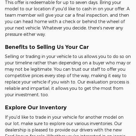
This offer is redeemable for up to seven days. Bring your
model to our location if you'd like to cash in on your offer. A
team member will give your car a final inspection, and then
you can head home with a check or behind the wheel of
your next vehicle. Whatever you decide, there's never any
pressure either way.
Benefits to Selling Us Your Car
Selling or trading in your vehicle to us allows you to do so on
your timeline rather than depending on a buyer who may or
may not be legitimate. You can trust our staff to offer you
competitive prices every step of the way, making it easy to
replace your vehicle if you wish to. Our evaluation process is
reliable and impartial; it allows you to get the most from
your investment, too.
Explore Our Inventory
If you'd like to trade in your vehicle for another model on
our lot, make sure to explore our various inventories. Our
dealership is pleased to provide our drivers with the new