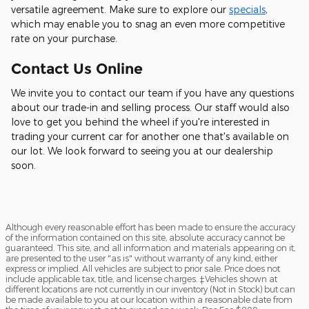
versatile agreement. Make sure to explore our
specials
,
which may enable you to snag an even more competitive
rate on your purchase.
Contact Us Online
We invite you to contact our team if you have any questions
about our trade-in and selling process. Our staff would also
love to get you behind the wheel if you're interested in
trading your current car for another one that's available on
our lot. We look forward to seeing you at our dealership
soon.
Although every reasonable effort has been made to ensure the accuracy
of the information contained on this site, absolute accuracy cannot be
guaranteed. This site, and all information and materials appearing on it,
are presented to the user "as is" without warranty of any kind, either
express or implied. All vehicles are subject to prior sale. Price does not
include applicable tax, title, and license charges. ‡Vehicles shown at
different locations are not currently in our inventory (Not in Stock) but can
be made available to you at our location within a reasonable date from