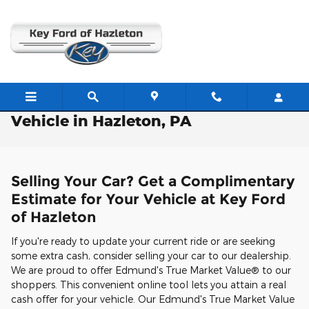
Skip to main content
Free Valuation: Trade / Sell Us Your
Vehicle in Hazleton, PA
Selling Your Car? Get a Complimentary
Estimate for Your Vehicle at Key Ford
of Hazleton
If you're ready to update your current ride or are seeking
some extra cash, consider selling your car to our dealership.
We are proud to offer Edmund's True Market Value® to our
shoppers. This convenient online tool lets you attain a real
cash offer for your vehicle. Our Edmund's True Market Value