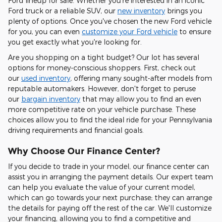
Ford lineup for sale. Whether you're interested in an iconic
Ford truck or a reliable SUV, our
new inventory
brings you
plenty of options. Once you've chosen the new Ford vehicle
for you, you can even
customize your Ford vehicle
to ensure
you get exactly what you're looking for.
Are you shopping on a tight budget? Our lot has several
options for money-conscious shoppers. First, check out
our
used inventory
, offering many sought-after models from
reputable automakers. However, don't forget to peruse
our
bargain inventory
that may allow you to find an even
more competitive rate on your vehicle purchase. These
choices allow you to find the ideal ride for your Pennsylvania
driving requirements and financial goals.
Why Choose Our Finance Center?
If you decide to trade in your model, our finance center can
assist you in arranging the payment details. Our expert team
can help you evaluate the value of your current model,
which can go towards your next purchase; they can arrange
the details for paying off the rest of the car. We'll customize
your financing, allowing you to find a competitive and