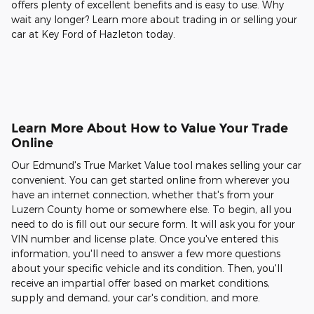
offers plenty of excellent benefits and is easy to use. Why
wait any longer? Learn more about trading in or selling your
car at Key Ford of Hazleton today.
Learn More About How to Value Your Trade
Online
Our Edmund's True Market Value tool makes selling your car
convenient. You can get started online from wherever you
have an internet connection, whether that's from your
Luzern County home or somewhere else. To begin, all you
need to do is fill out our secure form. It will ask you for your
VIN number and license plate. Once you've entered this
information, you'll need to answer a few more questions
about your specific vehicle and its condition. Then, you'll
receive an impartial offer based on market conditions,
supply and demand, your car's condition, and more.