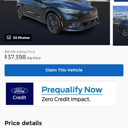
33 Photos
$36,499
Asking Price
37,398
$
Key Price
Claim This Vehicle
Price details