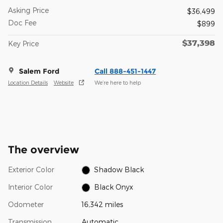
Asking Price
$36,499
Doc Fee
$899
$37,398
Key Price
Salem Ford
Call 888-451-1447
Location Details
Website
We’re here to help
The overview
Exterior Color
Shadow Black
Interior Color
Black Onyx
Odometer
16,342 miles
Transmission
Automatic