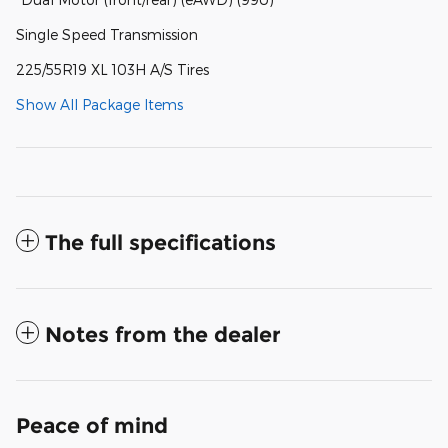
Single Speed Transmission
225/55R19 XL 103H A/S Tires
Show All Package Items
The full specifications
Notes from the dealer
Peace of mind