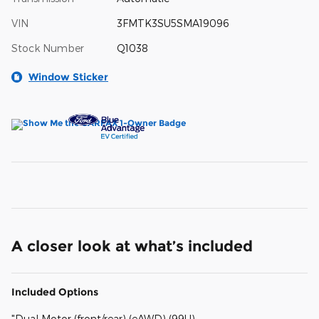
VIN
3FMTK3SU5SMA19096
Stock Number
Q1038
Window Sticker
A closer look at what’s included
Included Options
"Dual Motor (front/rear) (eAWD) (99U)