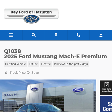
Skip to main content
Q1038
2025 Ford Mustang Mach-E Premium
Certified vehicle
Off Lot
Electric
80 views in the past 7 days
Track Price
Save