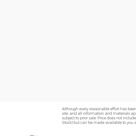
Although every reasonable effort has been
site, and all information and materials app
subject to prior sale. Price does not includ
Stock) but can be made available to you a