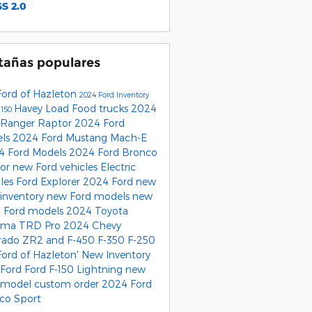
S 2.0
tañas populares
Ford of Hazleton
2024 Ford Inventory
Havey Load Food trucks
2024
-150
 Ranger Raptor
2024 Ford
els
2024 Ford Mustang Mach-E
4 Ford Models
2024 Ford Bronco
tor
new Ford vehicles
Electric
cles
Ford Explorer
2024 Ford
new
 inventory
new Ford models
new
 Ford models
2024 Toyota
oma TRD Pro
2024 Chevy
rado ZR2
and F-450
F-350
F-250
Ford of Hazleton'
New Inventory
Ford
Ford F-150 Lightning
new
 model
custom order
2024 Ford
co Sport