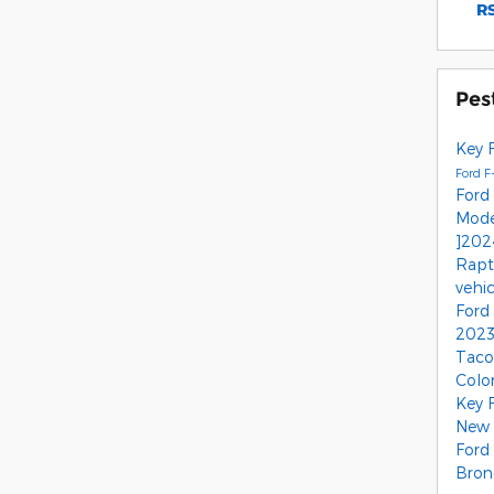
RS
Pes
Key 
Ford F
Ford
Mod
]202
Rap
vehi
Ford
2023
Tac
Colo
Key 
New 
Ford
Bron