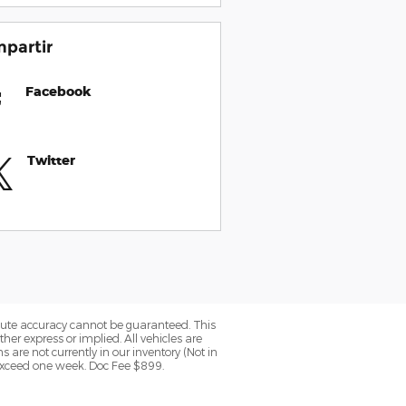
partir
Facebook
Twitter
olute accuracy cannot be guaranteed. This
her express or implied. All vehicles are
ns are not currently in our inventory (Not in
 exceed one week. Doc Fee $899.