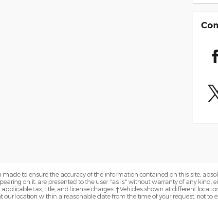
Com
 made to ensure the accuracy of the information contained on this site, abs
earing on it, are presented to the user "as is" without warranty of any kind, eit
e applicable tax, title, and license charges. ‡Vehicles shown at different locatio
t our location within a reasonable date from the time of your request, not to