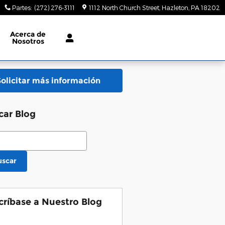
Partes
:
(272) 276-3111
1112 North Church Street
Hazleton
,
PA
18202
Acerca de
Nosotros
Solicitar más información
car Blog
ar Blog
uscar
críbase a Nuestro Blog