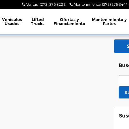
Ventas
:
(272) 276-3222
Mantenimiento
:
(272) 276-3444
Vehículos
Lifted
Ofertas y
Mantenimiento y
Usados
Trucks
Financiamiento
Partes
Bus
Busc
B
Sus