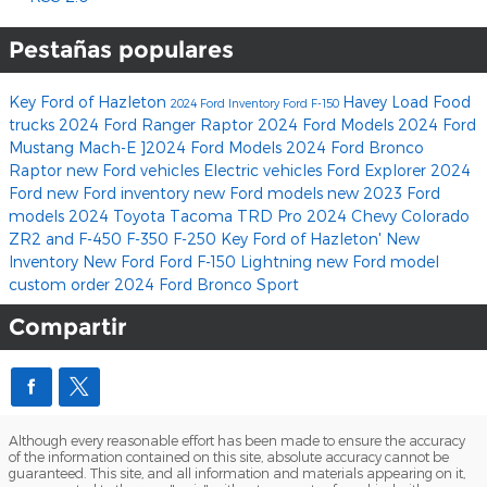
Pestañas populares
Key Ford of Hazleton
Havey Load Food
2024 Ford Inventory
Ford F-150
trucks
2024 Ford Ranger Raptor
2024 Ford Models
2024 Ford
Mustang Mach-E
]2024 Ford Models
2024 Ford Bronco
Raptor
new Ford vehicles
Electric vehicles
Ford Explorer
2024
Ford
new Ford inventory
new Ford models
new 2023 Ford
models
2024 Toyota Tacoma TRD Pro
2024 Chevy Colorado
ZR2
and F-450
F-350
F-250
Key Ford of Hazleton'
New
Inventory
New Ford
Ford F-150 Lightning
new Ford model
custom order
2024 Ford Bronco Sport
Compartir
Although every reasonable effort has been made to ensure the accuracy
of the information contained on this site, absolute accuracy cannot be
guaranteed. This site, and all information and materials appearing on it,