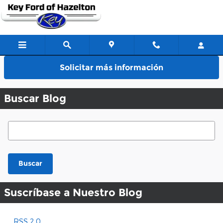
Saltar al contenido principal
Solicitar más información
Buscar Blog
Buscar Blog
Buscar
Suscríbase a Nuestro Blog
RSS 2.0